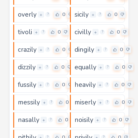
overly
sicily
0
0
+
+
?
?
tivoli
civilly
0
0
+
+
?
?
crazily
dingily
0
0
+
+
?
?
dizzily
equally
0
0
+
+
?
?
fussily
heavily
0
0
+
+
?
?
messily
miserly
0
0
+
+
?
?
nasally
noisily
0
0
+
+
?
?
pithily
privily
0
0
+
+
?
?