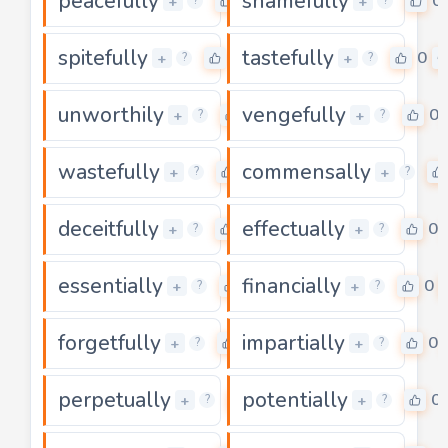
peacefully
shamefully
0
0
+
+
?
?
spitefully
tastefully
0
0
+
+
?
?
unworthily
vengefully
0
0
+
+
?
?
wastefully
commensally
0
+
+
?
?
deceitfully
effectually
0
0
+
+
?
?
essentially
financially
0
0
+
+
?
?
forgetfully
impartially
0
0
+
+
?
?
perpetually
potentially
0
0
+
+
?
?