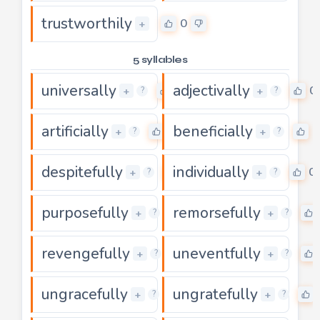
trustworthily
0
+
5 syllables
universally
adjectivally
0
0
+
+
?
?
artificially
beneficially
0
0
+
+
?
?
despitefully
individually
0
0
+
+
?
?
purposefully
remorsefully
0
+
+
?
?
revengefully
uneventfully
0
+
+
?
?
ungracefully
ungratefully
0
+
+
?
?