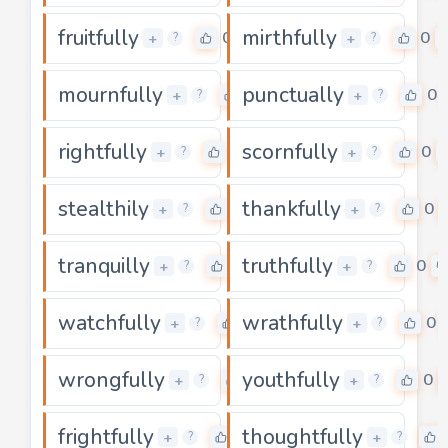
fruitfully
mirthfully
0
0
+
+
?
?
mournfully
punctually
0
0
+
+
?
?
rightfully
scornfully
0
0
+
+
?
?
stealthily
thankfully
0
0
+
+
?
?
tranquilly
truthfully
0
0
+
+
?
?
watchfully
wrathfully
0
0
+
+
?
?
wrongfully
youthfully
0
0
+
+
?
?
frightfully
thoughtfully
0
+
+
?
?