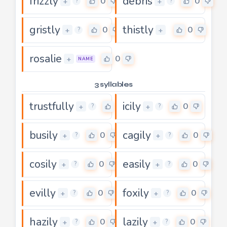
frizzly
debris
0
0
+
+
?
?
gristly
thistly
0
0
+
+
?
rosalie
0
+
NAME
3 syllables
trustfully
icily
3
0
+
+
?
?
busily
cagily
0
0
+
+
?
?
cosily
easily
0
0
+
+
?
?
evilly
foxily
0
0
+
+
?
?
hazily
lazily
0
0
+
+
?
?