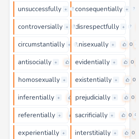
unsuccessfully
consequentially
0
+
+
?
?
controversially
disrespectfully
0
+
+
?
?
circumstantially
unisexually
0
0
+
+
?
antisocially
evidentially
0
0
+
+
homosexually
existentially
0
0
+
+
inferentially
prejudicially
0
0
+
+
referentially
sacrificially
0
0
+
+
experientially
interstitially
0
0
+
+