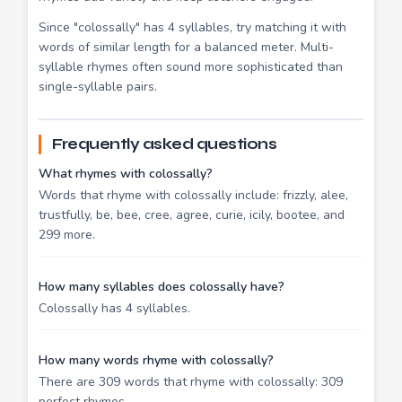
Since "colossally" has 4 syllables, try matching it with
words of similar length for a balanced meter. Multi-
syllable rhymes often sound more sophisticated than
single-syllable pairs.
Frequently asked questions
What rhymes with colossally?
Words that rhyme with colossally include: frizzly, alee,
trustfully, be, bee, cree, agree, curie, icily, bootee, and
299 more.
How many syllables does colossally have?
Colossally has 4 syllables.
How many words rhyme with colossally?
There are 309 words that rhyme with colossally: 309
perfect rhymes.