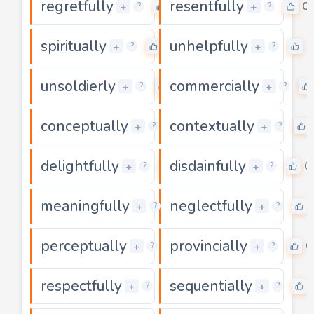
regretfully
resentfully
0
0
+
+
?
?
spiritually
unhelpfully
0
0
+
+
?
?
unsoldierly
commercially
0
+
+
?
?
conceptually
contextually
0
+
+
?
?
delightfully
disdainfully
0
0
+
+
?
?
meaningfully
neglectfully
0
+
+
?
?
perceptually
provincially
0
0
+
+
?
?
respectfully
sequentially
0
+
+
?
?