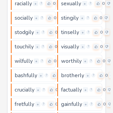
racially
sexually
0
0
+
+
?
?
socially
stingily
0
0
+
+
?
?
stodgily
tinselly
0
0
+
+
?
?
touchily
visually
0
0
+
+
?
?
wilfully
worthily
0
0
+
+
?
?
bashfully
brotherly
0
0
+
+
?
?
crucially
factually
0
0
+
+
?
?
fretfully
gainfully
0
0
+
+
?
?