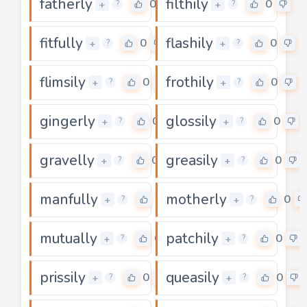
fatherly
filthily
0
0
+
+
?
?
fitfully
flashily
0
0
+
+
?
?
flimsily
frothily
0
0
+
+
?
?
gingerly
glossily
0
0
+
+
?
?
gravelly
greasily
0
0
+
+
?
?
manfully
motherly
0
0
+
+
?
?
mutually
patchily
0
0
+
+
?
?
prissily
queasily
0
0
+
+
?
?