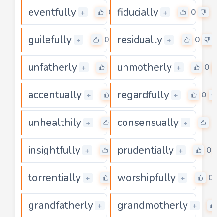
eventfully
fiducially
0
0
+
+
guilefully
residually
0
0
+
+
unfatherly
unmotherly
0
0
+
+
accentually
regardfully
0
0
+
+
unhealthily
consensually
0
0
+
+
insightfully
prudentially
0
0
+
+
torrentially
worshipfully
0
0
+
+
grandfatherly
grandmotherly
0
+
+