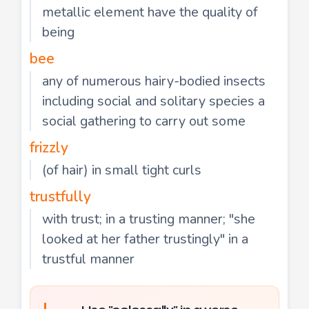
metallic element have the quality of
being
bee
any of numerous hairy-bodied insects
including social and solitary species a
social gathering to carry out some
frizzly
(of hair) in small tight curls
trustfully
with trust; in a trusting manner; "she
looked at her father trustingly" in a
trustful manner