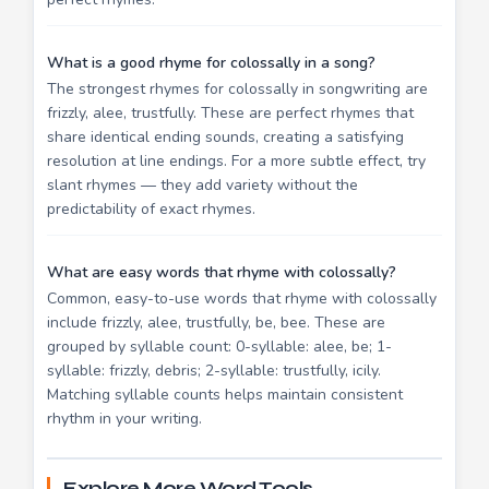
What is a good rhyme for colossally in a song?
The strongest rhymes for colossally in songwriting are
frizzly, alee, trustfully. These are perfect rhymes that
share identical ending sounds, creating a satisfying
resolution at line endings. For a more subtle effect, try
slant rhymes — they add variety without the
predictability of exact rhymes.
What are easy words that rhyme with colossally?
Common, easy-to-use words that rhyme with colossally
include frizzly, alee, trustfully, be, bee. These are
grouped by syllable count: 0-syllable: alee, be; 1-
syllable: frizzly, debris; 2-syllable: trustfully, icily.
Matching syllable counts helps maintain consistent
rhythm in your writing.
Explore More Word Tools