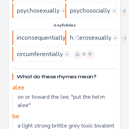
psychosexually
psychosocially
0
+
+
6 syllables
inconsequentially
heterosexually
0
+
+
?
circumferentially
0
+
What do these rhymes mean?
alee
on or toward the lee; "put the helm
alee"
be
a light strong brittle grey toxic bivalent