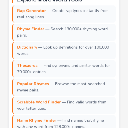
Rap Generator
— Create rap lyrics instantly from
real song lines.
Rhyme Finder
— Search 130,000+ rhyming word
pairs.
Dictionary
— Look up definitions for over 100,000
words.
Thesaurus
— Find synonyms and similar words for
70,000+ entries.
Popular Rhymes
— Browse the most-searched
rhyme pairs.
Scrabble Word Finder
— Find valid words from
your letter tiles.
Name Rhyme Finder
— Find names that rhyme
with any word from 128,000+ names.