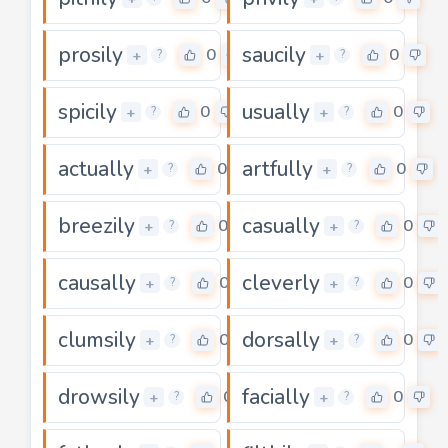
prosily
saucily
0
0
+
+
?
?
spicily
usually
0
0
+
+
?
?
actually
artfully
0
0
+
+
?
?
breezily
casually
0
0
+
+
?
?
causally
cleverly
0
0
+
+
?
?
clumsily
dorsally
0
0
+
+
?
?
drowsily
facially
0
0
+
+
?
?