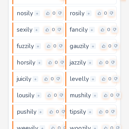
nosily
rosily
0
0
+
+
sexily
fancily
0
0
+
+
fuzzily
gauzily
0
0
+
+
horsily
jazzily
0
0
+
+
juicily
levelly
0
0
+
+
lousily
mushily
0
0
+
+
pushily
tipsily
0
0
+
+
weevily
woozily
0
0
+
+