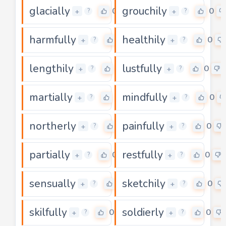
glacially
grouchily
0
0
+
+
?
?
harmfully
healthily
0
0
+
+
?
?
lengthily
lustfully
0
0
+
+
?
?
martially
mindfully
0
0
+
+
?
?
northerly
painfully
0
0
+
+
?
?
partially
restfully
0
0
+
+
?
?
sensually
sketchily
0
0
+
+
?
?
skilfully
soldierly
0
0
+
+
?
?