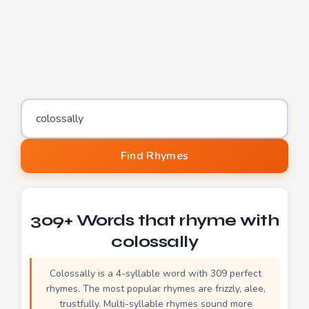
Word to find rhymes for
Find Rhymes
309+ Words that rhyme with
colossally
Colossally is a 4-syllable word with 309 perfect
rhymes. The most popular rhymes are frizzly, alee,
trustfully. Multi-syllable rhymes sound more