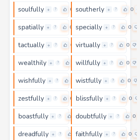
soulfully
southerly
0
0
+
+
?
?
spatially
specially
0
0
+
+
?
?
tactually
virtually
0
0
+
+
?
?
wealthily
willfully
0
0
+
+
?
?
wishfully
wistfully
0
0
+
+
?
?
zestfully
blissfully
0
0
+
+
?
?
boastfully
doubtfully
0
0
+
+
?
?
dreadfully
faithfully
0
0
+
+
?
?