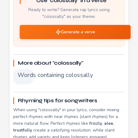
Use "colossally" in a verse
Ready to write? Generate rap lyrics using
"colossally" as your theme:
Generate a verse
More about "colossally"
Words containing colossally
Rhyming tips for songwriters
When using "colossally" in your lyrics, consider mixing
perfect rhymes with near rhymes (slant rhymes) for a
more natural flow. Perfect rhymes like
frizzly
,
alee
,
trustfully
create a satisfying resolution, while slant
rhymes add variety and keep listeners engaged.