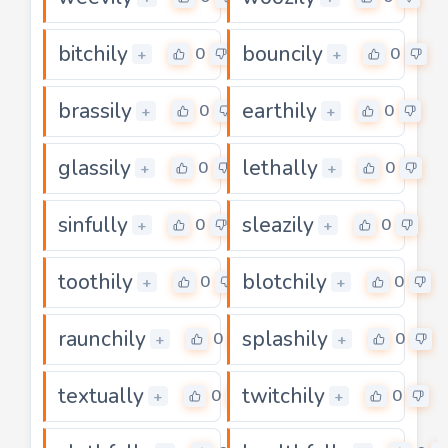
bitchily
bouncily
0
0
+
+
brassily
earthily
0
0
+
+
glassily
lethally
0
0
+
+
sinfully
sleazily
0
0
+
+
toothily
blotchily
0
0
+
+
raunchily
splashily
0
0
+
+
textually
twitchily
0
0
+
+