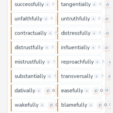
successfully
tangentially
0
+
+
?
?
unfaithfully
untruthfully
0
+
+
?
?
contractually
distressfully
0
+
+
?
?
distrustfully
influentially
0
+
+
?
?
mistrustfully
reproachfully
0
+
+
?
?
substantially
transversally
0
+
+
?
?
dativally
easefully
0
0
+
+
wakefully
blamefully
0
0
+
+