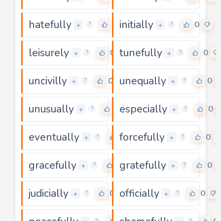
hatefully
initially
0
0
+
+
?
?
leisurely
tunefully
0
0
+
+
?
?
uncivilly
unequally
0
0
+
+
?
?
unusually
especially
0
0
+
+
?
?
eventually
forcefully
0
0
+
+
?
?
gracefully
gratefully
0
0
+
+
?
?
judicially
officially
0
0
+
+
?
?