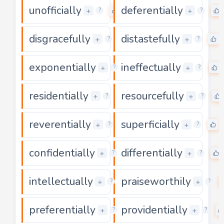
unofficially
deferentially
0
+
+
?
?
disgracefully
distastefully
0
+
+
?
?
exponentially
ineffectually
0
+
+
?
?
residentially
resourcefully
0
+
+
?
?
reverentially
superficially
0
+
+
?
?
confidentially
differentially
0
+
+
?
?
intellectually
praiseworthily
0
+
+
?
?
preferentially
providentially
0
+
+
?
?