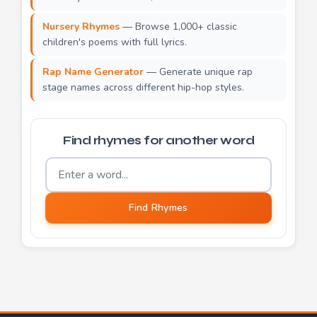
Nursery Rhymes
— Browse 1,000+ classic
children's poems with full lyrics.
Rap Name Generator
— Generate unique rap
stage names across different hip-hop styles.
Find rhymes for another word
Word to find rhymes for
Find Rhymes