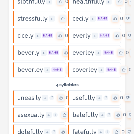
slothfully
healthfully
0
0
+
+
stressfully
cecily
0
0
+
+
NAME
cicely
everly
0
0
+
+
NAME
NAME
beverly
everley
0
0
+
+
NAME
NAME
beverley
coverley
0
0
+
+
NAME
NAME
4 syllables
uneasily
usefully
0
0
+
+
?
?
asexually
balefully
0
0
+
+
?
?
dolefully
fatefully
0
0
+
+
?
?