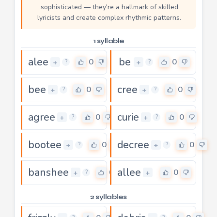
sophisticated — they're a hallmark of skilled
lyricists and create complex rhythmic patterns.
1 syllable
alee
be
0
0
+
+
?
?
bee
cree
0
0
+
+
?
?
agree
curie
0
0
+
+
?
?
bootee
decree
0
0
+
+
?
?
banshee
allee
0
0
+
+
?
2 syllables