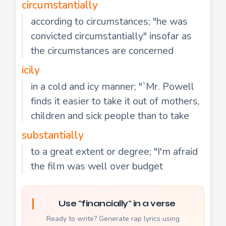
circumstantially
according to circumstances; "he was
convicted circumstantially" insofar as
the circumstances are concerned
icily
in a cold and icy manner; "`Mr. Powell
finds it easier to take it out of mothers,
children and sick people than to take
substantially
to a great extent or degree; "I'm afraid
the film was well over budget
Use "financially" in a verse
Ready to write? Generate rap lyrics using