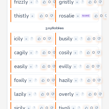
frizzly
gristly
0
0
+
+
?
?
thistly
rosalie
0
0
+
+
NAME
3 syllables
icily
busily
0
0
+
+
?
?
cagily
cosily
0
0
+
+
?
?
easily
evilly
0
0
+
+
?
?
foxily
hazily
0
0
+
+
?
?
lazily
overly
0
0
+
+
?
?
sicily
tivoli
0
0
+
+
?
?