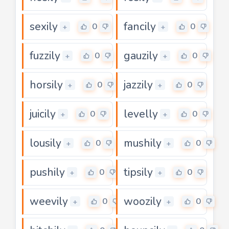
sexily
fancily
0
0
+
+
fuzzily
gauzily
0
0
+
+
horsily
jazzily
0
0
+
+
juicily
levelly
0
0
+
+
lousily
mushily
0
0
+
+
pushily
tipsily
0
0
+
+
weevily
woozily
0
0
+
+