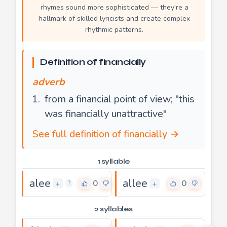
rhymes sound more sophisticated — they're a
hallmark of skilled lyricists and create complex
rhythmic patterns.
Definition of financially
adverb
from a financial point of view; "this
was financially unattractive"
See full definition of financially →
1 syllable
alee
allee
0
0
+
+
?
2 syllables