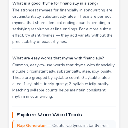
What is a good rhyme for financially in a song?
The strongest rhymes for financially in songwriting are
circumstantially, substantially, alee. These are perfect
rhymes that share identical ending sounds, creating a
satisfying resolution at line endings. For a more subtle
effect, try slant rhymes — they add variety without the
predictability of exact rhymes.
What are easy words that rhyme with financially?
Common, easy-to-use words that rhyme with financially
include circumstantially, substantially, alee, icily, busily.
These are grouped by syllable count: 0-syllable: alee,
allee; 1-syllable: frizzly, gristly; 2-syllable: icily, busily.
Matching syllable counts helps maintain consistent
rhythm in your writing.
Explore More Word Tools
Rap Generator
— Create rap lyrics instantly from