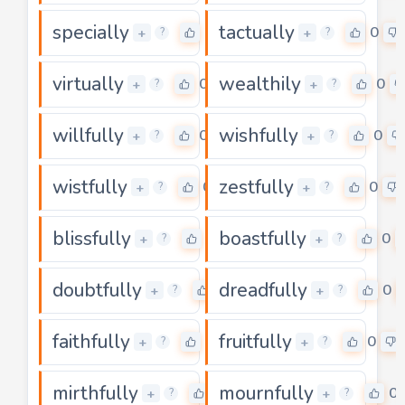
specially
tactually
0
0
+
+
?
?
virtually
wealthily
0
0
+
+
?
?
willfully
wishfully
0
0
+
+
?
?
wistfully
zestfully
0
0
+
+
?
?
blissfully
boastfully
0
0
+
+
?
?
doubtfully
dreadfully
0
0
+
+
?
?
faithfully
fruitfully
0
0
+
+
?
?
mirthfully
mournfully
0
0
+
+
?
?