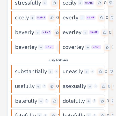
stressfully
cecily
0
0
+
+
NAME
cicely
everly
0
0
+
+
NAME
NAME
beverly
everley
0
0
+
+
NAME
NAME
beverley
coverley
0
0
+
+
NAME
NAME
4 syllables
substantially
uneasily
0
0
+
+
?
?
usefully
asexually
0
0
+
+
?
?
balefully
dolefully
0
0
+
+
?
?
fatefully
hatefully
0
0
+
+
?
?