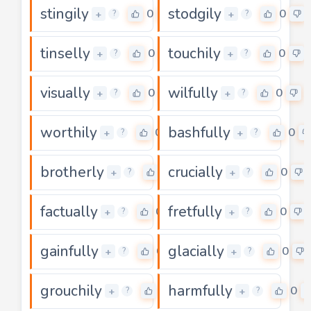
stingily
stodgily
0
0
+
+
?
?
tinselly
touchily
0
0
+
+
?
?
visually
wilfully
0
0
+
+
?
?
worthily
bashfully
0
0
+
+
?
?
brotherly
crucially
0
0
+
+
?
?
factually
fretfully
0
0
+
+
?
?
gainfully
glacially
0
0
+
+
?
?
grouchily
harmfully
0
0
+
+
?
?