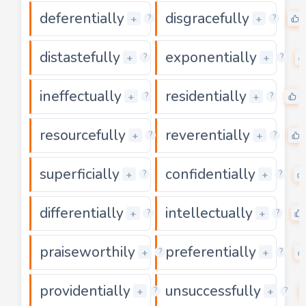
deferentially
disgracefully
0
+
+
?
?
distastefully
exponentially
0
+
+
?
?
ineffectually
residentially
0
+
+
?
?
resourcefully
reverentially
0
+
+
?
?
superficially
confidentially
0
+
+
?
?
differentially
intellectually
0
+
+
?
?
praiseworthily
preferentially
0
+
+
?
?
providentially
unsuccessfully
0
+
+
?
?