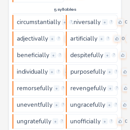
5 syllables
circumstantially
universally
0
0
+
+
?
?
adjectivally
artificially
0
0
+
+
?
?
beneficially
despitefully
0
+
+
?
?
individually
purposefully
0
+
+
?
?
remorsefully
revengefully
0
+
+
?
?
uneventfully
ungracefully
0
+
+
?
?
ungratefully
unofficially
0
0
+
+
?
?