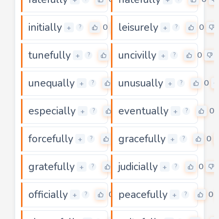
initially
leisurely
0
0
+
+
?
?
tunefully
uncivilly
0
0
+
+
?
?
unequally
unusually
0
0
+
+
?
?
especially
eventually
0
0
+
+
?
?
forcefully
gracefully
0
0
+
+
?
?
gratefully
judicially
0
0
+
+
?
?
officially
peacefully
0
0
+
+
?
?