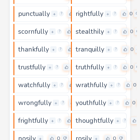
punctually
rightfully
0
0
+
+
?
?
scornfully
stealthily
0
0
+
+
?
?
thankfully
tranquilly
0
0
+
+
?
?
trustfully
truthfully
0
0
+
+
?
?
watchfully
wrathfully
0
0
+
+
?
?
wrongfully
youthfully
0
0
+
+
?
?
frightfully
thoughtfully
0
+
+
?
?
nosily
rosily
0
0
+
+