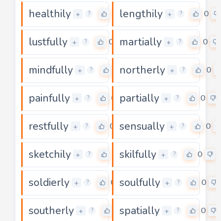
healthily
lengthily
0
0
+
+
?
?
lustfully
martially
0
0
+
+
?
?
mindfully
northerly
0
0
+
+
?
?
painfully
partially
0
0
+
+
?
?
restfully
sensually
0
0
+
+
?
?
sketchily
skilfully
0
0
+
+
?
?
soldierly
soulfully
0
0
+
+
?
?
southerly
spatially
0
0
+
+
?
?