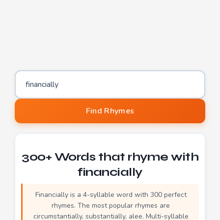
Word to find rhymes for
Find Rhymes
300+ Words that rhyme with
financially
Financially is a 4-syllable word with 300 perfect
rhymes. The most popular rhymes are
circumstantially, substantially, alee. Multi-syllable