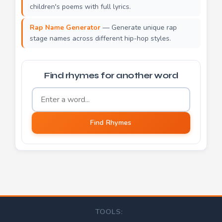
children's poems with full lyrics.
Rap Name Generator
— Generate unique rap
stage names across different hip-hop styles.
Find rhymes for another word
Word to find rhymes for
Find Rhymes
TOOLS: