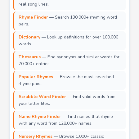
real song lines.
Rhyme Finder
— Search 130,000+ rhyming word
pairs.
Dictionary
— Look up definitions for over 100,000
words.
Thesaurus
— Find synonyms and similar words for
70,000+ entries.
Popular Rhymes
— Browse the most-searched
rhyme pairs.
Scrabble Word Finder
— Find valid words from
your letter tiles.
Name Rhyme Finder
— Find names that rhyme
with any word from 128,000+ names.
Nursery Rhymes
— Browse 1,000+ classic