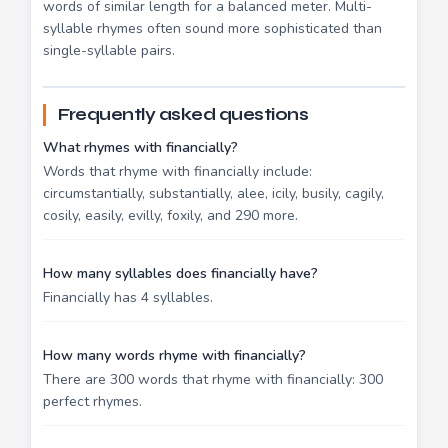
words of similar length for a balanced meter. Multi-
syllable rhymes often sound more sophisticated than
single-syllable pairs.
Frequently asked questions
What rhymes with financially?
Words that rhyme with financially include:
circumstantially, substantially, alee, icily, busily, cagily,
cosily, easily, evilly, foxily, and 290 more.
How many syllables does financially have?
Financially has 4 syllables.
How many words rhyme with financially?
There are 300 words that rhyme with financially: 300
perfect rhymes.