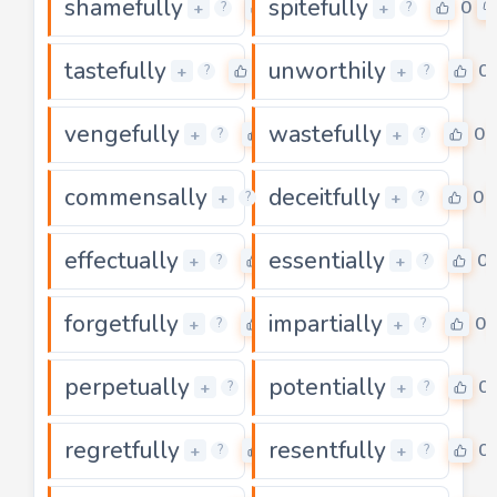
shamefully
spitefully
0
0
+
+
?
?
tastefully
unworthily
0
0
+
+
?
?
vengefully
wastefully
0
0
+
+
?
?
commensally
deceitfully
0
0
+
+
?
?
effectually
essentially
0
0
+
+
?
?
forgetfully
impartially
0
0
+
+
?
?
perpetually
potentially
0
0
+
+
?
?
regretfully
resentfully
0
0
+
+
?
?