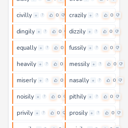
civilly
crazily
0
0
+
+
?
?
dingily
dizzily
0
0
+
+
?
?
equally
fussily
0
0
+
+
?
?
heavily
messily
0
0
+
+
?
?
miserly
nasally
0
0
+
+
?
?
noisily
pithily
0
0
+
+
?
?
privily
prosily
0
0
+
+
?
?