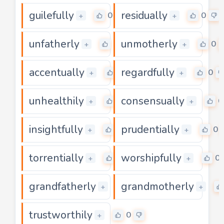
guilefully
residually
0
0
+
+
unfatherly
unmotherly
0
0
+
+
accentually
regardfully
0
0
+
+
unhealthily
consensually
0
0
+
+
insightfully
prudentially
0
0
+
+
torrentially
worshipfully
0
0
+
+
grandfatherly
grandmotherly
0
+
+
trustworthily
0
+