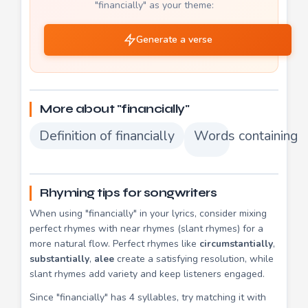
"financially" as your theme:
Generate a verse
More about "financially"
Definition of financially
Words containing fi
Rhyming tips for songwriters
When using "financially" in your lyrics, consider mixing
perfect rhymes with near rhymes (slant rhymes) for a
more natural flow. Perfect rhymes like
circumstantially
,
substantially
,
alee
create a satisfying resolution, while
slant rhymes add variety and keep listeners engaged.
Since "financially" has 4 syllables, try matching it with