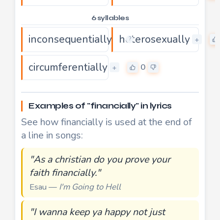
6 syllables
inconsequentially
heterosexually
0
+
+
?
circumferentially
0
+
Examples of "financially" in lyrics
See how financially is used at the end of
a line in songs:
"As a christian do you prove your
faith financially."
Esau —
I'm Going to Hell
"I wanna keep ya happy not just