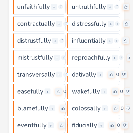
unfaithfully
untruthfully
0
+
+
?
?
contractually
distressfully
0
+
+
?
?
distrustfully
influentially
0
+
+
?
?
mistrustfully
reproachfully
0
+
+
?
?
transversally
dativally
0
0
+
+
?
easefully
wakefully
0
0
+
+
blamefully
colossally
0
0
+
+
eventfully
fiducially
0
0
+
+