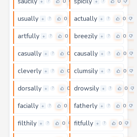
saucily
spicily
0
0
+
+
?
?
usually
actually
0
0
+
+
?
?
artfully
breezily
0
0
+
+
?
?
casually
causally
0
0
+
+
?
?
cleverly
clumsily
0
0
+
+
?
?
dorsally
drowsily
0
0
+
+
?
?
facially
fatherly
0
0
+
+
?
?
filthily
fitfully
0
0
+
+
?
?