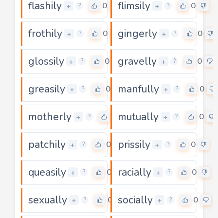
flashily
flimsily
0
0
+
+
?
?
frothily
gingerly
0
0
+
+
?
?
glossily
gravelly
0
0
+
+
?
?
greasily
manfully
0
0
+
+
?
?
motherly
mutually
0
0
+
+
?
?
patchily
prissily
0
0
+
+
?
?
queasily
racially
0
0
+
+
?
?
sexually
socially
0
0
+
+
?
?