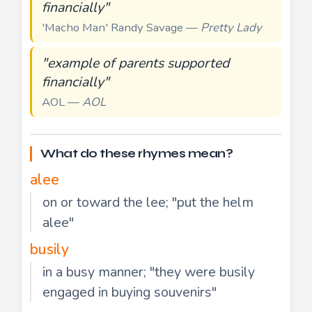
financially"
'Macho Man' Randy Savage —
Pretty Lady
"example of parents supported
financially"
AOL —
AOL
What do these rhymes mean?
alee
on or toward the lee; "put the helm
alee"
busily
in a busy manner; "they were busily
engaged in buying souvenirs"