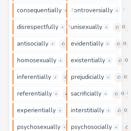
consequentially
controversially
0
+
+
?
?
disrespectfully
unisexually
0
0
+
+
?
antisocially
evidentially
0
0
+
+
homosexually
existentially
0
0
+
+
inferentially
prejudicially
0
0
+
+
referentially
sacrificially
0
0
+
+
experientially
interstitially
0
0
+
+
psychosexually
psychosocially
0
+
+