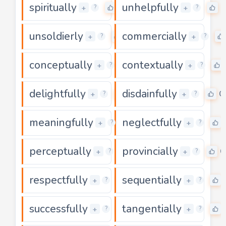
spiritually
unhelpfully
0
0
+
+
?
?
unsoldierly
commercially
0
+
+
?
?
conceptually
contextually
0
+
+
?
?
delightfully
disdainfully
0
0
+
+
?
?
meaningfully
neglectfully
0
+
+
?
?
perceptually
provincially
0
0
+
+
?
?
respectfully
sequentially
0
+
+
?
?
successfully
tangentially
0
+
+
?
?