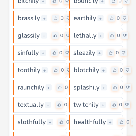
bitchily
bouncily
0
0
+
+
brassily
earthily
0
0
+
+
glassily
lethally
0
0
+
+
sinfully
sleazily
0
0
+
+
toothily
blotchily
0
0
+
+
raunchily
splashily
0
0
+
+
textually
twitchily
0
0
+
+
slothfully
healthfully
0
0
+
+