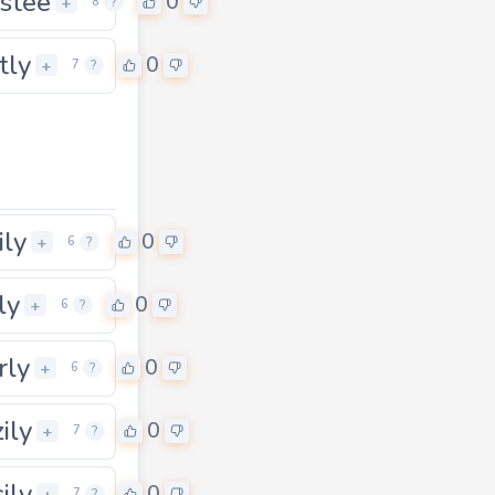
istee
0
+
8
?
tly
0
+
7
?
ily
0
+
6
?
ly
0
+
6
?
rly
0
+
6
?
ily
0
+
7
?
ily
0
+
7
?