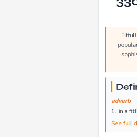
330
Fitfu
popular
sophis
Defin
adverb
in a fi
See full d