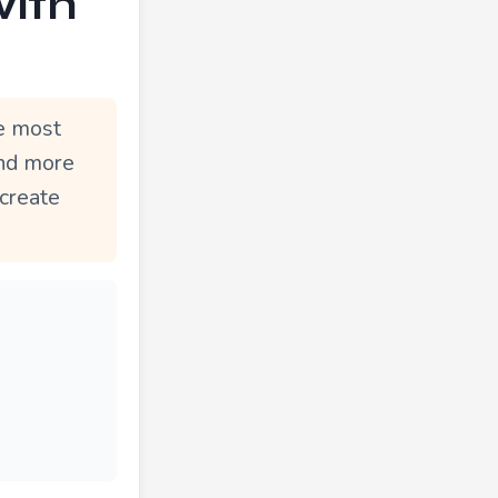
with
he most
und more
 create