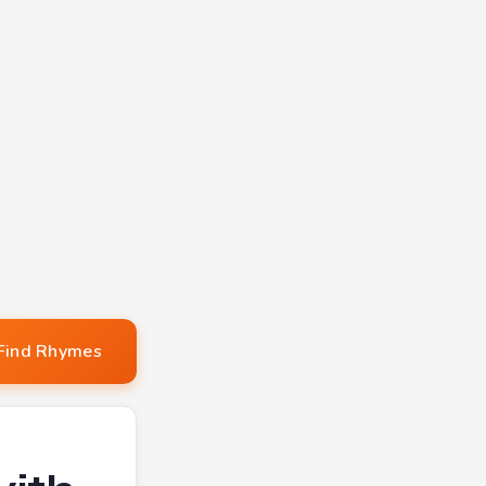
Find Rhymes