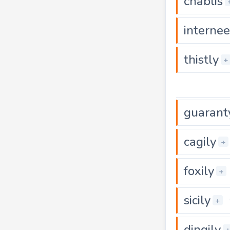
chablis
internee
thistly
+
guarant
cagily
+
foxily
+
sicily
+
dingily