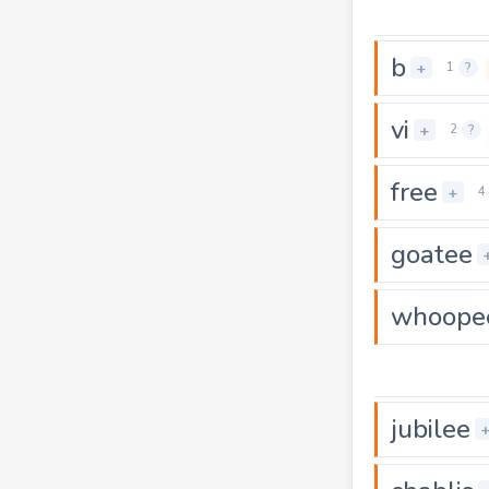
b
+
1
?
vi
+
2
?
free
+
4
goatee
whoope
jubilee