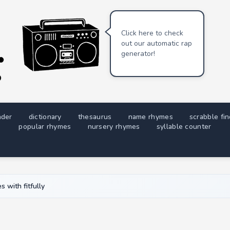
Click here to check
out our automatic rap
generator!
nder
dictionary
thesaurus
name rhymes
scrabble fi
popular rhymes
nursery rhymes
syllable counter
 with fitfully