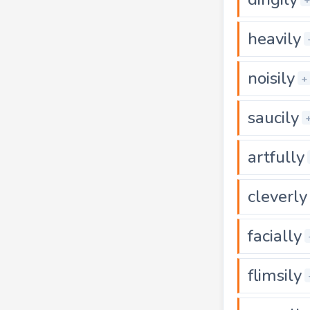
heavily
noisily
+
saucily
artfully
cleverly
facially
flimsily