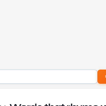
Word to find rhymes for