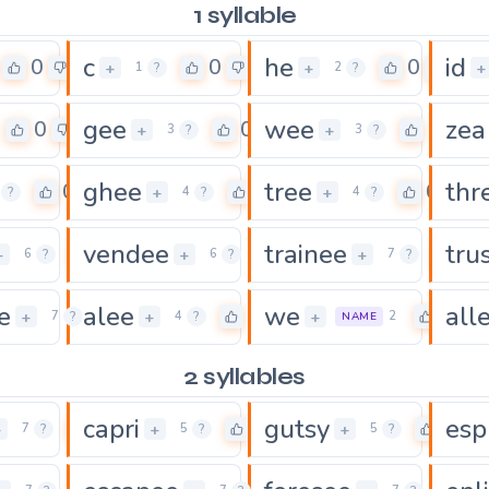
1 syllable
c
he
id
0
0
0
+
+
+
1
?
2
?
gee
wee
zea
0
0
0
+
+
3
?
3
?
ghee
tree
thr
0
0
0
+
+
?
4
?
4
?
vendee
trainee
tru
0
0
0
+
+
+
6
?
6
?
7
?
e
alee
we
all
0
0
0
+
+
+
7
?
4
?
2
NAME
2 syllables
capri
gutsy
esp
0
0
0
+
+
+
7
?
5
?
5
?