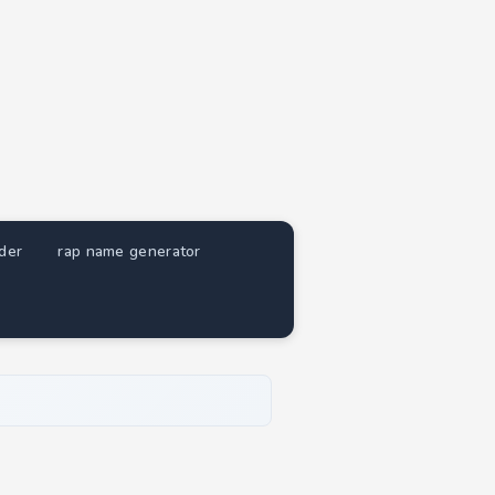
nder
rap name generator