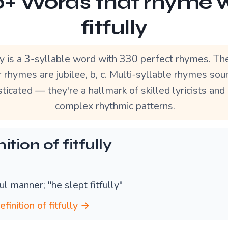
+ Words that rhyme 
fitfully
lly is a 3-syllable word with 330 perfect rhymes. T
 rhymes are jubilee, b, c. Multi-syllable rhymes so
ticated — they're a hallmark of skilled lyricists and
complex rhythmic patterns.
ition of fitfully
tful manner; "he slept fitfully"
efinition of fitfully →