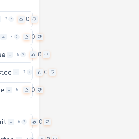
0
2
?
0
+
3
?
ee
0
+
5
?
stee
0
+
7
?
ee
0
+
5
rit
0
+
6
?