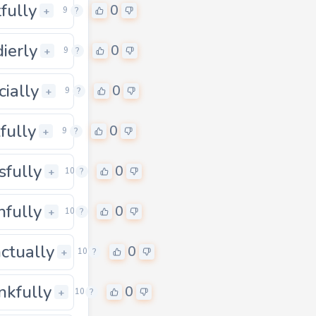
tfully
0
0
+
9
?
dierly
0
+
9
?
cially
0
0
+
9
?
lfully
0
0
+
9
?
sfully
0
0
+
10
?
hfully
0
0
+
10
?
ctually
0
0
+
10
?
nkfully
0
0
+
10
?