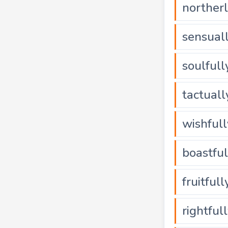
norther
sensual
soulfull
tactuall
wishfull
boastful
fruitfull
rightful