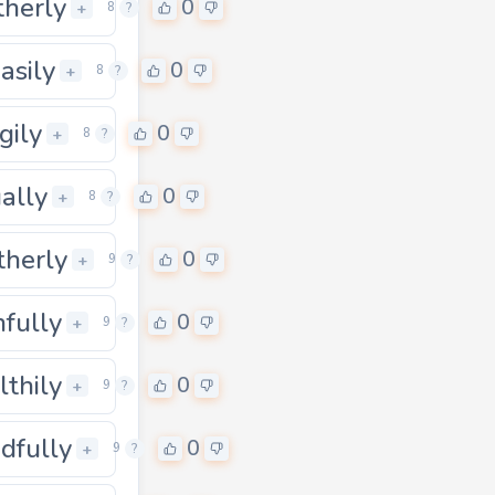
herly
0
0
+
8
?
asily
0
+
8
?
gily
0
+
8
?
ually
0
+
8
?
therly
0
0
+
9
?
nfully
0
+
9
?
lthily
0
0
+
9
?
dfully
0
0
+
9
?