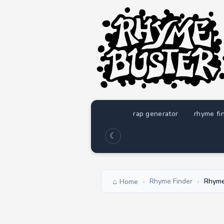
rap generator
rhyme fi
☾
Rhyme Finder
Rhymes
Home
›
›