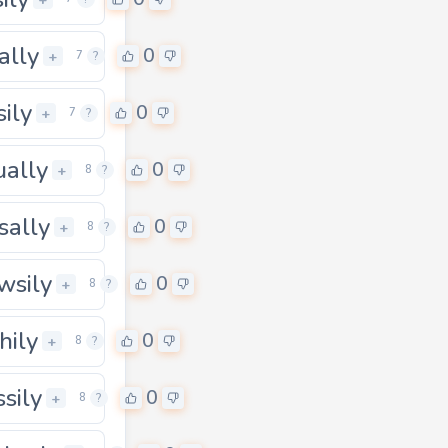
ally
0
+
7
?
sily
0
+
7
?
ually
0
+
8
?
sally
0
+
8
?
wsily
0
+
8
?
hily
0
+
8
?
ssily
0
+
8
?