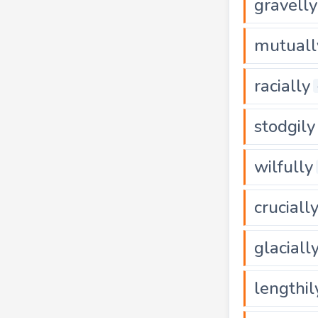
gravelly
mutuall
racially
stodgily
wilfully
cruciall
glaciall
lengthil