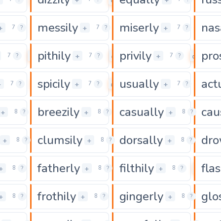
messily
miserly
nas
0
0
0
+
+
+
7
?
7
?
7
?
pithily
privily
pro
0
0
0
+
+
7
?
7
?
7
?
spicily
usually
act
0
0
0
+
+
+
7
?
7
?
7
?
breezily
casually
cau
0
0
0
+
+
+
8
?
8
?
8
?
clumsily
dorsally
dro
0
0
0
+
+
+
8
?
8
?
8
?
fatherly
filthily
flas
0
0
0
+
+
+
8
?
8
?
8
?
frothily
gingerly
glo
0
0
0
+
+
+
8
?
8
?
8
?