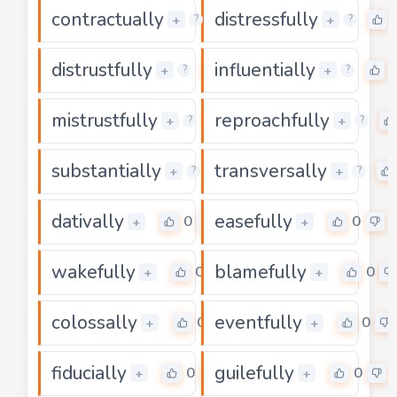
contractually
distressfully
0
+
+
?
?
distrustfully
influentially
0
+
+
?
?
mistrustfully
reproachfully
0
+
+
?
?
substantially
transversally
0
+
+
?
?
dativally
easefully
0
0
+
+
wakefully
blamefully
0
0
+
+
colossally
eventfully
0
0
+
+
fiducially
guilefully
0
0
+
+