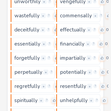
unworthily
vengefully
0
0
+
+
?
?
wastefully
commensally
0
+
+
?
?
deceitfully
effectually
0
0
+
+
?
?
essentially
financially
0
0
+
+
?
?
forgetfully
impartially
0
0
+
+
?
?
perpetually
potentially
0
0
+
+
?
?
regretfully
resentfully
0
0
+
+
?
?
spiritually
unhelpfully
0
0
+
+
?
?