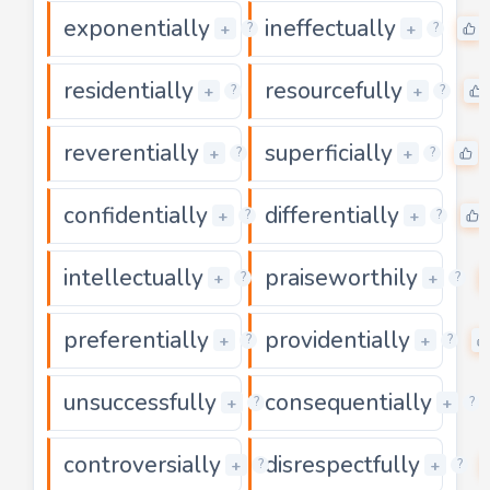
exponentially
ineffectually
0
+
+
?
?
residentially
resourcefully
0
+
+
?
?
reverentially
superficially
0
+
+
?
?
confidentially
differentially
0
+
+
?
?
intellectually
praiseworthily
0
+
+
?
?
preferentially
providentially
0
+
+
?
?
unsuccessfully
consequentially
0
+
+
?
?
controversially
disrespectfully
0
+
+
?
?