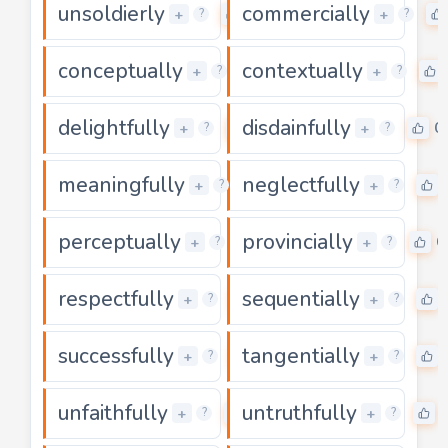
unsoldierly
commercially
0
+
+
?
?
conceptually
contextually
0
+
+
?
?
delightfully
disdainfully
0
0
+
+
?
?
meaningfully
neglectfully
0
+
+
?
?
perceptually
provincially
0
0
+
+
?
?
respectfully
sequentially
0
+
+
?
?
successfully
tangentially
0
+
+
?
?
unfaithfully
untruthfully
0
+
+
?
?