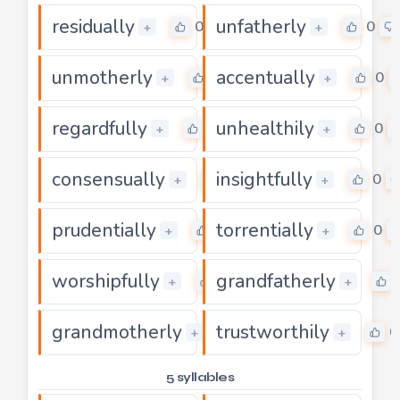
residually
unfatherly
0
0
+
+
unmotherly
accentually
0
0
+
+
regardfully
unhealthily
0
0
+
+
consensually
insightfully
0
0
+
+
prudentially
torrentially
0
0
+
+
worshipfully
grandfatherly
0
+
+
grandmotherly
trustworthily
0
0
+
+
5 syllables