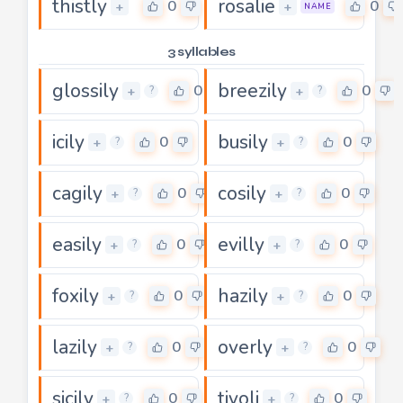
thistly
rosalie
0
0
+
+
NAME
3 syllables
glossily
breezily
0
0
+
+
?
?
icily
busily
0
0
+
+
?
?
cagily
cosily
0
0
+
+
?
?
easily
evilly
0
0
+
+
?
?
foxily
hazily
0
0
+
+
?
?
lazily
overly
0
0
+
+
?
?
sicily
tivoli
0
0
+
+
?
?