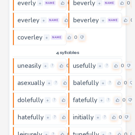
everly
beverly
0
0
+
+
NAME
NAME
everley
beverley
0
0
+
+
NAME
NAME
coverley
0
+
NAME
4 syllables
uneasily
usefully
0
0
+
+
?
?
asexually
balefully
0
0
+
+
?
?
dolefully
fatefully
0
0
+
+
?
?
hatefully
initially
0
0
+
+
?
?
leisurely
tunefully
0
0
+
+
?
?