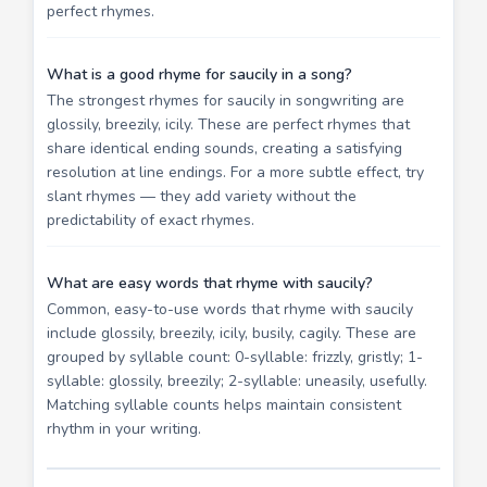
perfect rhymes.
What is a good rhyme for saucily in a song?
The strongest rhymes for saucily in songwriting are
glossily, breezily, icily. These are perfect rhymes that
share identical ending sounds, creating a satisfying
resolution at line endings. For a more subtle effect, try
slant rhymes — they add variety without the
predictability of exact rhymes.
What are easy words that rhyme with saucily?
Common, easy-to-use words that rhyme with saucily
include glossily, breezily, icily, busily, cagily. These are
grouped by syllable count: 0-syllable: frizzly, gristly; 1-
syllable: glossily, breezily; 2-syllable: uneasily, usefully.
Matching syllable counts helps maintain consistent
rhythm in your writing.