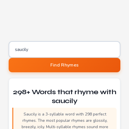
Word to find rhymes for
Find Rhymes
298+ Words that rhyme with
saucily
Saucily is a 3-syllable word with 298 perfect
rhymes. The most popular rhymes are glossily,
breezily, icily. Multi-syllable rhymes sound more