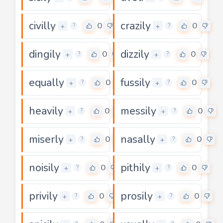
civilly
crazily
0
0
+
+
?
?
dingily
dizzily
0
0
+
+
?
?
equally
fussily
0
0
+
+
?
?
heavily
messily
0
0
+
+
?
?
miserly
nasally
0
0
+
+
?
?
noisily
pithily
0
0
+
+
?
?
privily
prosily
0
0
+
+
?
?