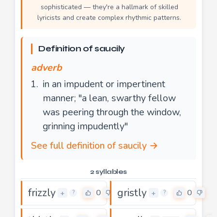
sophisticated — they're a hallmark of skilled
lyricists and create complex rhythmic patterns.
Definition of saucily
adverb
in an impudent or impertinent
manner; "a lean, swarthy fellow
was peering through the window,
grinning impudently"
See full definition of saucily →
2 syllables
frizzly
gristly
0
0
+
+
?
?