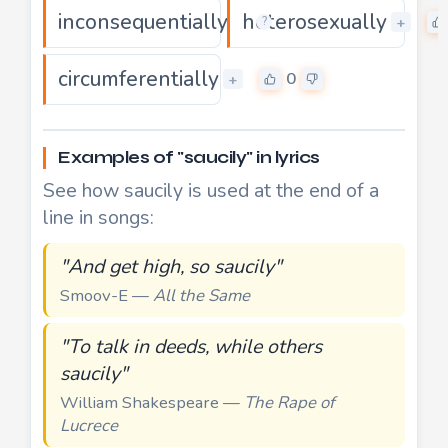
inconsequentially
heterosexually
0
+
+
?
circumferentially
0
+
Examples of "saucily" in lyrics
See how saucily is used at the end of a
line in songs:
"And get high, so saucily"
Smoov-E —
All the Same
"To talk in deeds, while others
saucily"
William Shakespeare —
The Rape of
Lucrece