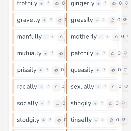
frothily
gingerly
0
0
+
+
?
?
gravelly
greasily
0
0
+
+
?
?
manfully
motherly
0
0
+
+
?
?
mutually
patchily
0
0
+
+
?
?
prissily
queasily
0
0
+
+
?
?
racially
sexually
0
0
+
+
?
?
socially
stingily
0
0
+
+
?
?
stodgily
tinselly
0
0
+
+
?
?