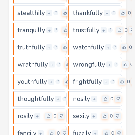
stealthily
thankfully
0
0
+
+
?
?
tranquilly
trustfully
0
0
+
+
?
?
truthfully
watchfully
0
0
+
+
?
?
wrathfully
wrongfully
0
0
+
+
?
?
youthfully
frightfully
0
0
+
+
?
?
thoughtfully
nosily
0
0
+
+
?
rosily
sexily
0
0
+
+
fancily
fuzzily
0
0
+
+