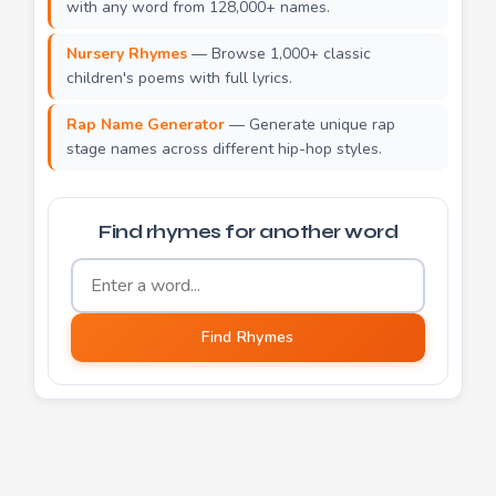
with any word from 128,000+ names.
Nursery Rhymes
— Browse 1,000+ classic
children's poems with full lyrics.
Rap Name Generator
— Generate unique rap
stage names across different hip-hop styles.
Find rhymes for another word
Word to find rhymes for
Find Rhymes