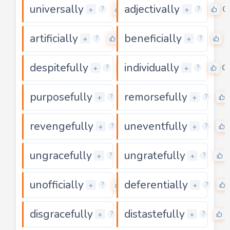
universally
adjectivally
0
0
+
+
?
?
artificially
beneficially
0
0
+
+
?
?
despitefully
individually
0
0
+
+
?
?
purposefully
remorsefully
0
+
+
?
?
revengefully
uneventfully
0
+
+
?
?
ungracefully
ungratefully
0
+
+
?
?
unofficially
deferentially
0
+
+
?
?
disgracefully
distastefully
0
+
+
?
?