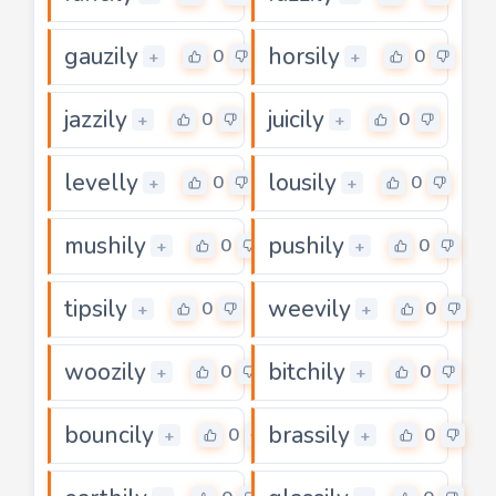
gauzily
horsily
0
0
+
+
jazzily
juicily
0
0
+
+
levelly
lousily
0
0
+
+
mushily
pushily
0
0
+
+
tipsily
weevily
0
0
+
+
woozily
bitchily
0
0
+
+
bouncily
brassily
0
0
+
+