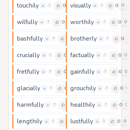
touchily
visually
0
0
+
+
?
?
wilfully
worthily
0
0
+
+
?
?
bashfully
brotherly
0
0
+
+
?
?
crucially
factually
0
0
+
+
?
?
fretfully
gainfully
0
0
+
+
?
?
glacially
grouchily
0
0
+
+
?
?
harmfully
healthily
0
0
+
+
?
?
lengthily
lustfully
0
0
+
+
?
?