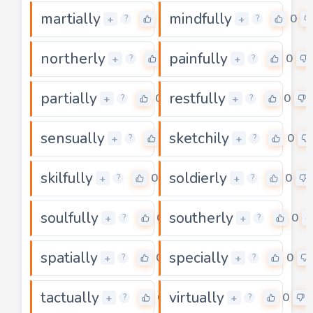
martially
mindfully
0
0
+
+
?
?
northerly
painfully
0
0
+
+
?
?
partially
restfully
0
0
+
+
?
?
sensually
sketchily
0
0
+
+
?
?
skilfully
soldierly
0
0
+
+
?
?
soulfully
southerly
0
0
+
+
?
?
spatially
specially
0
0
+
+
?
?
tactually
virtually
0
0
+
+
?
?