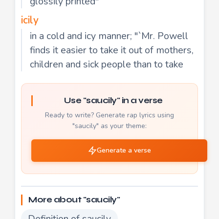
glossily printed"
icily
in a cold and icy manner; "`Mr. Powell
finds it easier to take it out of mothers,
children and sick people than to take
Use "saucily" in a verse
Ready to write? Generate rap lyrics using
"saucily" as your theme:
Generate a verse
More about "saucily"
Definition of saucily