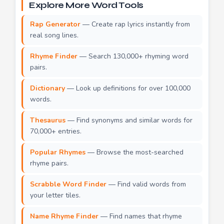
Explore More Word Tools
Rap Generator
— Create rap lyrics instantly from
real song lines.
Rhyme Finder
— Search 130,000+ rhyming word
pairs.
Dictionary
— Look up definitions for over 100,000
words.
Thesaurus
— Find synonyms and similar words for
70,000+ entries.
Popular Rhymes
— Browse the most-searched
rhyme pairs.
Scrabble Word Finder
— Find valid words from
your letter tiles.
Name Rhyme Finder
— Find names that rhyme