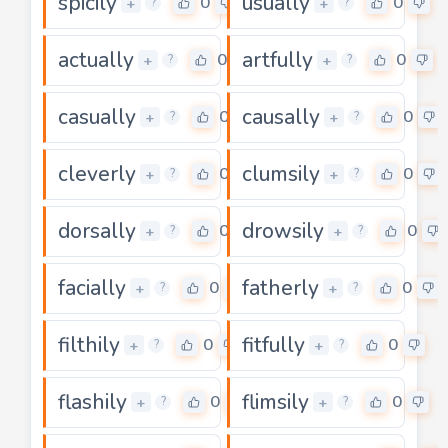
spicily
usually
0
0
+
+
?
?
actually
artfully
0
0
+
+
?
?
casually
causally
0
0
+
+
?
?
cleverly
clumsily
0
0
+
+
?
?
dorsally
drowsily
0
0
+
+
?
?
facially
fatherly
0
0
+
+
?
?
filthily
fitfully
0
0
+
+
?
?
flashily
flimsily
0
0
+
+
?
?