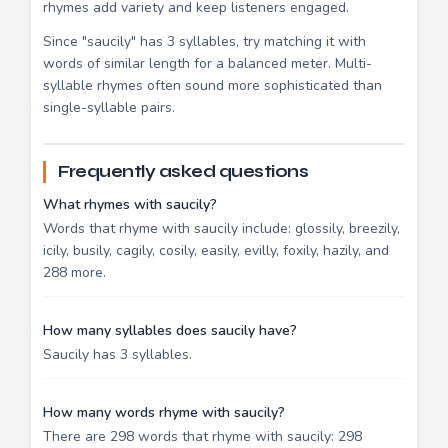
rhymes add variety and keep listeners engaged.
Since "saucily" has 3 syllables, try matching it with
words of similar length for a balanced meter. Multi-
syllable rhymes often sound more sophisticated than
single-syllable pairs.
Frequently asked questions
What rhymes with saucily?
Words that rhyme with saucily include: glossily, breezily,
icily, busily, cagily, cosily, easily, evilly, foxily, hazily, and
288 more.
How many syllables does saucily have?
Saucily has 3 syllables.
How many words rhyme with saucily?
There are 298 words that rhyme with saucily: 298