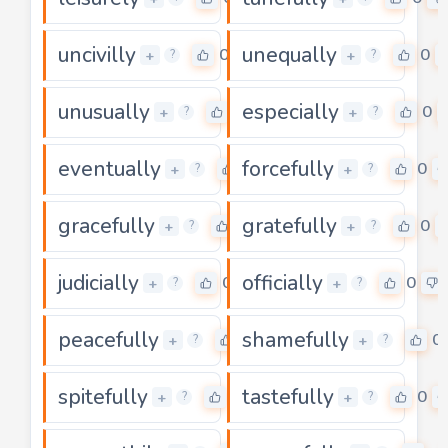
uncivilly
unequally
0
0
+
+
?
?
unusually
especially
0
0
+
+
?
?
eventually
forcefully
0
0
+
+
?
?
gracefully
gratefully
0
0
+
+
?
?
judicially
officially
0
0
+
+
?
?
peacefully
shamefully
0
0
+
+
?
?
spitefully
tastefully
0
0
+
+
?
?