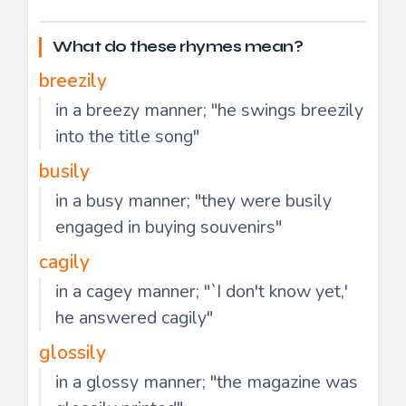
What do these rhymes mean?
breezily
in a breezy manner; "he swings breezily
into the title song"
busily
in a busy manner; "they were busily
engaged in buying souvenirs"
cagily
in a cagey manner; "`I don't know yet,'
he answered cagily"
glossily
in a glossy manner; "the magazine was