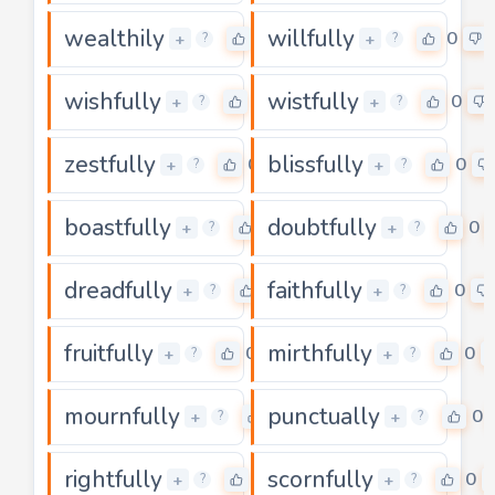
wealthily
willfully
0
0
+
+
?
?
wishfully
wistfully
0
0
+
+
?
?
zestfully
blissfully
0
0
+
+
?
?
boastfully
doubtfully
0
0
+
+
?
?
dreadfully
faithfully
0
0
+
+
?
?
fruitfully
mirthfully
0
0
+
+
?
?
mournfully
punctually
0
0
+
+
?
?
rightfully
scornfully
0
0
+
+
?
?