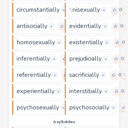
circumstantially
unisexually
0
0
+
+
?
antisocially
evidentially
0
0
+
+
homosexually
existentially
0
0
+
+
inferentially
prejudicially
0
0
+
+
referentially
sacrificially
0
0
+
+
experientially
interstitially
0
0
+
+
psychosexually
psychosocially
0
+
+
6 syllables