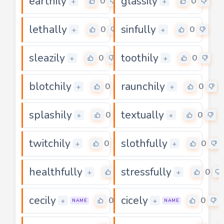
earthily
glassily
0
0
+
+
lethally
sinfully
0
0
+
+
sleazily
toothily
0
0
+
+
blotchily
raunchily
0
0
+
+
splashily
textually
0
0
+
+
twitchily
slothfully
0
0
+
+
healthfully
stressfully
0
0
+
+
cecily
cicely
0
0
+
+
NAME
NAME