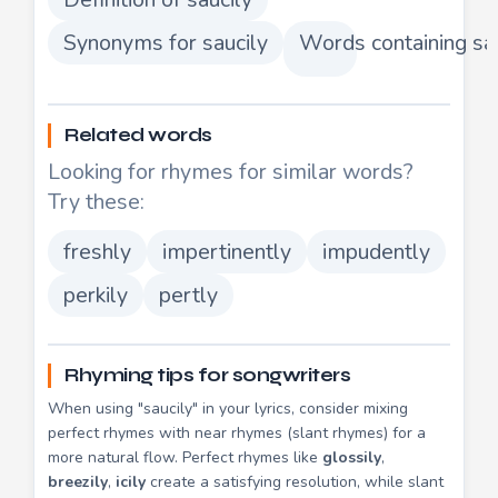
Synonyms for saucily
Words containing sa
Related words
Looking for rhymes for similar words?
Try these:
freshly
impertinently
impudently
perkily
pertly
Rhyming tips for songwriters
When using "saucily" in your lyrics, consider mixing
perfect rhymes with near rhymes (slant rhymes) for a
more natural flow. Perfect rhymes like
glossily
,
breezily
,
icily
create a satisfying resolution, while slant