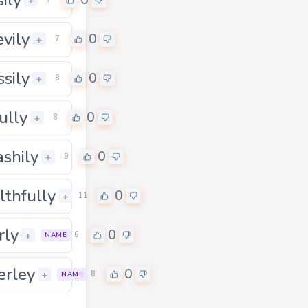
0
+
vily
0
+
7
ssily
0
+
8
ully
0
+
8
ashily
0
+
9
lthfully
0
+
11
rly
0
+
6
NAME
erley
0
0
+
8
NAME