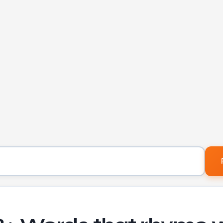
Word to find rhymes for