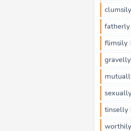
clumsil
fatherly
flimsily
gravelly
mutuall
sexuall
tinselly
worthil