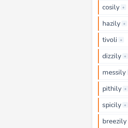
cosily
+
hazily
+
tivoli
+
dizzily
+
messily
pithily
+
spicily
+
breezily