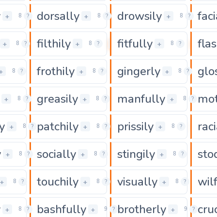
y
dorsally
drowsily
faci
0
0
+
+
+
8
?
8
?
8
?
filthily
fitfully
flas
0
0
0
+
+
+
8
?
8
?
8
?
frothily
gingerly
glo
0
0
0
+
+
+
8
?
8
?
8
?
greasily
manfully
mot
0
0
+
+
+
8
?
8
?
8
?
y
patchily
prissily
raci
0
0
0
+
+
+
8
?
8
?
8
?
y
socially
stingily
sto
0
0
0
+
+
+
8
?
8
?
8
?
touchily
visually
wil
0
0
0
+
+
+
8
?
8
?
8
?
y
bashfully
brotherly
cru
0
0
+
+
+
8
?
9
?
9
?