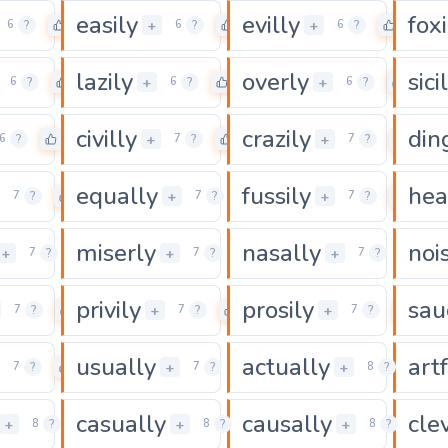
easily
evilly
foxi
0
0
0
+
+
6
?
6
?
6
?
lazily
overly
sici
0
0
0
+
+
6
?
6
?
6
?
civilly
crazily
din
0
0
0
+
+
6
?
7
?
7
?
equally
fussily
hea
0
0
0
+
+
7
?
7
?
7
?
miserly
nasally
nois
0
0
0
+
+
+
7
?
7
?
7
?
privily
prosily
sau
0
0
0
+
+
7
?
7
?
7
?
usually
actually
art
0
0
0
+
+
7
?
7
?
8
?
casually
causally
cle
0
0
0
+
+
+
8
?
8
?
8
?