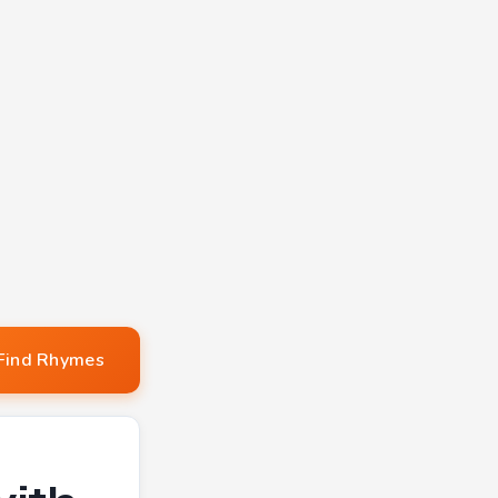
Find Rhymes