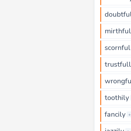
doubtfu
mirthful
scornful
trustful
wrongfu
toothily
fancily
+
jazzily