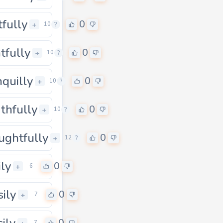
tfully
0
0
+
10
?
htfully
0
0
+
10
?
nquilly
0
0
+
10
?
thfully
0
0
+
10
?
ughtfully
0
0
+
12
?
ily
0
+
6
sily
0
+
7
sily
7