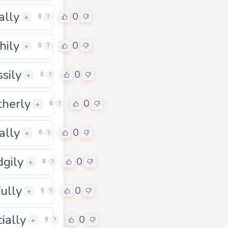
ally
0
0
+
8
?
hily
0
+
8
?
ssily
0
+
8
?
herly
0
0
+
8
?
ally
0
+
8
?
dgily
0
+
8
?
fully
0
+
8
?
cially
0
0
+
9
?