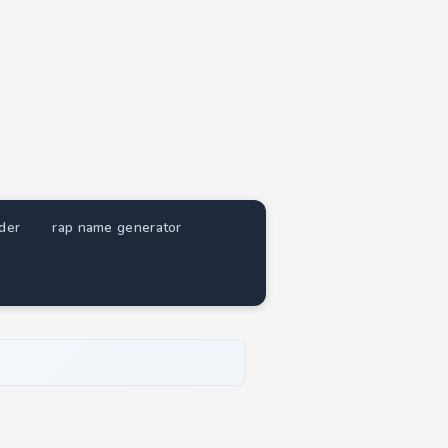
nder
rap name generator