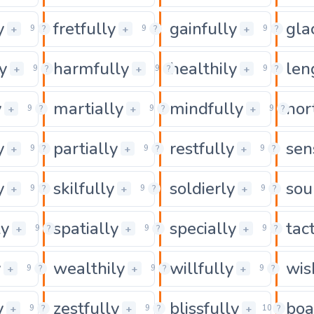
y
fretfully
gainfully
gla
0
0
+
+
+
9
?
9
?
9
?
y
harmfully
healthily
len
0
0
+
+
+
9
?
9
?
9
?
y
martially
mindfully
nor
0
0
+
+
+
9
?
9
?
9
?
y
partially
restfully
sen
0
0
+
+
+
9
?
9
?
9
?
y
skilfully
soldierly
sou
0
0
+
+
+
9
?
9
?
9
?
ly
spatially
specially
tac
0
0
+
+
+
9
?
9
?
9
?
y
wealthily
willfully
wis
0
0
+
+
+
9
?
9
?
9
?
y
zestfully
blissfully
boa
0
0
+
+
+
9
?
9
?
10
?