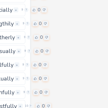
cially
0
0
+
9
?
gthily
0
0
+
9
?
therly
0
0
+
9
?
sually
0
0
+
9
?
lfully
0
0
+
9
?
tually
0
0
+
9
?
hfully
0
0
+
9
?
stfully
0
0
+
10
?