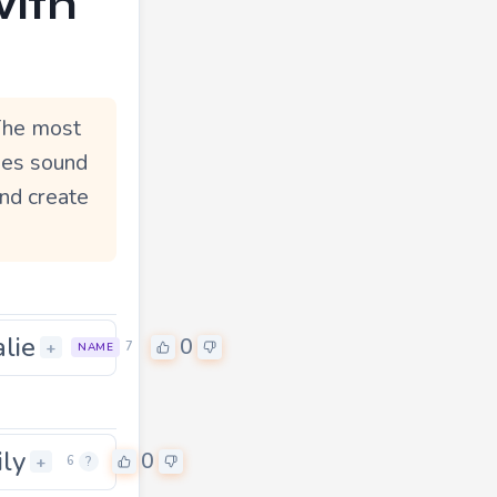
with
 The most
ymes sound
and create
alie
0
+
7
NAME
ily
0
+
6
?