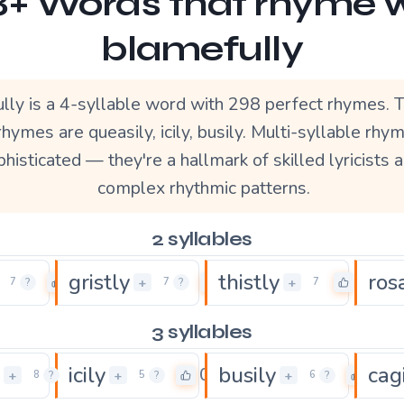
+ Words that rhyme 
blamefully
lly is a 4-syllable word with 298 perfect rhymes.
rhymes are queasily, icily, busily. Multi-syllable rh
histicated — they're a hallmark of skilled lyricists 
complex rhythmic patterns.
2 syllables
gristly
thistly
ros
0
0
0
+
+
7
?
7
?
7
3 syllables
icily
busily
cag
2
0
0
+
+
+
8
?
5
?
6
?