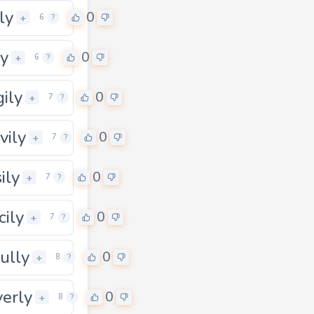
ly
0
+
6
?
ly
0
+
6
?
gily
0
+
7
?
vily
0
+
7
?
ily
0
+
7
?
cily
0
+
7
?
fully
0
+
8
?
verly
0
+
8
?