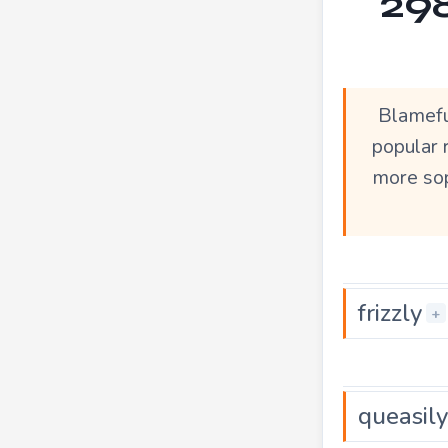
298
Blamefu
popular 
more sop
frizzly
+
queasily