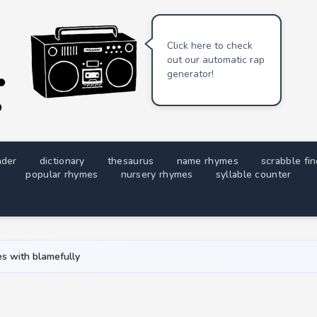
Click here to check
out our automatic rap
generator!
nder
dictionary
thesaurus
name rhymes
scrabble fi
popular rhymes
nursery rhymes
syllable counter
s with blamefully