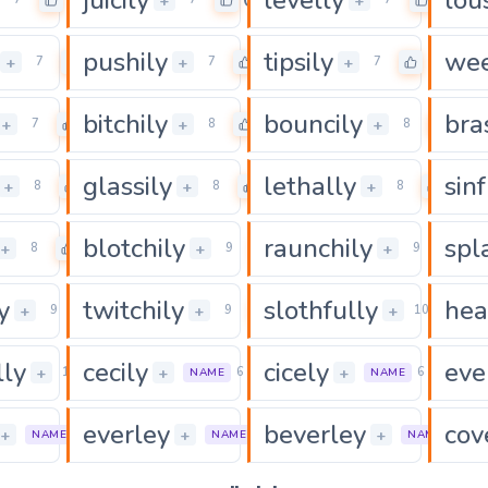
0
0
0
+
+
pushily
tipsily
wee
0
0
0
+
+
+
7
7
7
bitchily
bouncily
bra
0
0
0
+
+
+
7
8
8
glassily
lethally
sinf
0
0
0
+
+
+
8
8
8
blotchily
raunchily
spl
0
0
0
+
+
+
8
9
9
y
twitchily
slothfully
hea
0
0
0
+
+
+
9
9
10
lly
cecily
cicely
eve
0
0
0
+
+
+
11
6
6
NAME
NAME
everley
beverley
cov
0
0
+
+
+
7
7
8
NAME
NAME
NAME