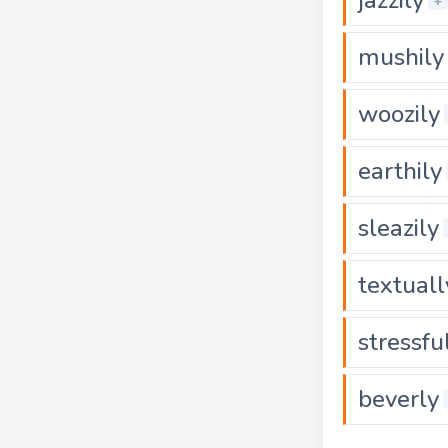
+
mushily
woozily
earthily
sleazily
textuall
stressfu
beverly