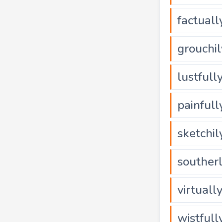
factuall
grouchil
lustfull
painfull
sketchil
souther
virtuall
wistfull