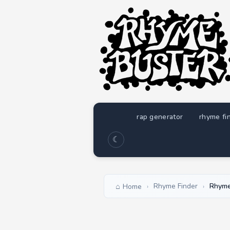
rap generator
rhyme fi
☾
Rhyme Finder
Rhyme
Home
›
›