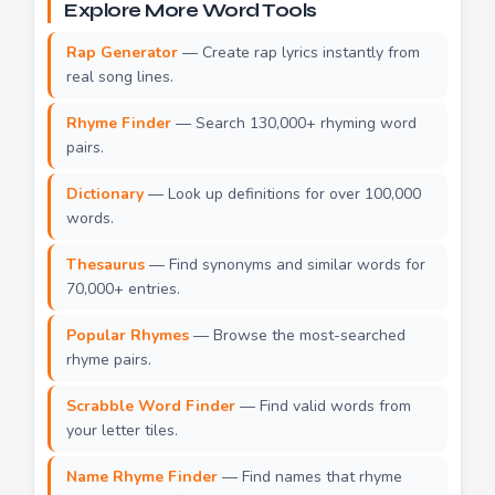
Explore More Word Tools
Rap Generator
— Create rap lyrics instantly from
real song lines.
Rhyme Finder
— Search 130,000+ rhyming word
pairs.
Dictionary
— Look up definitions for over 100,000
words.
Thesaurus
— Find synonyms and similar words for
70,000+ entries.
Popular Rhymes
— Browse the most-searched
rhyme pairs.
Scrabble Word Finder
— Find valid words from
your letter tiles.
Name Rhyme Finder
— Find names that rhyme