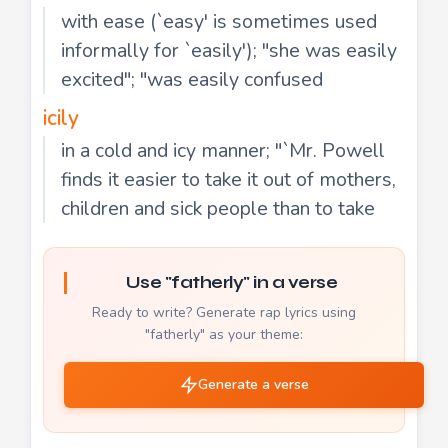
with ease (`easy' is sometimes used
informally for `easily'); "she was easily
excited"; "was easily confused
icily
in a cold and icy manner; "`Mr. Powell
finds it easier to take it out of mothers,
children and sick people than to take
Use "fatherly" in a verse
Ready to write? Generate rap lyrics using
"fatherly" as your theme:
Generate a verse