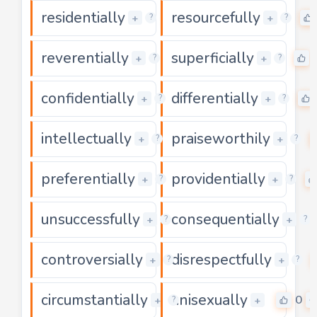
residentially
resourcefully
0
+
+
?
?
reverentially
superficially
0
+
+
?
?
confidentially
differentially
0
+
+
?
?
intellectually
praiseworthily
0
+
+
?
?
preferentially
providentially
0
+
+
?
?
unsuccessfully
consequentially
0
+
+
?
?
controversially
disrespectfully
0
+
+
?
?
circumstantially
unisexually
0
0
+
+
?