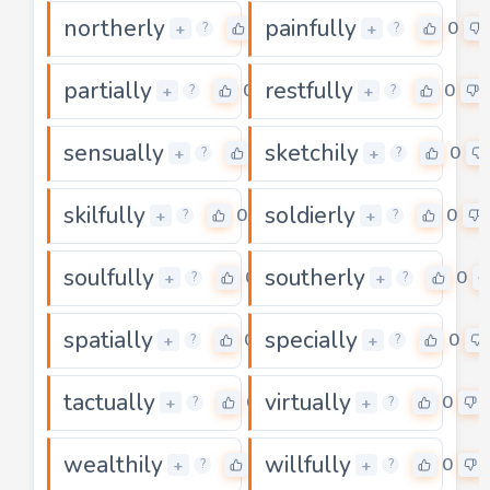
northerly
painfully
0
0
+
+
?
?
partially
restfully
0
0
+
+
?
?
sensually
sketchily
0
0
+
+
?
?
skilfully
soldierly
0
0
+
+
?
?
soulfully
southerly
0
0
+
+
?
?
spatially
specially
0
0
+
+
?
?
tactually
virtually
0
0
+
+
?
?
wealthily
willfully
0
0
+
+
?
?