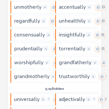
unmotherly
accentually
0
0
+
+
regardfully
unhealthily
0
0
+
+
consensually
insightfully
0
0
+
+
prudentially
torrentially
0
0
+
+
worshipfully
grandfatherly
0
+
+
grandmotherly
trustworthily
0
0
+
+
5 syllables
universally
adjectivally
0
0
+
+
?
?