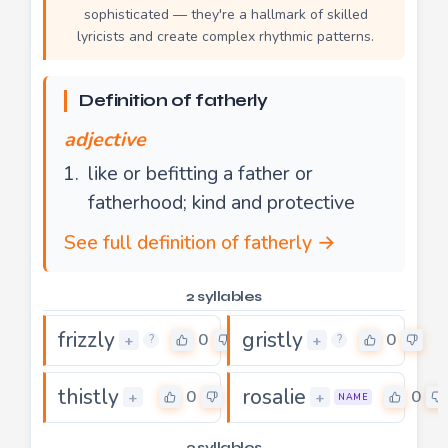
sophisticated — they're a hallmark of skilled
lyricists and create complex rhythmic patterns.
Definition of fatherly
adjective
like or befitting a father or
fatherhood; kind and protective
See full definition of fatherly →
2 syllables
frizzly
gristly
0
0
+
+
?
?
thistly
rosalie
0
0
+
+
NAME
3 syllables