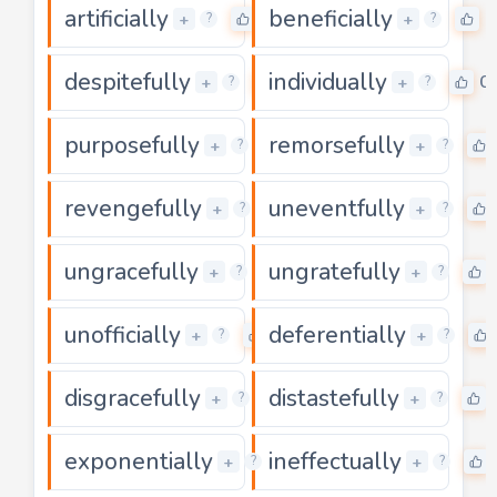
artificially
beneficially
0
0
+
+
?
?
despitefully
individually
0
0
+
+
?
?
purposefully
remorsefully
0
+
+
?
?
revengefully
uneventfully
0
+
+
?
?
ungracefully
ungratefully
0
+
+
?
?
unofficially
deferentially
0
+
+
?
?
disgracefully
distastefully
0
+
+
?
?
exponentially
ineffectually
0
+
+
?
?