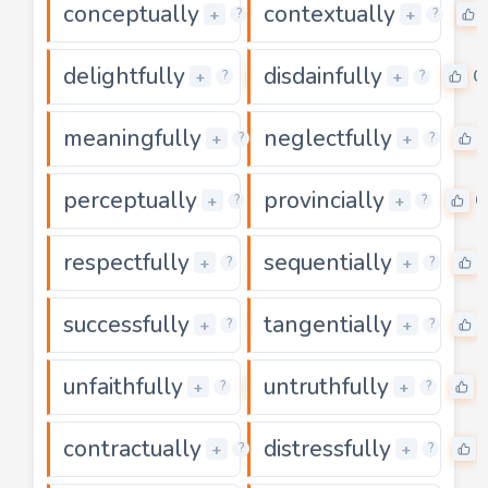
conceptually
contextually
0
+
+
?
?
delightfully
disdainfully
0
0
+
+
?
?
meaningfully
neglectfully
0
+
+
?
?
perceptually
provincially
0
0
+
+
?
?
respectfully
sequentially
0
+
+
?
?
successfully
tangentially
0
+
+
?
?
unfaithfully
untruthfully
0
+
+
?
?
contractually
distressfully
0
+
+
?
?