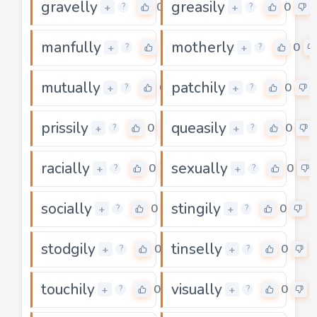
gravelly
greasily
0
0
+
+
?
?
manfully
motherly
0
0
+
+
?
?
mutually
patchily
0
0
+
+
?
?
prissily
queasily
0
0
+
+
?
?
racially
sexually
0
0
+
+
?
?
socially
stingily
0
0
+
+
?
?
stodgily
tinselly
0
0
+
+
?
?
touchily
visually
0
0
+
+
?
?