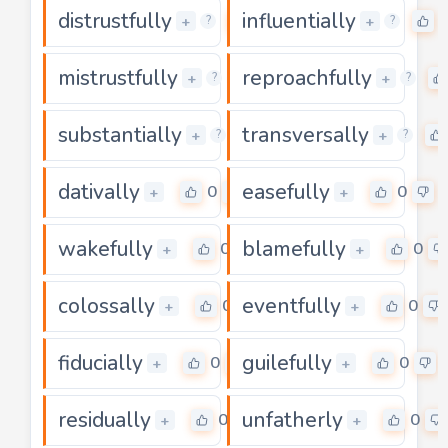
distrustfully
influentially
0
+
+
?
?
mistrustfully
reproachfully
0
+
+
?
?
substantially
transversally
0
+
+
?
?
dativally
easefully
0
0
+
+
wakefully
blamefully
0
0
+
+
colossally
eventfully
0
0
+
+
fiducially
guilefully
0
0
+
+
residually
unfatherly
0
0
+
+