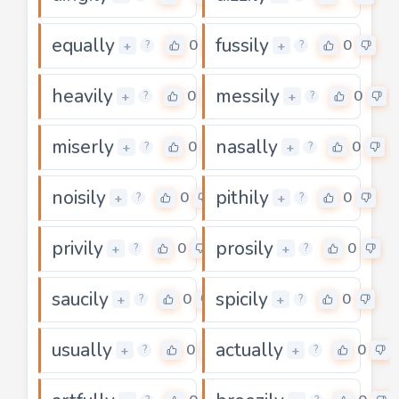
equally
fussily
0
0
+
+
?
?
heavily
messily
0
0
+
+
?
?
miserly
nasally
0
0
+
+
?
?
noisily
pithily
0
0
+
+
?
?
privily
prosily
0
0
+
+
?
?
saucily
spicily
0
0
+
+
?
?
usually
actually
0
0
+
+
?
?