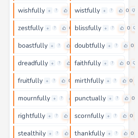
wishfully
wistfully
0
0
+
+
?
?
zestfully
blissfully
0
0
+
+
?
?
boastfully
doubtfully
0
0
+
+
?
?
dreadfully
faithfully
0
0
+
+
?
?
fruitfully
mirthfully
0
0
+
+
?
?
mournfully
punctually
0
0
+
+
?
?
rightfully
scornfully
0
0
+
+
?
?
stealthily
thankfully
0
0
+
+
?
?