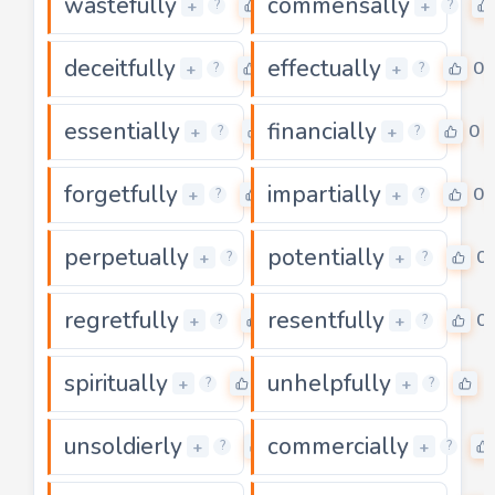
wastefully
commensally
0
+
+
?
?
deceitfully
effectually
0
0
+
+
?
?
essentially
financially
0
0
+
+
?
?
forgetfully
impartially
0
0
+
+
?
?
perpetually
potentially
0
0
+
+
?
?
regretfully
resentfully
0
0
+
+
?
?
spiritually
unhelpfully
0
0
+
+
?
?
unsoldierly
commercially
0
+
+
?
?