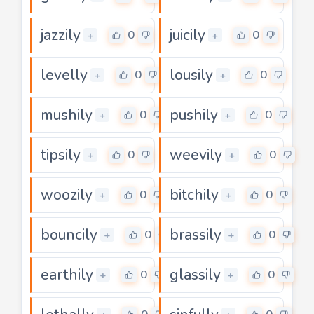
jazzily
juicily
0
0
+
+
levelly
lousily
0
0
+
+
mushily
pushily
0
0
+
+
tipsily
weevily
0
0
+
+
woozily
bitchily
0
0
+
+
bouncily
brassily
0
0
+
+
earthily
glassily
0
0
+
+