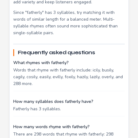
add variety and keep listeners engaged.
Since "fatherly" has 3 syllables, try matching it with
words of similar length for a balanced meter. Multi-
syllable rhymes often sound more sophisticated than
single-syllable pairs.
Frequently asked questions
What rhymes with fatherly?
Words that rhyme with fatherly include: icily, busily,
cagily, cosily, easily, evilly, foxily, hazily, lazily, overly, and
288 more.
How many syllables does fatherly have?
Fatherly has 3 syllables.
How many words rhyme with fatherly?
There are 298 words that rhyme with fatherly: 298