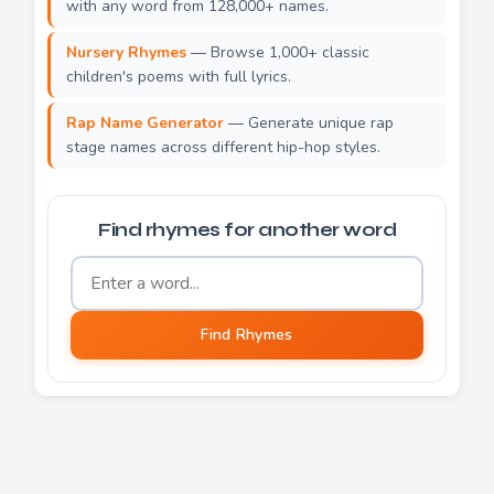
with any word from 128,000+ names.
Nursery Rhymes
— Browse 1,000+ classic
children's poems with full lyrics.
Rap Name Generator
— Generate unique rap
stage names across different hip-hop styles.
Find rhymes for another word
Word to find rhymes for
Find Rhymes