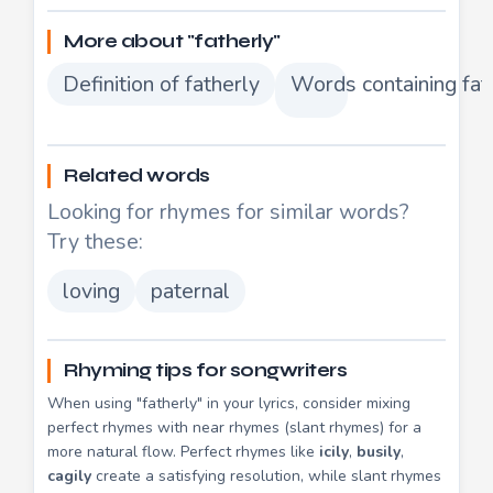
More about "fatherly"
Definition of fatherly
Words containing fat
Related words
Looking for rhymes for similar words?
Try these:
loving
paternal
Rhyming tips for songwriters
When using "fatherly" in your lyrics, consider mixing
perfect rhymes with near rhymes (slant rhymes) for a
more natural flow. Perfect rhymes like
icily
,
busily
,
cagily
create a satisfying resolution, while slant rhymes