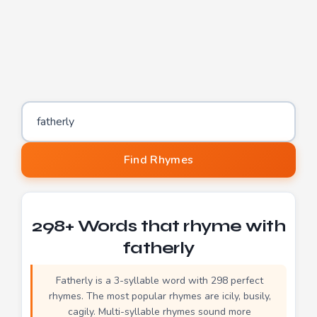
Word to find rhymes for
Find Rhymes
298+ Words that rhyme with
fatherly
Fatherly is a 3-syllable word with 298 perfect
rhymes. The most popular rhymes are icily, busily,
cagily. Multi-syllable rhymes sound more