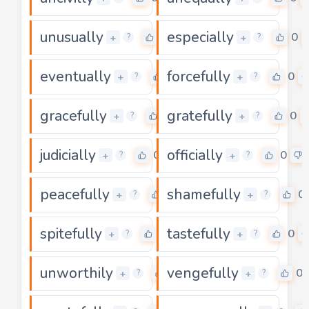
unusually
especially
0
0
+
+
?
?
eventually
forcefully
0
0
+
+
?
?
gracefully
gratefully
0
0
+
+
?
?
judicially
officially
0
0
+
+
?
?
peacefully
shamefully
0
0
+
+
?
?
spitefully
tastefully
0
0
+
+
?
?
unworthily
vengefully
0
0
+
+
?
?