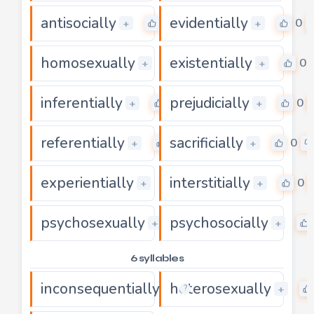
antisocially
evidentially
0
0
+
+
homosexually
existentially
0
0
+
+
inferentially
prejudicially
0
0
+
+
referentially
sacrificially
0
0
+
+
experientially
interstitially
0
0
+
+
psychosexually
psychosocially
0
+
+
6 syllables
inconsequentially
heterosexually
0
+
+
?