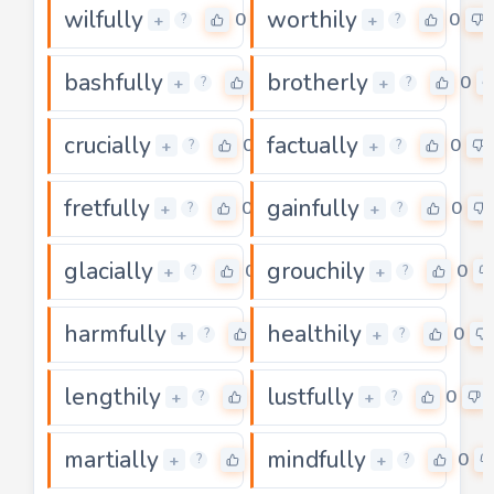
wilfully
worthily
0
0
+
+
?
?
bashfully
brotherly
0
0
+
+
?
?
crucially
factually
0
0
+
+
?
?
fretfully
gainfully
0
0
+
+
?
?
glacially
grouchily
0
0
+
+
?
?
harmfully
healthily
0
0
+
+
?
?
lengthily
lustfully
0
0
+
+
?
?
martially
mindfully
0
0
+
+
?
?