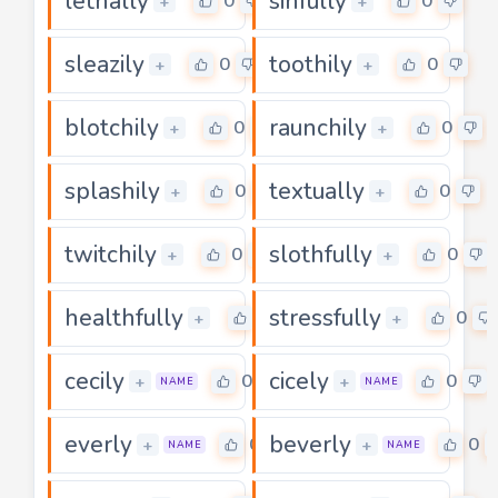
lethally
sinfully
0
0
+
+
sleazily
toothily
0
0
+
+
blotchily
raunchily
0
0
+
+
splashily
textually
0
0
+
+
twitchily
slothfully
0
0
+
+
healthfully
stressfully
0
0
+
+
cecily
cicely
0
0
+
+
NAME
NAME
everly
beverly
0
0
+
+
NAME
NAME