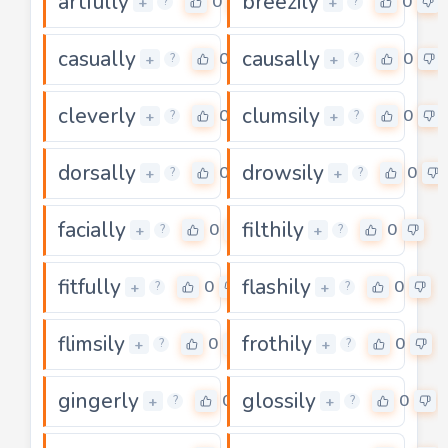
artfully
breezily
0
0
+
+
?
?
casually
causally
0
0
+
+
?
?
cleverly
clumsily
0
0
+
+
?
?
dorsally
drowsily
0
0
+
+
?
?
facially
filthily
0
0
+
+
?
?
fitfully
flashily
0
0
+
+
?
?
flimsily
frothily
0
0
+
+
?
?
gingerly
glossily
0
0
+
+
?
?