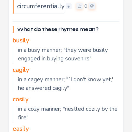
circumferentially
0
+
What do these rhymes mean?
busily
in a busy manner; "they were busily
engaged in buying souvenirs"
cagily
in a cagey manner; "`I don't know yet,'
he answered cagily"
cosily
in a cozy manner; "nestled cozily by the
fire"
easily