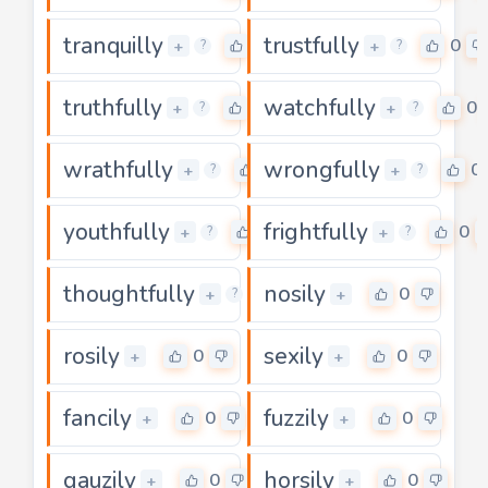
tranquilly
trustfully
0
0
+
+
?
?
truthfully
watchfully
0
0
+
+
?
?
wrathfully
wrongfully
0
0
+
+
?
?
youthfully
frightfully
0
0
+
+
?
?
thoughtfully
nosily
0
0
+
+
?
rosily
sexily
0
0
+
+
fancily
fuzzily
0
0
+
+
gauzily
horsily
0
0
+
+