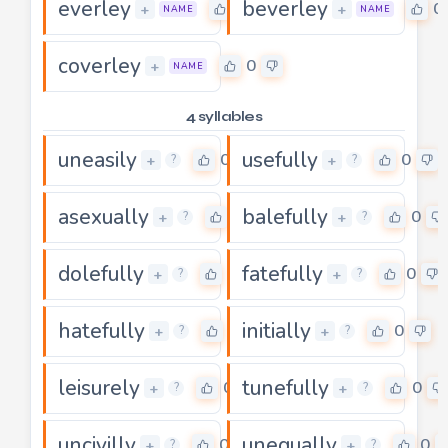
everley
beverley
0
0
+
+
NAME
NAME
coverley
0
+
NAME
4 syllables
uneasily
usefully
0
0
+
+
?
?
asexually
balefully
0
0
+
+
?
?
dolefully
fatefully
0
0
+
+
?
?
hatefully
initially
0
0
+
+
?
?
leisurely
tunefully
0
0
+
+
?
?
uncivilly
unequally
0
0
+
+
?
?