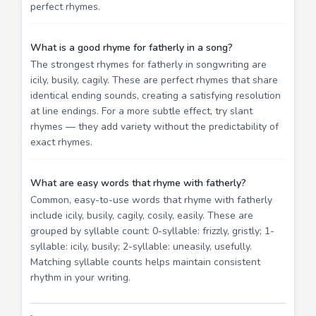
perfect rhymes.
What is a good rhyme for fatherly in a song?
The strongest rhymes for fatherly in songwriting are
icily, busily, cagily. These are perfect rhymes that share
identical ending sounds, creating a satisfying resolution
at line endings. For a more subtle effect, try slant
rhymes — they add variety without the predictability of
exact rhymes.
What are easy words that rhyme with fatherly?
Common, easy-to-use words that rhyme with fatherly
include icily, busily, cagily, cosily, easily. These are
grouped by syllable count: 0-syllable: frizzly, gristly; 1-
syllable: icily, busily; 2-syllable: uneasily, usefully.
Matching syllable counts helps maintain consistent
rhythm in your writing.