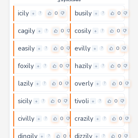
icily
busily
0
0
+
+
?
?
cagily
cosily
0
0
+
+
?
?
easily
evilly
0
0
+
+
?
?
foxily
hazily
0
0
+
+
?
?
lazily
overly
0
0
+
+
?
?
sicily
tivoli
0
0
+
+
?
?
civilly
crazily
0
0
+
+
?
?
dingily
dizzily
0
0
+
+
?
?