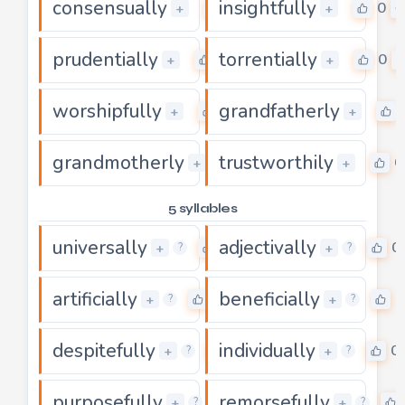
consensually
insightfully
0
0
+
+
prudentially
torrentially
0
0
+
+
worshipfully
grandfatherly
0
+
+
grandmotherly
trustworthily
0
0
+
+
5 syllables
universally
adjectivally
0
0
+
+
?
?
artificially
beneficially
0
0
+
+
?
?
despitefully
individually
0
0
+
+
?
?
purposefully
remorsefully
0
+
+
?
?