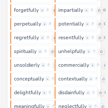
forgetfully
impartially
0
0
+
+
?
?
perpetually
potentially
0
0
+
+
?
?
regretfully
resentfully
0
0
+
+
?
?
spiritually
unhelpfully
0
0
+
+
?
?
unsoldierly
commercially
0
+
+
?
?
conceptually
contextually
0
+
+
?
?
delightfully
disdainfully
0
0
+
+
?
?
meaningfully
neglectfully
0
+
+
?
?