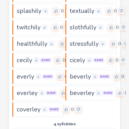
splashily
textually
0
0
+
+
twitchily
slothfully
0
0
+
+
healthfully
stressfully
0
0
+
+
cecily
cicely
0
0
+
+
NAME
NAME
everly
beverly
0
0
+
+
NAME
NAME
everley
beverley
0
0
+
+
NAME
NAME
coverley
0
+
NAME
4 syllables