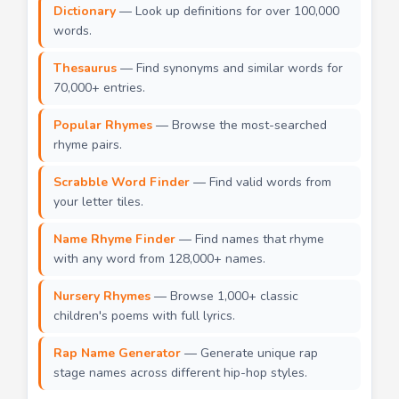
Dictionary
— Look up definitions for over 100,000
words.
Thesaurus
— Find synonyms and similar words for
70,000+ entries.
Popular Rhymes
— Browse the most-searched
rhyme pairs.
Scrabble Word Finder
— Find valid words from
your letter tiles.
Name Rhyme Finder
— Find names that rhyme
with any word from 128,000+ names.
Nursery Rhymes
— Browse 1,000+ classic
children's poems with full lyrics.
Rap Name Generator
— Generate unique rap
stage names across different hip-hop styles.