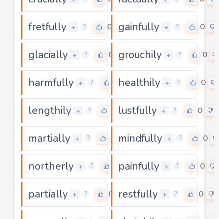
fretfully
gainfully
0
0
+
+
?
?
glacially
grouchily
0
0
+
+
?
?
harmfully
healthily
0
0
+
+
?
?
lengthily
lustfully
0
0
+
+
?
?
martially
mindfully
0
0
+
+
?
?
northerly
painfully
0
0
+
+
?
?
partially
restfully
0
0
+
+
?
?