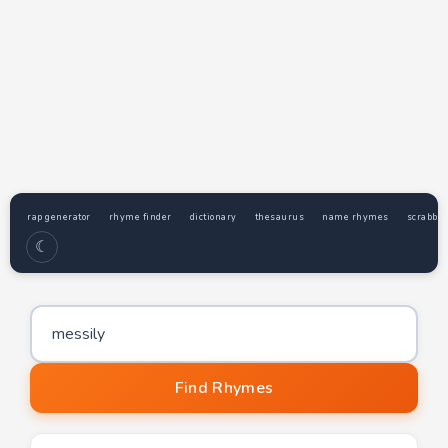
rap generator
rhyme finder
dictionary
thesaurus
name rhymes
scrabble
☾
Word to find rhymes for
Find Rhymes