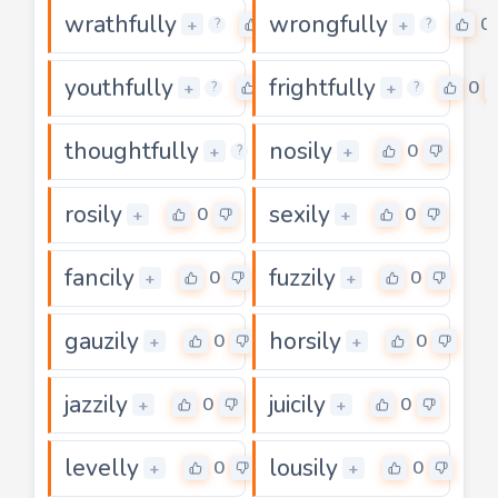
wrathfully
wrongfully
0
0
+
+
?
?
youthfully
frightfully
0
0
+
+
?
?
thoughtfully
nosily
0
0
+
+
?
rosily
sexily
0
0
+
+
fancily
fuzzily
0
0
+
+
gauzily
horsily
0
0
+
+
jazzily
juicily
0
0
+
+
levelly
lousily
0
0
+
+