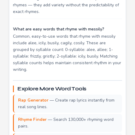
rhymes — they add variety without the predictability of
exact rhymes.
What are easy words that rhyme with messily?
Common, easy-to-use words that rhyme with messily
include alee, icily, busily, cagily, cosily. These are
grouped by syllable count: 0-syllable: alee, allee; 1-
syllable: frizzly, gristly; 2-syllable: icily, busily. Matching
syllable counts helps maintain consistent rhythm in your
writing.
Explore More Word Tools
Rap Generator
— Create rap lyrics instantly from
real song lines.
Rhyme Finder
— Search 130,000+ rhyming word
pairs.