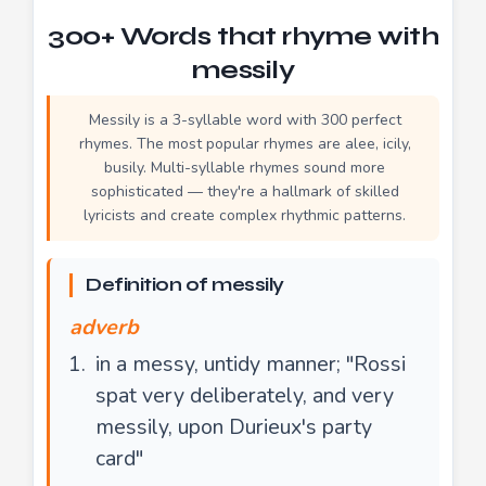
300+ Words that rhyme with
messily
Messily is a 3-syllable word with 300 perfect
rhymes. The most popular rhymes are alee, icily,
busily. Multi-syllable rhymes sound more
sophisticated — they're a hallmark of skilled
lyricists and create complex rhythmic patterns.
Definition of messily
adverb
in a messy, untidy manner; "Rossi
spat very deliberately, and very
messily, upon Durieux's party
card"