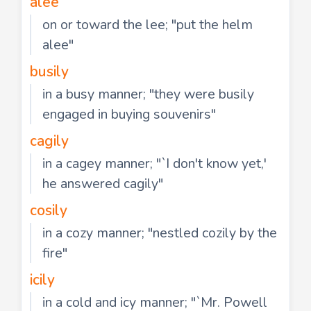
alee
on or toward the lee; "put the helm
alee"
busily
in a busy manner; "they were busily
engaged in buying souvenirs"
cagily
in a cagey manner; "`I don't know yet,'
he answered cagily"
cosily
in a cozy manner; "nestled cozily by the
fire"
icily
in a cold and icy manner; "`Mr. Powell