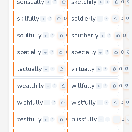
sensually
sketchily
0
0
+
+
?
?
skilfully
soldierly
0
0
+
+
?
?
soulfully
southerly
0
0
+
+
?
?
spatially
specially
0
0
+
+
?
?
tactually
virtually
0
0
+
+
?
?
wealthily
willfully
0
0
+
+
?
?
wishfully
wistfully
0
0
+
+
?
?
zestfully
blissfully
0
0
+
+
?
?