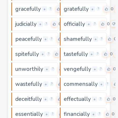
gracefully
gratefully
0
0
+
+
?
?
judicially
officially
0
0
+
+
?
?
peacefully
shamefully
0
0
+
+
?
?
spitefully
tastefully
0
0
+
+
?
?
unworthily
vengefully
0
0
+
+
?
?
wastefully
commensally
0
+
+
?
?
deceitfully
effectually
0
0
+
+
?
?
essentially
financially
0
0
+
+
?
?