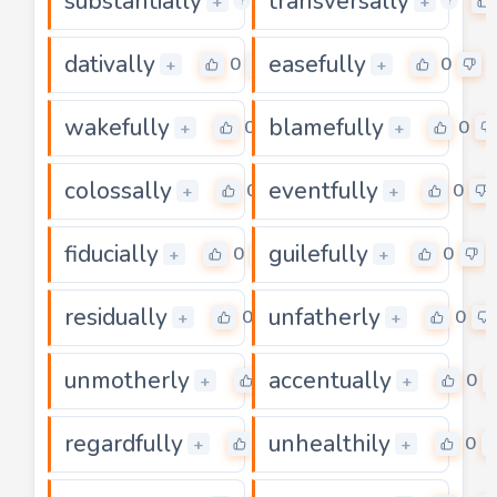
substantially
transversally
0
+
+
?
?
dativally
easefully
0
0
+
+
wakefully
blamefully
0
0
+
+
colossally
eventfully
0
0
+
+
fiducially
guilefully
0
0
+
+
residually
unfatherly
0
0
+
+
unmotherly
accentually
0
0
+
+
regardfully
unhealthily
0
0
+
+