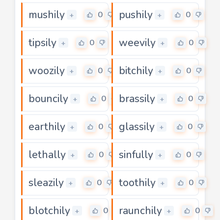
mushily
pushily
0
0
+
+
tipsily
weevily
0
0
+
+
woozily
bitchily
0
0
+
+
bouncily
brassily
0
0
+
+
earthily
glassily
0
0
+
+
lethally
sinfully
0
0
+
+
sleazily
toothily
0
0
+
+
blotchily
raunchily
0
0
+
+