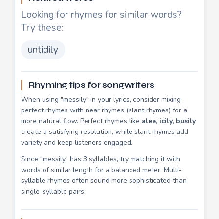
Looking for rhymes for similar words?
Try these:
untidily
Rhyming tips for songwriters
When using "messily" in your lyrics, consider mixing
perfect rhymes with near rhymes (slant rhymes) for a
more natural flow. Perfect rhymes like
alee
,
icily
,
busily
create a satisfying resolution, while slant rhymes add
variety and keep listeners engaged.
Since "messily" has 3 syllables, try matching it with
words of similar length for a balanced meter. Multi-
syllable rhymes often sound more sophisticated than
single-syllable pairs.