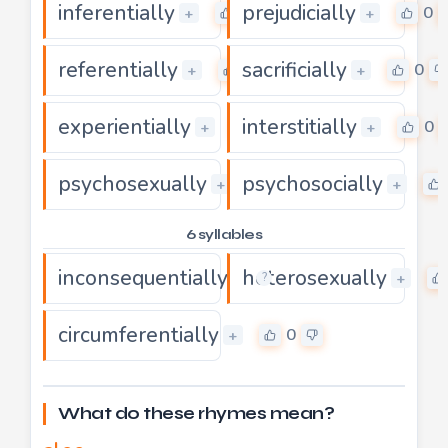
inferentially
prejudicially
0
0
+
+
referentially
sacrificially
0
0
+
+
experientially
interstitially
0
0
+
+
psychosexually
psychosocially
0
+
+
6 syllables
inconsequentially
heterosexually
0
+
+
?
circumferentially
0
+
What do these rhymes mean?