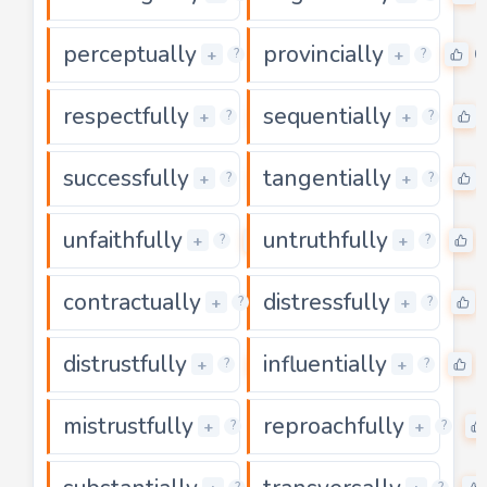
perceptually
provincially
0
0
+
+
?
?
respectfully
sequentially
0
+
+
?
?
successfully
tangentially
0
+
+
?
?
unfaithfully
untruthfully
0
+
+
?
?
contractually
distressfully
0
+
+
?
?
distrustfully
influentially
0
+
+
?
?
mistrustfully
reproachfully
0
+
+
?
?