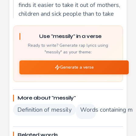
finds it easier to take it out of mothers,
children and sick people than to take
Use "messily" in a verse
Ready to write? Generate rap lyrics using
"messily" as your theme:
Generate a verse
More about "messily"
Definition of messily
Words containing me
Related words