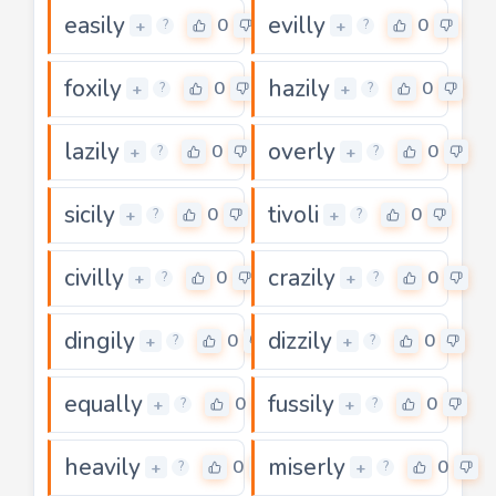
easily
evilly
0
0
+
+
?
?
foxily
hazily
0
0
+
+
?
?
lazily
overly
0
0
+
+
?
?
sicily
tivoli
0
0
+
+
?
?
civilly
crazily
0
0
+
+
?
?
dingily
dizzily
0
0
+
+
?
?
equally
fussily
0
0
+
+
?
?
heavily
miserly
0
0
+
+
?
?