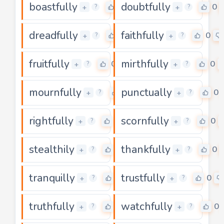
boastfully
doubtfully
0
0
+
+
?
?
dreadfully
faithfully
0
0
+
+
?
?
fruitfully
mirthfully
0
0
+
+
?
?
mournfully
punctually
0
0
+
+
?
?
rightfully
scornfully
0
0
+
+
?
?
stealthily
thankfully
0
0
+
+
?
?
tranquilly
trustfully
0
0
+
+
?
?
truthfully
watchfully
0
0
+
+
?
?