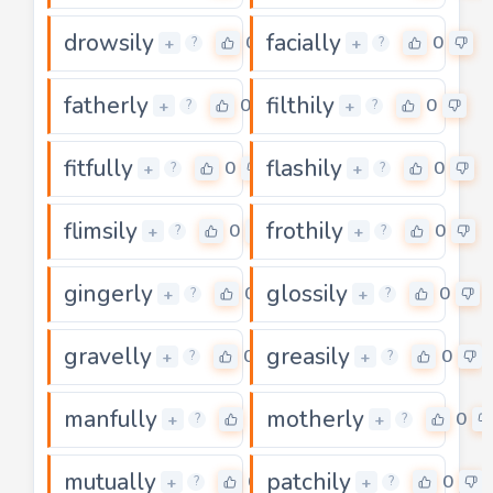
drowsily
facially
0
0
+
+
?
?
fatherly
filthily
0
0
+
+
?
?
fitfully
flashily
0
0
+
+
?
?
flimsily
frothily
0
0
+
+
?
?
gingerly
glossily
0
0
+
+
?
?
gravelly
greasily
0
0
+
+
?
?
manfully
motherly
0
0
+
+
?
?
mutually
patchily
0
0
+
+
?
?