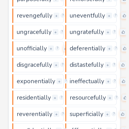
revengefully
uneventfully
0
+
+
?
?
ungracefully
ungratefully
0
+
+
?
?
unofficially
deferentially
0
+
+
?
?
disgracefully
distastefully
0
+
+
?
?
exponentially
ineffectually
0
+
+
?
?
residentially
resourcefully
0
+
+
?
?
reverentially
superficially
0
+
+
?
?