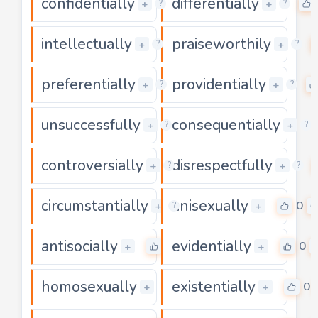
confidentially
differentially
0
+
+
?
?
intellectually
praiseworthily
0
+
+
?
?
preferentially
providentially
0
+
+
?
?
unsuccessfully
consequentially
0
+
+
?
?
controversially
disrespectfully
0
+
+
?
?
circumstantially
unisexually
0
0
+
+
?
antisocially
evidentially
0
0
+
+
homosexually
existentially
0
0
+
+