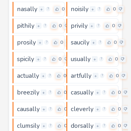
nasally
noisily
0
0
+
+
?
?
pithily
privily
0
0
+
+
?
?
prosily
saucily
0
0
+
+
?
?
spicily
usually
0
0
+
+
?
?
actually
artfully
0
0
+
+
?
?
breezily
casually
0
0
+
+
?
?
causally
cleverly
0
0
+
+
?
?
clumsily
dorsally
0
0
+
+
?
?