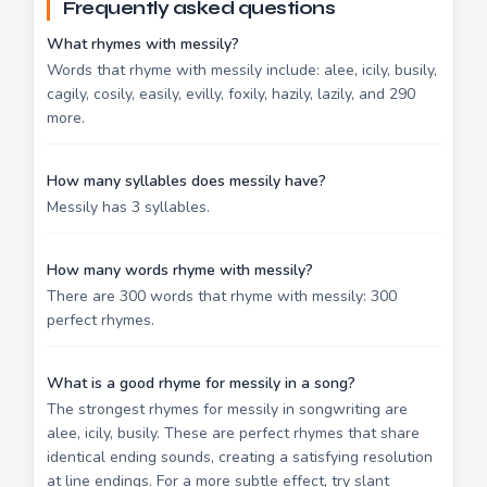
Frequently asked questions
What rhymes with messily?
Words that rhyme with messily include: alee, icily, busily,
cagily, cosily, easily, evilly, foxily, hazily, lazily, and 290
more.
How many syllables does messily have?
Messily has 3 syllables.
How many words rhyme with messily?
There are 300 words that rhyme with messily: 300
perfect rhymes.
What is a good rhyme for messily in a song?
The strongest rhymes for messily in songwriting are
alee, icily, busily. These are perfect rhymes that share
identical ending sounds, creating a satisfying resolution
at line endings. For a more subtle effect, try slant