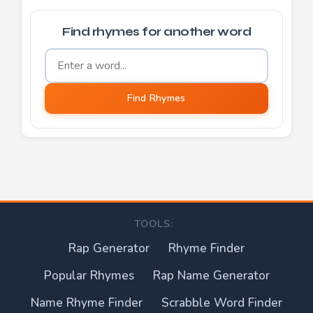
Find rhymes for another word
Word to find rhymes for
Find Rhymes
TOOLS:
Rap Generator
Rhyme Finder
Popular Rhymes
Rap Name Generator
Name Rhyme Finder
Scrabble Word Finder