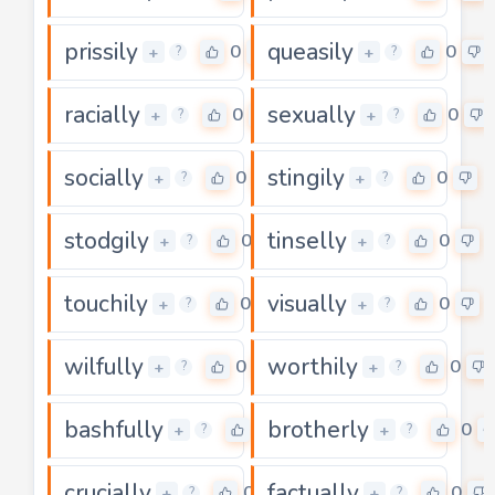
prissily
queasily
0
0
+
+
?
?
racially
sexually
0
0
+
+
?
?
socially
stingily
0
0
+
+
?
?
stodgily
tinselly
0
0
+
+
?
?
touchily
visually
0
0
+
+
?
?
wilfully
worthily
0
0
+
+
?
?
bashfully
brotherly
0
0
+
+
?
?
crucially
factually
0
0
+
+
?
?