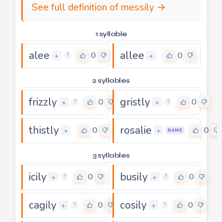
See full definition of messily →
1 syllable
alee
allee
0
0
+
+
?
2 syllables
frizzly
gristly
0
0
+
+
?
?
thistly
rosalie
0
0
+
+
NAME
3 syllables
icily
busily
0
0
+
+
?
?
cagily
cosily
0
0
+
+
?
?