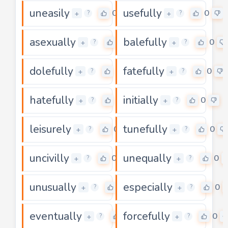
uneasily
usefully
0
0
+
+
?
?
asexually
balefully
0
0
+
+
?
?
dolefully
fatefully
0
0
+
+
?
?
hatefully
initially
0
0
+
+
?
?
leisurely
tunefully
0
0
+
+
?
?
uncivilly
unequally
0
0
+
+
?
?
unusually
especially
0
0
+
+
?
?
eventually
forcefully
0
0
+
+
?
?