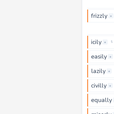
frizzly
+
icily
+
5
easily
+
lazily
+
civilly
+
equally