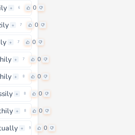
ily
0
0
+
6
ily
0
+
7
ily
0
+
7
hily
0
+
7
hily
0
+
8
ssily
0
+
8
thily
0
+
8
tually
0
+
9