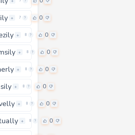
ily
0
+
7
?
ily
0
+
7
?
ezily
0
+
8
?
msily
0
+
8
?
herly
0
+
8
?
sily
0
+
8
?
velly
0
+
8
?
ually
0
0
+
8
?