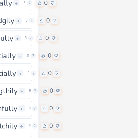
ally
0
+
8
?
dgily
0
+
8
?
fully
0
+
8
?
cially
0
0
+
9
?
cially
0
0
+
9
?
gthily
0
0
+
9
?
nfully
0
0
+
9
?
tchily
0
0
+
9
?