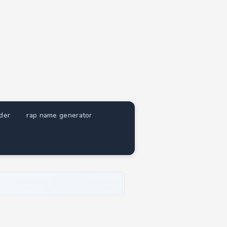
nder
rap name generator