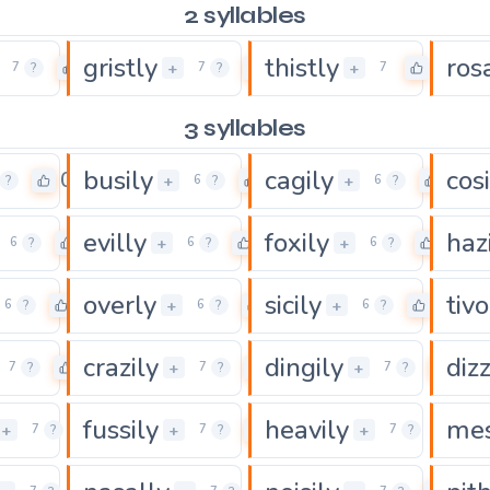
2 syllables
gristly
thistly
ros
0
0
0
+
+
7
?
7
?
7
3 syllables
busily
cagily
cosi
0
0
0
+
+
?
6
?
6
?
evilly
foxily
haz
0
0
0
+
+
6
?
6
?
6
?
overly
sicily
tivo
0
0
0
+
+
6
?
6
?
6
?
crazily
dingily
dizz
0
0
0
+
+
7
?
7
?
7
?
fussily
heavily
mes
0
0
0
+
+
+
7
?
7
?
7
?