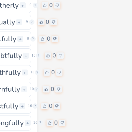
therly
0
0
+
9
?
tually
0
0
+
9
?
tfully
0
0
+
9
?
btfully
0
0
+
10
?
thfully
0
0
+
10
?
rnfully
0
0
+
10
?
stfully
0
0
+
10
?
ngfully
0
0
+
10
?