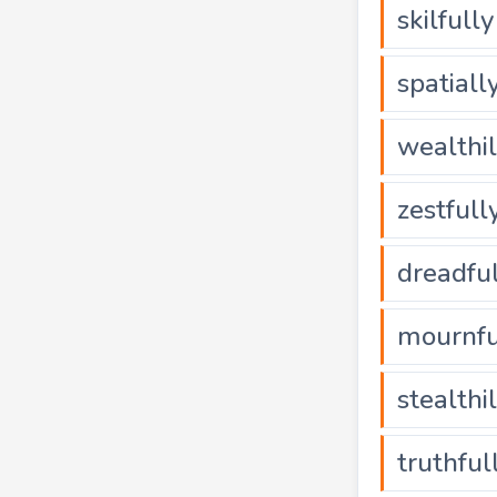
skilfully
spatiall
wealthi
zestfull
dreadfu
mournfu
stealthi
truthful