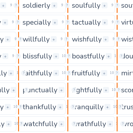
soldierly
soulfully
sou
0
0
+
+
+
9
?
9
?
9
?
y
specially
tactually
vir
0
0
+
+
+
9
?
9
?
9
?
ly
willfully
wishfully
wis
0
0
+
+
+
9
?
9
?
9
?
y
blissfully
boastfully
dou
0
0
+
+
+
9
?
10
?
10
?
lly
faithfully
fruitfully
mir
0
0
+
+
+
10
?
10
?
10
?
lly
punctually
rightfully
sco
0
0
+
+
+
10
?
10
?
10
?
ly
thankfully
tranquilly
tru
0
0
+
+
+
10
?
10
?
10
?
ly
watchfully
wrathfully
wro
0
0
+
+
+
10
?
10
?
10
?