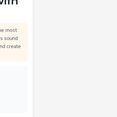
with
The most
mes sound
and create