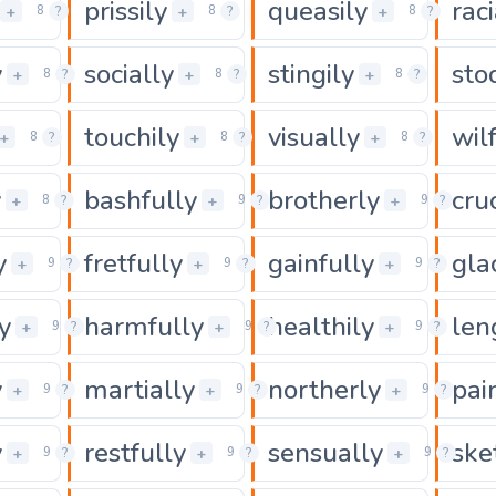
prissily
queasily
raci
0
0
0
+
+
+
8
?
8
?
8
?
y
socially
stingily
sto
0
0
0
+
+
+
8
?
8
?
8
?
touchily
visually
wil
0
0
0
+
+
+
8
?
8
?
8
?
y
bashfully
brotherly
cru
0
0
+
+
+
8
?
9
?
9
?
y
fretfully
gainfully
gla
0
0
+
+
+
9
?
9
?
9
?
y
harmfully
healthily
len
0
0
+
+
+
9
?
9
?
9
?
y
martially
northerly
pai
0
0
+
+
+
9
?
9
?
9
?
y
restfully
sensually
ske
0
0
+
+
+
9
?
9
?
9
?