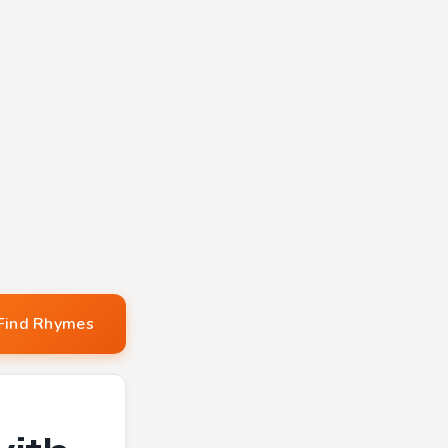
Find Rhymes