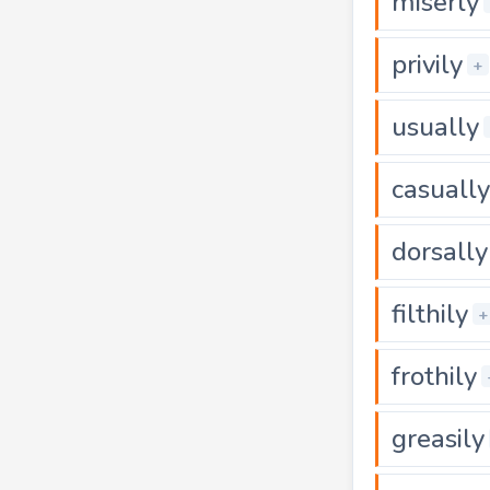
miserly
privily
+
usually
casually
dorsally
filthily
+
frothily
greasily