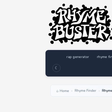
rap generator
rhyme fi
☾
Rhyme Finder
Rhyme
Home
›
›