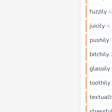
fuzzily
+
juicily
+
pushily
bitchily
glassily
toothily
textuall
stressfu