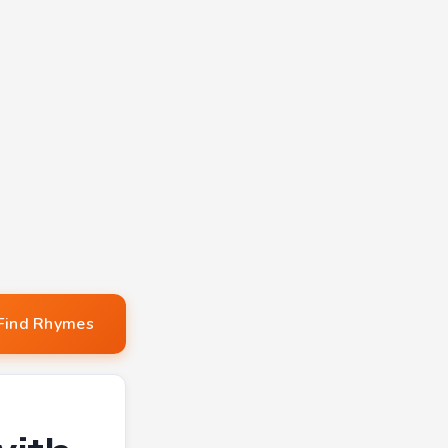
Find Rhymes