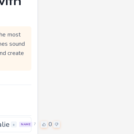
with
The most
ymes sound
and create
alie
0
+
7
NAME