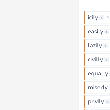
icily
+
5
easily
+
lazily
+
civilly
+
equally
miserly
privily
+