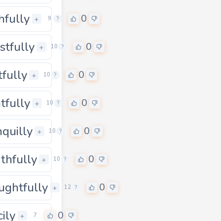
hfully
0
0
+
9
?
stfully
0
0
+
10
?
tfully
0
0
+
10
?
htfully
0
0
+
10
?
nquilly
0
0
+
10
?
thfully
0
0
+
10
?
ughtfully
0
0
+
12
?
cily
0
+
7