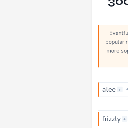
300
Eventfu
popular r
more sop
alee
+
frizzly
+