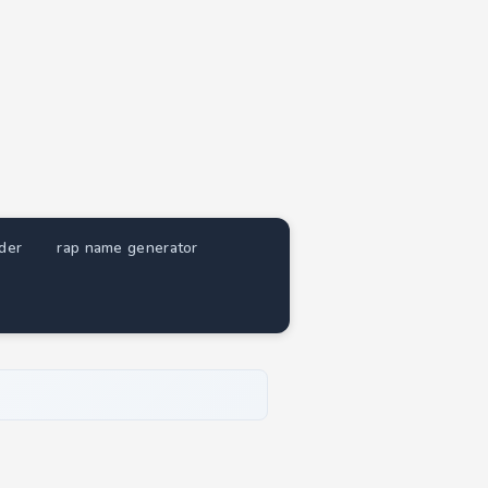
nder
rap name generator