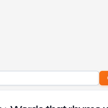
Word to find rhymes for