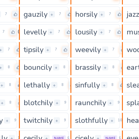
gauzily
horsily
jazz
0
0
0
+
+
7
7
7
levelly
lousily
mus
0
0
0
+
+
7
7
7
tipsily
weevily
woo
0
0
0
+
+
+
7
7
7
bouncily
brassily
ear
0
0
0
+
+
+
8
8
8
lethally
sinfully
sle
0
0
0
+
+
+
8
8
8
blotchily
raunchily
spl
0
0
0
+
+
+
8
9
9
y
twitchily
slothfully
hea
0
0
0
+
+
+
9
9
10
lly
cecily
cicely
eve
0
0
0
+
+
+
11
6
6
NAME
NAME