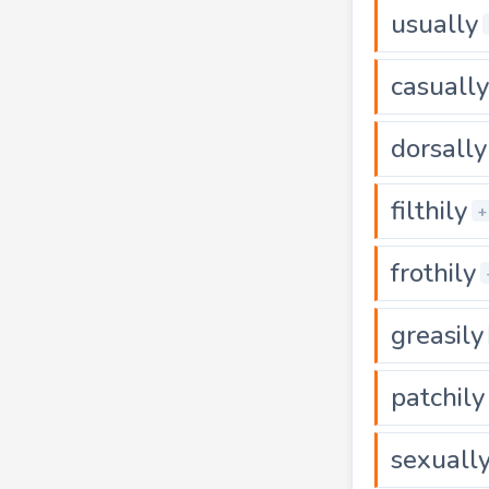
usually
casually
dorsally
filthily
+
frothily
greasily
patchily
sexuall