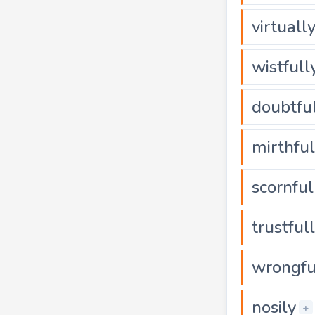
virtuall
wistfull
doubtfu
mirthful
scornful
trustful
wrongfu
nosily
+