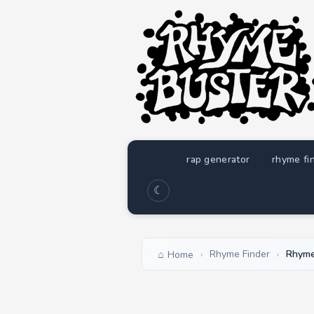
rap generator
rhyme fi
☾
Rhyme Finder
Rhyme
Home
›
›