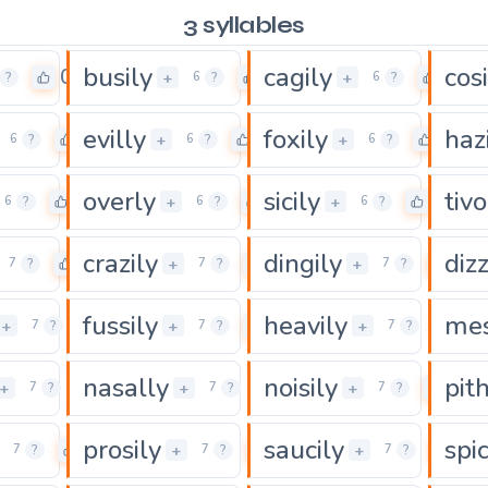
3 syllables
busily
cagily
cosi
0
0
0
+
+
?
6
?
6
?
evilly
foxily
haz
0
0
0
+
+
6
?
6
?
6
?
overly
sicily
tivo
0
0
0
+
+
6
?
6
?
6
?
crazily
dingily
dizz
0
0
0
+
+
7
?
7
?
7
?
fussily
heavily
mes
0
0
0
+
+
+
7
?
7
?
7
?
nasally
noisily
pith
0
0
0
+
+
+
7
?
7
?
7
?
prosily
saucily
spic
0
0
0
+
+
7
?
7
?
7
?