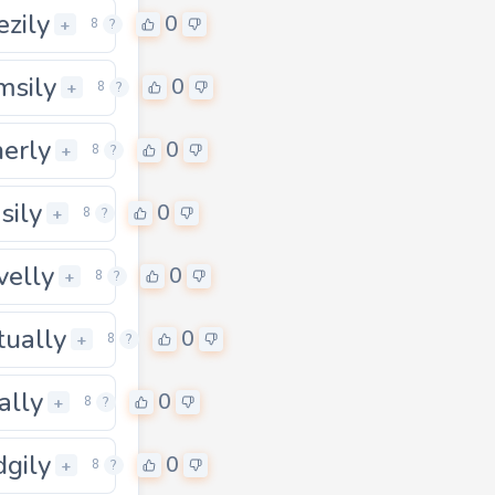
ezily
0
+
8
?
msily
0
+
8
?
herly
0
+
8
?
sily
0
+
8
?
velly
0
+
8
?
ually
0
0
+
8
?
ally
0
+
8
?
dgily
0
+
8
?