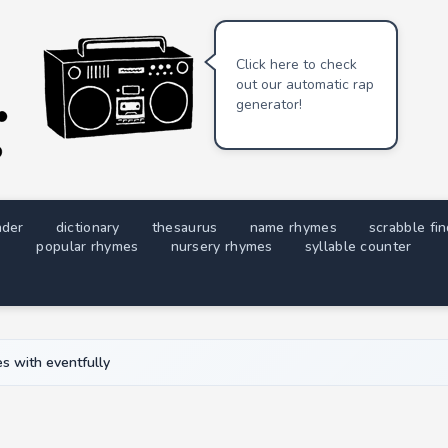
Click here to check
out our automatic rap
generator!
nder
dictionary
thesaurus
name rhymes
scrabble fi
popular rhymes
nursery rhymes
syllable counter
s with eventfully