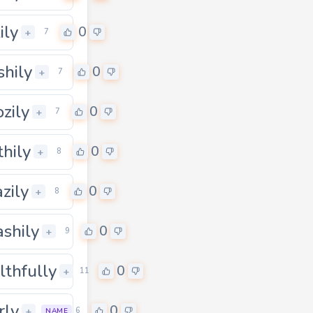
ily
0
+
7
hily
0
+
7
zily
0
+
7
thily
0
+
8
azily
0
+
8
ashily
0
+
9
lthfully
0
+
11
rly
0
+
6
NAME