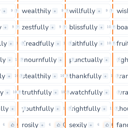
y
wealthily
willfully
wis
0
0
+
+
+
9
?
9
?
9
?
y
zestfully
blissfully
boa
0
0
+
+
+
9
?
9
?
10
?
lly
dreadfully
faithfully
frui
0
0
+
+
+
10
?
10
?
10
?
ly
mournfully
punctually
rig
0
0
+
+
+
10
?
10
?
10
?
ly
stealthily
thankfully
tra
0
0
+
+
+
10
?
10
?
10
?
ly
truthfully
watchfully
wra
0
0
+
+
+
10
?
10
?
10
?
lly
youthfully
frightfully
tho
0
0
+
+
+
10
?
10
?
11
?
rosily
sexily
fan
0
0
0
+
+
6
6
6