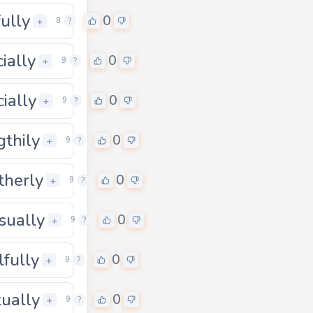
fully
0
+
8
?
cially
0
0
+
9
?
cially
0
0
+
9
?
gthily
0
0
+
9
?
therly
0
0
+
9
?
sually
0
0
+
9
?
lfully
0
0
+
9
?
tually
0
0
+
9
?