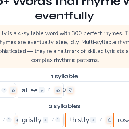
+ Words that rhyme 
eventfully
lly is a 4-syllable word with 300 perfect rhymes. 
hymes are eventually, alee, icily. Multi-syllable rh
histicated — they're a hallmark of skilled lyricists 
complex rhythmic patterns.
1 syllable
allee
0
0
+
4
?
5
2 syllables
gristly
thistly
ros
0
0
0
+
+
7
?
7
?
7