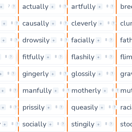
actually
artfully
bre
0
0
0
+
+
+
7
?
8
?
8
?
causally
cleverly
clu
0
0
0
+
+
+
8
?
8
?
8
?
drowsily
facially
fat
0
0
0
+
+
+
8
?
8
?
8
?
fitfully
flashily
flim
0
0
0
+
+
8
?
8
?
8
?
gingerly
glossily
gra
0
0
0
+
+
+
8
?
8
?
8
?
manfully
motherly
mut
0
0
+
+
+
8
?
8
?
8
?
prissily
queasily
raci
0
0
0
+
+
+
8
?
8
?
8
?
y
socially
stingily
sto
0
0
0
+
+
+
8
?
8
?
8
?