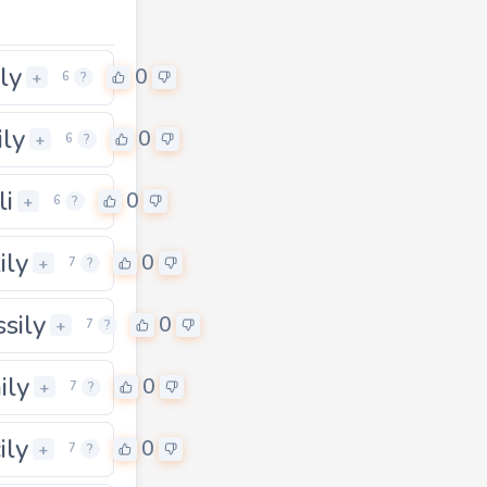
ly
0
+
6
?
ily
0
+
6
?
li
0
+
6
?
ily
0
+
7
?
sily
0
+
7
?
ily
0
+
7
?
ily
0
+
7
?