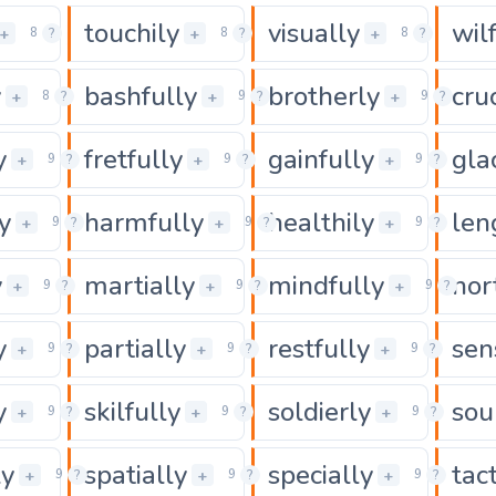
touchily
visually
wil
0
0
0
+
+
+
8
?
8
?
8
?
y
bashfully
brotherly
cru
0
0
+
+
+
8
?
9
?
9
?
y
fretfully
gainfully
gla
0
0
+
+
+
9
?
9
?
9
?
y
harmfully
healthily
len
0
0
+
+
+
9
?
9
?
9
?
y
martially
mindfully
nor
0
0
+
+
+
9
?
9
?
9
?
y
partially
restfully
sen
0
0
+
+
+
9
?
9
?
9
?
y
skilfully
soldierly
sou
0
0
+
+
+
9
?
9
?
9
?
ly
spatially
specially
tac
0
0
+
+
+
9
?
9
?
9
?