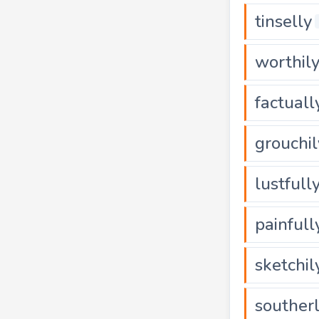
tinselly
worthil
factuall
grouchil
lustfull
painfull
sketchil
souther