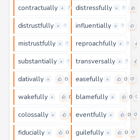
contractually
distressfully
0
+
+
?
?
distrustfully
influentially
0
+
+
?
?
mistrustfully
reproachfully
0
+
+
?
?
substantially
transversally
0
+
+
?
?
dativally
easefully
0
0
+
+
wakefully
blamefully
0
0
+
+
colossally
eventfully
0
0
+
+
fiducially
guilefully
0
0
+
+