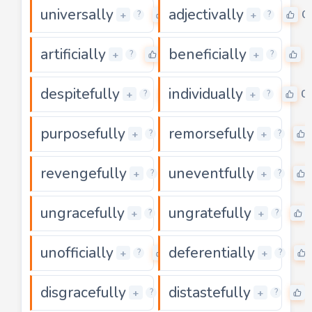
universally
adjectivally
0
0
+
+
?
?
artificially
beneficially
0
0
+
+
?
?
despitefully
individually
0
0
+
+
?
?
purposefully
remorsefully
0
+
+
?
?
revengefully
uneventfully
0
+
+
?
?
ungracefully
ungratefully
0
+
+
?
?
unofficially
deferentially
0
+
+
?
?
disgracefully
distastefully
0
+
+
?
?