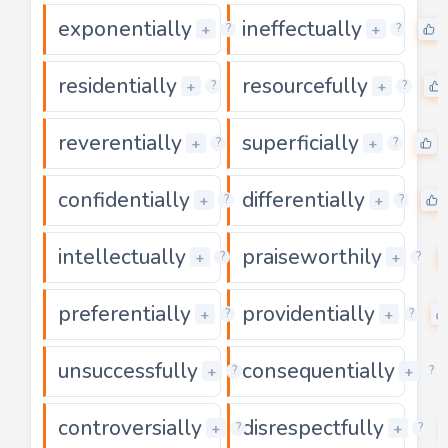
exponentially
ineffectually
0
+
+
?
?
residentially
resourcefully
0
+
+
?
?
reverentially
superficially
0
+
+
?
?
confidentially
differentially
0
+
+
?
?
intellectually
praiseworthily
0
+
+
?
?
preferentially
providentially
0
+
+
?
?
unsuccessfully
consequentially
0
+
+
?
?
controversially
disrespectfully
0
+
+
?
?