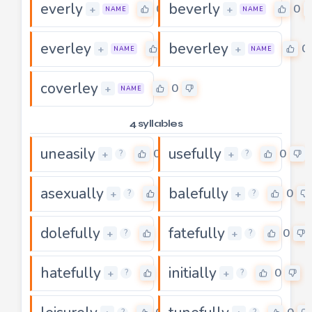
everly
beverly
0
0
+
+
NAME
NAME
everley
beverley
0
0
+
+
NAME
NAME
coverley
0
+
NAME
4 syllables
uneasily
usefully
0
0
+
+
?
?
asexually
balefully
0
0
+
+
?
?
dolefully
fatefully
0
0
+
+
?
?
hatefully
initially
0
0
+
+
?
?