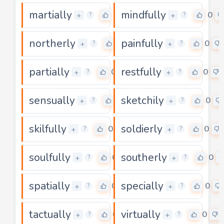
martially
mindfully
0
0
+
+
?
?
northerly
painfully
0
0
+
+
?
?
partially
restfully
0
0
+
+
?
?
sensually
sketchily
0
0
+
+
?
?
skilfully
soldierly
0
0
+
+
?
?
soulfully
southerly
0
0
+
+
?
?
spatially
specially
0
0
+
+
?
?
tactually
virtually
0
0
+
+
?
?