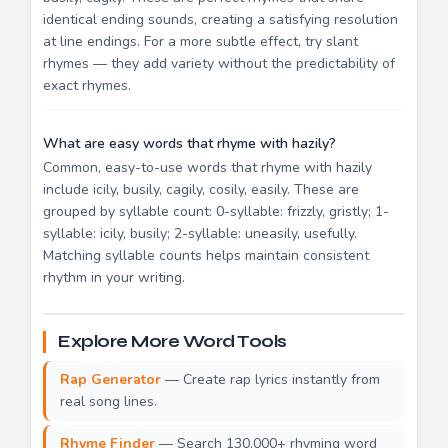
identical ending sounds, creating a satisfying resolution
at line endings. For a more subtle effect, try slant
rhymes — they add variety without the predictability of
exact rhymes.
What are easy words that rhyme with hazily?
Common, easy-to-use words that rhyme with hazily
include icily, busily, cagily, cosily, easily. These are
grouped by syllable count: 0-syllable: frizzly, gristly; 1-
syllable: icily, busily; 2-syllable: uneasily, usefully.
Matching syllable counts helps maintain consistent
rhythm in your writing.
Explore More Word Tools
Rap Generator
— Create rap lyrics instantly from
real song lines.
Rhyme Finder
— Search 130,000+ rhyming word