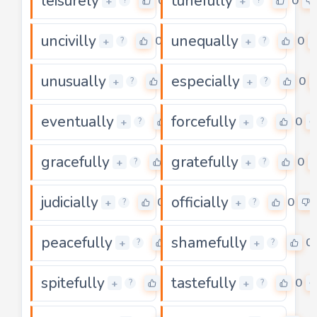
leisurely
tunefully
0
0
+
+
?
?
uncivilly
unequally
0
0
+
+
?
?
unusually
especially
0
0
+
+
?
?
eventually
forcefully
0
0
+
+
?
?
gracefully
gratefully
0
0
+
+
?
?
judicially
officially
0
0
+
+
?
?
peacefully
shamefully
0
0
+
+
?
?
spitefully
tastefully
0
0
+
+
?
?