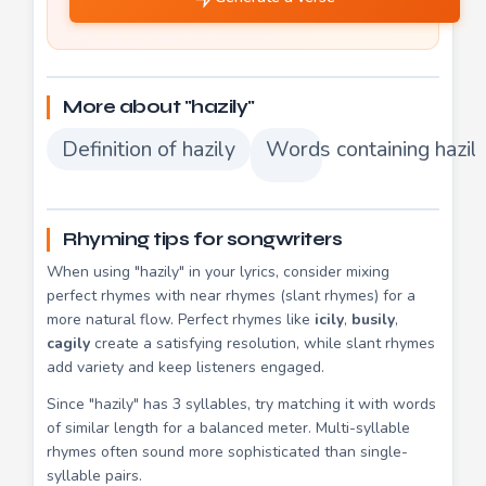
More about "hazily"
Definition of hazily
Words containing hazil
Rhyming tips for songwriters
When using "hazily" in your lyrics, consider mixing
perfect rhymes with near rhymes (slant rhymes) for a
more natural flow. Perfect rhymes like
icily
,
busily
,
cagily
create a satisfying resolution, while slant rhymes
add variety and keep listeners engaged.
Since "hazily" has 3 syllables, try matching it with words
of similar length for a balanced meter. Multi-syllable
rhymes often sound more sophisticated than single-
syllable pairs.