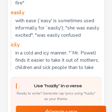
fire"
easily
with ease (`easy' is sometimes used
informally for `easily'); "she was easily
excited"; "was easily confused
icily
in a cold and icy manner; "`Mr. Powell
finds it easier to take it out of mothers,
children and sick people than to take
Use "hazily" in a verse
Ready to write? Generate rap lyrics using "hazily"
as your theme:
Generate a verse