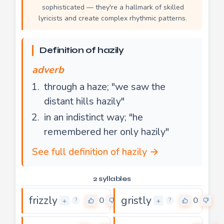
sophisticated — they're a hallmark of skilled
lyricists and create complex rhythmic patterns.
Definition of hazily
adverb
through a haze; "we saw the
distant hills hazily"
in an indistinct way; "he
remembered her only hazily"
See full definition of hazily →
2 syllables
frizzly
gristly
0
0
+
+
?
?