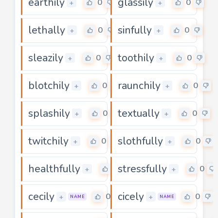
earthily
glassily
0
0
+
+
lethally
sinfully
0
0
+
+
sleazily
toothily
0
0
+
+
blotchily
raunchily
0
0
+
+
splashily
textually
0
0
+
+
twitchily
slothfully
0
0
+
+
healthfully
stressfully
0
0
+
+
cecily
cicely
0
0
+
+
NAME
NAME