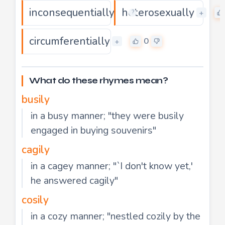
inconsequentially
heterosexually
0
+
+
?
circumferentially
0
+
What do these rhymes mean?
busily
in a busy manner; "they were busily
engaged in buying souvenirs"
cagily
in a cagey manner; "`I don't know yet,'
he answered cagily"
cosily
in a cozy manner; "nestled cozily by the