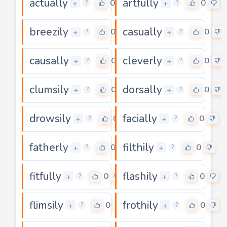
actually
artfully
0
0
+
+
?
?
breezily
casually
0
0
+
+
?
?
causally
cleverly
0
0
+
+
?
?
clumsily
dorsally
0
0
+
+
?
?
drowsily
facially
0
0
+
+
?
?
fatherly
filthily
0
0
+
+
?
?
fitfully
flashily
0
0
+
+
?
?
flimsily
frothily
0
0
+
+
?
?