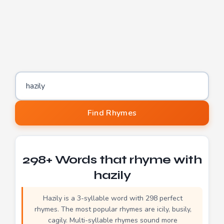
Word to find rhymes for
Find Rhymes
298+ Words that rhyme with
hazily
Hazily is a 3-syllable word with 298 perfect
rhymes. The most popular rhymes are icily, busily,
cagily. Multi-syllable rhymes sound more