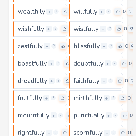
wealthily
willfully
0
0
+
+
?
?
wishfully
wistfully
0
0
+
+
?
?
zestfully
blissfully
0
0
+
+
?
?
boastfully
doubtfully
0
0
+
+
?
?
dreadfully
faithfully
0
0
+
+
?
?
fruitfully
mirthfully
0
0
+
+
?
?
mournfully
punctually
0
0
+
+
?
?
rightfully
scornfully
0
0
+
+
?
?