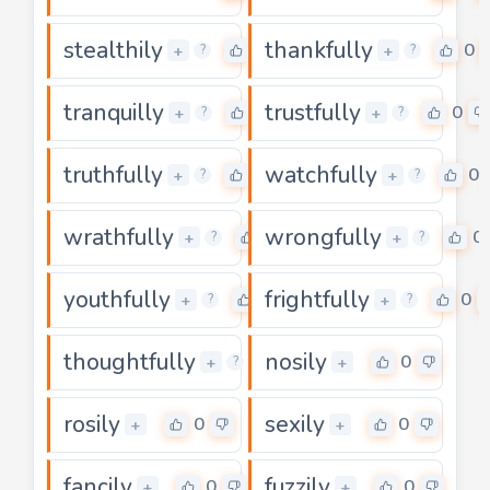
stealthily
thankfully
0
0
+
+
?
?
tranquilly
trustfully
0
0
+
+
?
?
truthfully
watchfully
0
0
+
+
?
?
wrathfully
wrongfully
0
0
+
+
?
?
youthfully
frightfully
0
0
+
+
?
?
thoughtfully
nosily
0
0
+
+
?
rosily
sexily
0
0
+
+
fancily
fuzzily
0
0
+
+