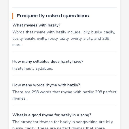
Frequently asked questions
What rhymes with hazily?
Words that rhyme with hazily include: icily, busily, cagily,
cosily, easily, evilly, foxily, lazily, overly, sicily, and 288
more.
How many syllables does hazily have?
Hazily has 3 syllables.
How many words rhyme with hazily?
There are 298 words that rhyme with hazily: 298 perfect
rhymes.
What is a good rhyme for hazily in a song?
The strongest rhymes for hazily in songwriting are icily,
busily, cagily. These are perfect rhymes that share