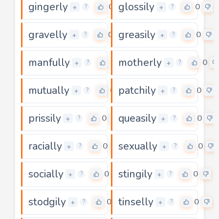
gingerly
glossily
0
0
+
+
?
?
gravelly
greasily
0
0
+
+
?
?
manfully
motherly
0
0
+
+
?
?
mutually
patchily
0
0
+
+
?
?
prissily
queasily
0
0
+
+
?
?
racially
sexually
0
0
+
+
?
?
socially
stingily
0
0
+
+
?
?
stodgily
tinselly
0
0
+
+
?
?