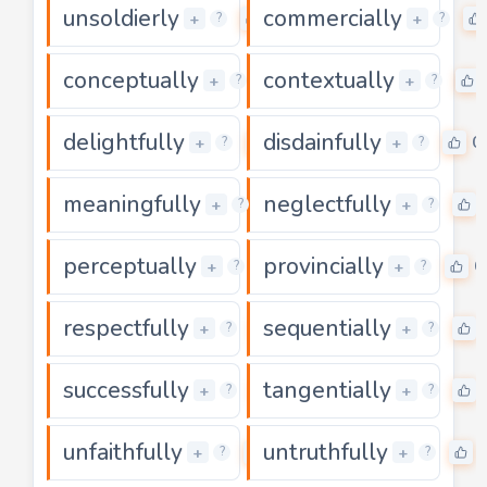
unsoldierly
commercially
0
+
+
?
?
conceptually
contextually
0
+
+
?
?
delightfully
disdainfully
0
0
+
+
?
?
meaningfully
neglectfully
0
+
+
?
?
perceptually
provincially
0
0
+
+
?
?
respectfully
sequentially
0
+
+
?
?
successfully
tangentially
0
+
+
?
?
unfaithfully
untruthfully
0
+
+
?
?