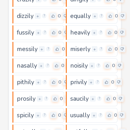
dizzily
equally
0
0
+
+
?
?
fussily
heavily
0
0
+
+
?
?
messily
miserly
0
0
+
+
?
?
nasally
noisily
0
0
+
+
?
?
pithily
privily
0
0
+
+
?
?
prosily
saucily
0
0
+
+
?
?
spicily
usually
0
0
+
+
?
?