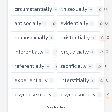
circumstantially
unisexually
0
0
+
+
?
antisocially
evidentially
0
0
+
+
homosexually
existentially
0
0
+
+
inferentially
prejudicially
0
0
+
+
referentially
sacrificially
0
0
+
+
experientially
interstitially
0
0
+
+
psychosexually
psychosocially
0
+
+
6 syllables