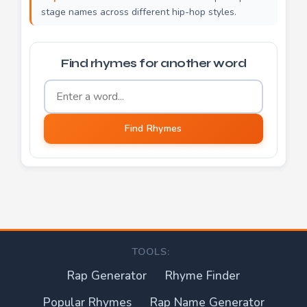
stage names across different hip-hop styles.
Find rhymes for another word
Word to find rhymes for
Find Rhymes
TOOLS:
Rap Generator
Rhyme Finder
Popular Rhymes
Rap Name Generator