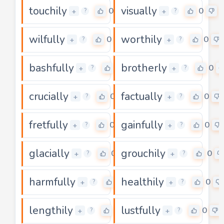
touchily
visually
0
0
+
+
?
?
wilfully
worthily
0
0
+
+
?
?
bashfully
brotherly
0
0
+
+
?
?
crucially
factually
0
0
+
+
?
?
fretfully
gainfully
0
0
+
+
?
?
glacially
grouchily
0
0
+
+
?
?
harmfully
healthily
0
0
+
+
?
?
lengthily
lustfully
0
0
+
+
?
?