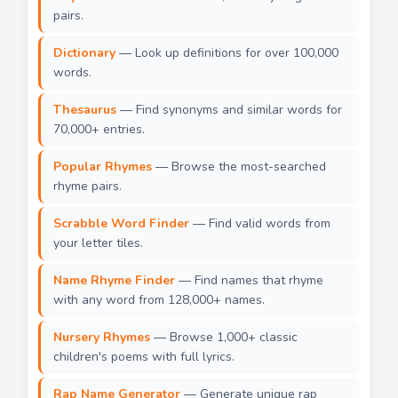
pairs.
Dictionary
— Look up definitions for over 100,000
words.
Thesaurus
— Find synonyms and similar words for
70,000+ entries.
Popular Rhymes
— Browse the most-searched
rhyme pairs.
Scrabble Word Finder
— Find valid words from
your letter tiles.
Name Rhyme Finder
— Find names that rhyme
with any word from 128,000+ names.
Nursery Rhymes
— Browse 1,000+ classic
children's poems with full lyrics.
Rap Name Generator
— Generate unique rap