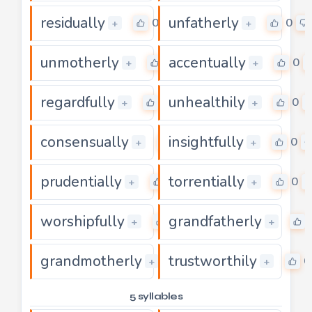
residually
unfatherly
0
0
+
+
unmotherly
accentually
0
0
+
+
regardfully
unhealthily
0
0
+
+
consensually
insightfully
0
0
+
+
prudentially
torrentially
0
0
+
+
worshipfully
grandfatherly
0
+
+
grandmotherly
trustworthily
0
0
+
+
5 syllables