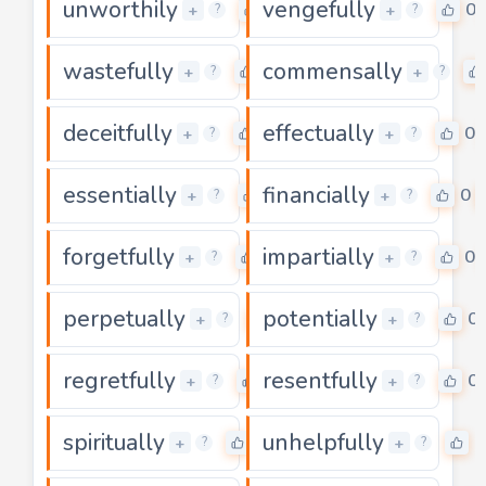
unworthily
vengefully
0
0
+
+
?
?
wastefully
commensally
0
+
+
?
?
deceitfully
effectually
0
0
+
+
?
?
essentially
financially
0
0
+
+
?
?
forgetfully
impartially
0
0
+
+
?
?
perpetually
potentially
0
0
+
+
?
?
regretfully
resentfully
0
0
+
+
?
?
spiritually
unhelpfully
0
0
+
+
?
?