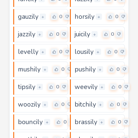
gauzily
horsily
0
0
+
+
jazzily
juicily
0
0
+
+
levelly
lousily
0
0
+
+
mushily
pushily
0
0
+
+
tipsily
weevily
0
0
+
+
woozily
bitchily
0
0
+
+
bouncily
brassily
0
0
+
+