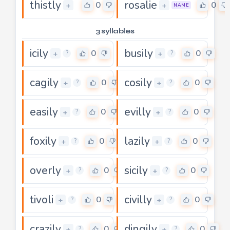
thistly
rosalie
0
0
+
+
NAME
3 syllables
icily
busily
0
0
+
+
?
?
cagily
cosily
0
0
+
+
?
?
easily
evilly
0
0
+
+
?
?
foxily
lazily
0
0
+
+
?
?
overly
sicily
0
0
+
+
?
?
tivoli
civilly
0
0
+
+
?
?
crazily
dingily
0
0
+
+
?
?