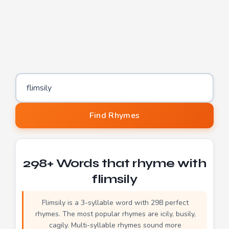
Word to find rhymes for
Find Rhymes
298+ Words that rhyme with
flimsily
Flimsily is a 3-syllable word with 298 perfect
rhymes. The most popular rhymes are icily, busily,
cagily. Multi-syllable rhymes sound more