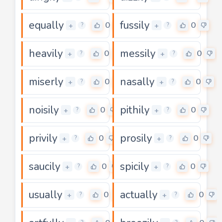
equally
fussily
0
0
+
+
?
?
heavily
messily
0
0
+
+
?
?
miserly
nasally
0
0
+
+
?
?
noisily
pithily
0
0
+
+
?
?
privily
prosily
0
0
+
+
?
?
saucily
spicily
0
0
+
+
?
?
usually
actually
0
0
+
+
?
?