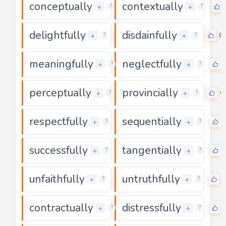
conceptually
contextually
0
+
+
?
?
delightfully
disdainfully
0
0
+
+
?
?
meaningfully
neglectfully
0
+
+
?
?
perceptually
provincially
0
0
+
+
?
?
respectfully
sequentially
0
+
+
?
?
successfully
tangentially
0
+
+
?
?
unfaithfully
untruthfully
0
+
+
?
?
contractually
distressfully
0
+
+
?
?