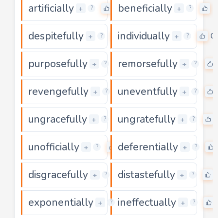
artificially
beneficially
0
0
+
+
?
?
despitefully
individually
0
0
+
+
?
?
purposefully
remorsefully
0
+
+
?
?
revengefully
uneventfully
0
+
+
?
?
ungracefully
ungratefully
0
+
+
?
?
unofficially
deferentially
0
+
+
?
?
disgracefully
distastefully
0
+
+
?
?
exponentially
ineffectually
0
+
+
?
?