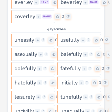
everley
beverley
0
0
+
+
NAME
NAME
coverley
0
+
NAME
4 syllables
uneasily
usefully
0
0
+
+
?
?
asexually
balefully
0
0
+
+
?
?
dolefully
fatefully
0
0
+
+
?
?
hatefully
initially
0
0
+
+
?
?
leisurely
tunefully
0
0
+
+
?
?
uncivilly
unequally
0
0
+
+
?
?