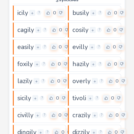
icily
busily
0
0
+
+
?
?
cagily
cosily
0
0
+
+
?
?
easily
evilly
0
0
+
+
?
?
foxily
hazily
0
0
+
+
?
?
lazily
overly
0
0
+
+
?
?
sicily
tivoli
0
0
+
+
?
?
civilly
crazily
0
0
+
+
?
?
dingily
dizzily
0
0
+
+
?
?