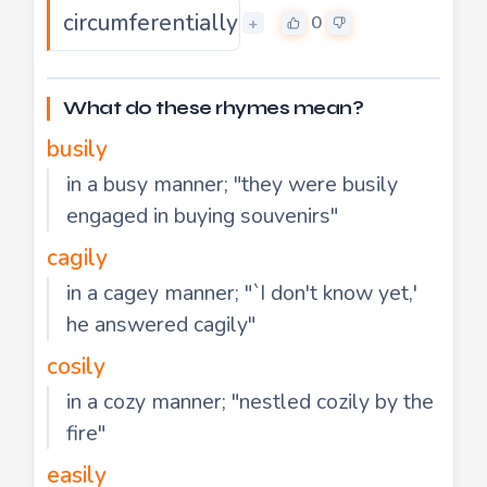
circumferentially
0
+
What do these rhymes mean?
busily
in a busy manner; "they were busily
engaged in buying souvenirs"
cagily
in a cagey manner; "`I don't know yet,'
he answered cagily"
cosily
in a cozy manner; "nestled cozily by the
fire"
easily