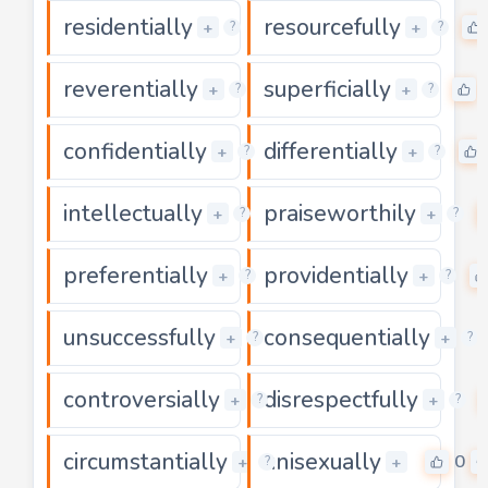
residentially
resourcefully
0
+
+
?
?
reverentially
superficially
0
+
+
?
?
confidentially
differentially
0
+
+
?
?
intellectually
praiseworthily
0
+
+
?
?
preferentially
providentially
0
+
+
?
?
unsuccessfully
consequentially
0
+
+
?
?
controversially
disrespectfully
0
+
+
?
?
circumstantially
unisexually
0
0
+
+
?