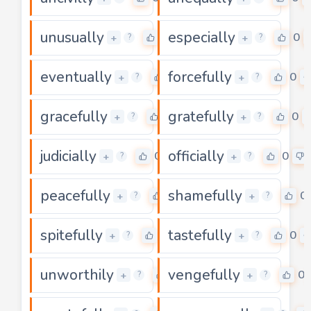
unusually
especially
0
0
+
+
?
?
eventually
forcefully
0
0
+
+
?
?
gracefully
gratefully
0
0
+
+
?
?
judicially
officially
0
0
+
+
?
?
peacefully
shamefully
0
0
+
+
?
?
spitefully
tastefully
0
0
+
+
?
?
unworthily
vengefully
0
0
+
+
?
?