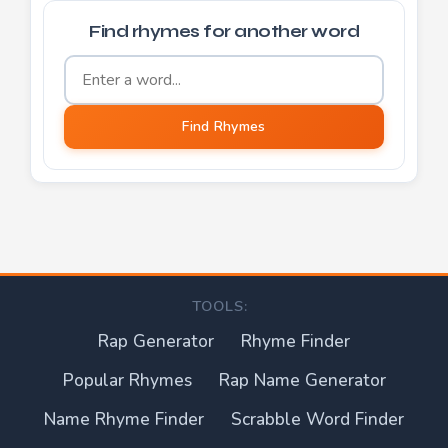
Find rhymes for another word
Word to find rhymes for
Find Rhymes
TOOLS:
Rap Generator
Rhyme Finder
Popular Rhymes
Rap Name Generator
Name Rhyme Finder
Scrabble Word Finder