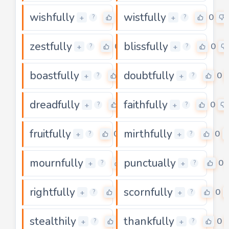
wishfully
wistfully
0
0
+
+
?
?
zestfully
blissfully
0
0
+
+
?
?
boastfully
doubtfully
0
0
+
+
?
?
dreadfully
faithfully
0
0
+
+
?
?
fruitfully
mirthfully
0
0
+
+
?
?
mournfully
punctually
0
0
+
+
?
?
rightfully
scornfully
0
0
+
+
?
?
stealthily
thankfully
0
0
+
+
?
?