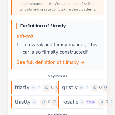
sophisticated — they're a hallmark of skilled
lyricists and create complex rhythmic patterns.
Definition of flimsily
adverb
in a weak and flimsy manner; "this
car is so flimsily constructed!"
See full definition of flimsily →
2 syllables
frizzly
gristly
0
0
+
+
?
?
thistly
rosalie
0
0
+
+
NAME
3 syllables