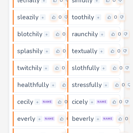
lethally
sinfully
0
0
+
+
sleazily
toothily
0
0
+
+
blotchily
raunchily
0
0
+
+
splashily
textually
0
0
+
+
twitchily
slothfully
0
0
+
+
healthfully
stressfully
0
0
+
+
cecily
cicely
0
0
+
+
NAME
NAME
everly
beverly
0
0
+
+
NAME
NAME