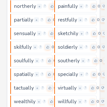
northerly
painfully
0
0
+
+
?
?
partially
restfully
0
0
+
+
?
?
sensually
sketchily
0
0
+
+
?
?
skilfully
soldierly
0
0
+
+
?
?
soulfully
southerly
0
0
+
+
?
?
spatially
specially
0
0
+
+
?
?
tactually
virtually
0
0
+
+
?
?
wealthily
willfully
0
0
+
+
?
?