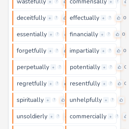
wastefully
commensally
0
+
+
?
?
deceitfully
effectually
0
0
+
+
?
?
essentially
financially
0
0
+
+
?
?
forgetfully
impartially
0
0
+
+
?
?
perpetually
potentially
0
0
+
+
?
?
regretfully
resentfully
0
0
+
+
?
?
spiritually
unhelpfully
0
0
+
+
?
?
unsoldierly
commercially
0
+
+
?
?