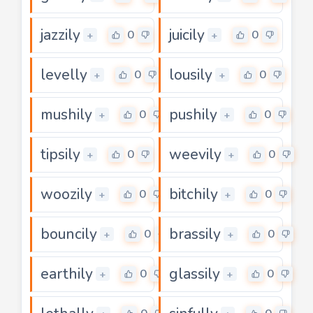
jazzily
juicily
0
0
+
+
levelly
lousily
0
0
+
+
mushily
pushily
0
0
+
+
tipsily
weevily
0
0
+
+
woozily
bitchily
0
0
+
+
bouncily
brassily
0
0
+
+
earthily
glassily
0
0
+
+