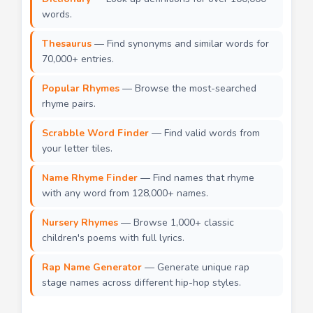
words.
Thesaurus
— Find synonyms and similar words for
70,000+ entries.
Popular Rhymes
— Browse the most-searched
rhyme pairs.
Scrabble Word Finder
— Find valid words from
your letter tiles.
Name Rhyme Finder
— Find names that rhyme
with any word from 128,000+ names.
Nursery Rhymes
— Browse 1,000+ classic
children's poems with full lyrics.
Rap Name Generator
— Generate unique rap
stage names across different hip-hop styles.