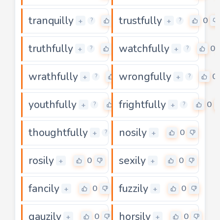
tranquilly
trustfully
0
0
+
+
?
?
truthfully
watchfully
0
0
+
+
?
?
wrathfully
wrongfully
0
0
+
+
?
?
youthfully
frightfully
0
0
+
+
?
?
thoughtfully
nosily
0
0
+
+
?
rosily
sexily
0
0
+
+
fancily
fuzzily
0
0
+
+
gauzily
horsily
0
0
+
+