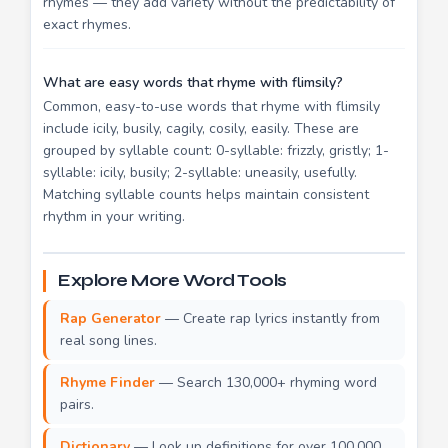
rhymes — they add variety without the predictability of
exact rhymes.
What are easy words that rhyme with flimsily?
Common, easy-to-use words that rhyme with flimsily
include icily, busily, cagily, cosily, easily. These are
grouped by syllable count: 0-syllable: frizzly, gristly; 1-
syllable: icily, busily; 2-syllable: uneasily, usefully.
Matching syllable counts helps maintain consistent
rhythm in your writing.
Explore More Word Tools
Rap Generator
— Create rap lyrics instantly from
real song lines.
Rhyme Finder
— Search 130,000+ rhyming word
pairs.
Dictionary
— Look up definitions for over 100,000