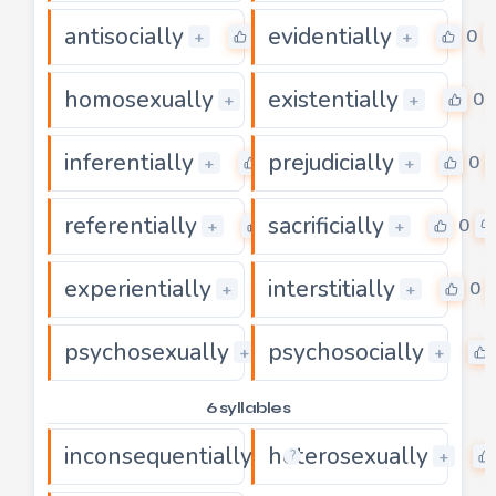
antisocially
evidentially
0
0
+
+
homosexually
existentially
0
0
+
+
inferentially
prejudicially
0
0
+
+
referentially
sacrificially
0
0
+
+
experientially
interstitially
0
0
+
+
psychosexually
psychosocially
0
+
+
6 syllables
inconsequentially
heterosexually
0
+
+
?