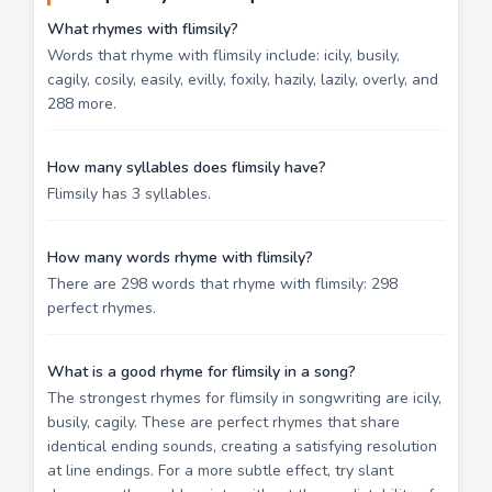
What rhymes with flimsily?
Words that rhyme with flimsily include: icily, busily,
cagily, cosily, easily, evilly, foxily, hazily, lazily, overly, and
288 more.
How many syllables does flimsily have?
Flimsily has 3 syllables.
How many words rhyme with flimsily?
There are 298 words that rhyme with flimsily: 298
perfect rhymes.
What is a good rhyme for flimsily in a song?
The strongest rhymes for flimsily in songwriting are icily,
busily, cagily. These are perfect rhymes that share
identical ending sounds, creating a satisfying resolution
at line endings. For a more subtle effect, try slant