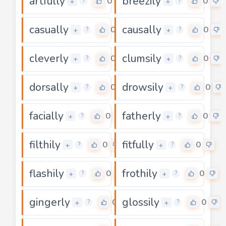
artfully
breezily
0
0
+
+
?
?
casually
causally
0
0
+
+
?
?
cleverly
clumsily
0
0
+
+
?
?
dorsally
drowsily
0
0
+
+
?
?
facially
fatherly
0
0
+
+
?
?
filthily
fitfully
0
0
+
+
?
?
flashily
frothily
0
0
+
+
?
?
gingerly
glossily
0
0
+
+
?
?