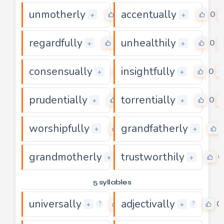
unmotherly
accentually
0
0
+
+
regardfully
unhealthily
0
0
+
+
consensually
insightfully
0
0
+
+
prudentially
torrentially
0
0
+
+
worshipfully
grandfatherly
0
+
+
grandmotherly
trustworthily
0
0
+
+
5 syllables
universally
adjectivally
0
0
+
+
?
?