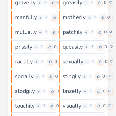
gravelly
greasily
0
0
+
+
?
?
manfully
motherly
0
0
+
+
?
?
mutually
patchily
0
0
+
+
?
?
prissily
queasily
0
0
+
+
?
?
racially
sexually
0
0
+
+
?
?
socially
stingily
0
0
+
+
?
?
stodgily
tinselly
0
0
+
+
?
?
touchily
visually
0
0
+
+
?
?