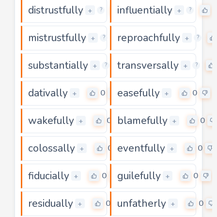
distrustfully
influentially
0
+
+
?
?
mistrustfully
reproachfully
0
+
+
?
?
substantially
transversally
0
+
+
?
?
dativally
easefully
0
0
+
+
wakefully
blamefully
0
0
+
+
colossally
eventfully
0
0
+
+
fiducially
guilefully
0
0
+
+
residually
unfatherly
0
0
+
+