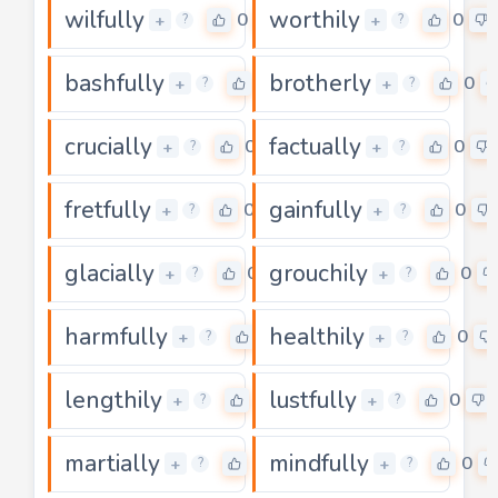
wilfully
worthily
0
0
+
+
?
?
bashfully
brotherly
0
0
+
+
?
?
crucially
factually
0
0
+
+
?
?
fretfully
gainfully
0
0
+
+
?
?
glacially
grouchily
0
0
+
+
?
?
harmfully
healthily
0
0
+
+
?
?
lengthily
lustfully
0
0
+
+
?
?
martially
mindfully
0
0
+
+
?
?