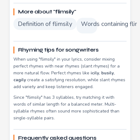
More about "flimsily"
Definition of flimsily
Words containing flim
Rhyming tips for songwriters
When using "flimsily" in your lyrics, consider mixing
perfect rhymes with near rhymes (slant rhymes) for a
more natural flow. Perfect rhymes like
icily
,
busily
,
cagily
create a satisfying resolution, while slant rhymes
add variety and keep listeners engaged.
Since "flimsily" has 3 syllables, try matching it with
words of similar length for a balanced meter. Multi-
syllable rhymes often sound more sophisticated than
single-syllable pairs.
Frequently asked questions