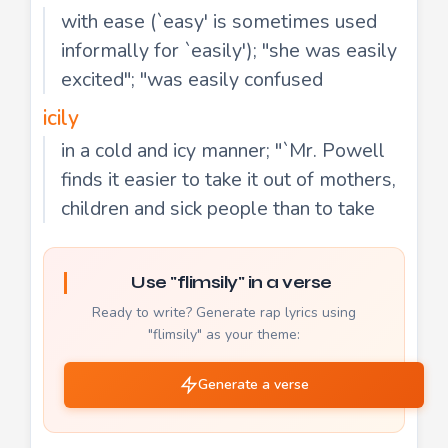
with ease (`easy' is sometimes used
informally for `easily'); "she was easily
excited"; "was easily confused
icily
in a cold and icy manner; "`Mr. Powell
finds it easier to take it out of mothers,
children and sick people than to take
Use "flimsily" in a verse
Ready to write? Generate rap lyrics using
"flimsily" as your theme:
Generate a verse