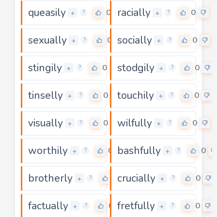
queasily
racially
0
0
+
+
?
?
sexually
socially
0
0
+
+
?
?
stingily
stodgily
0
0
+
+
?
?
tinselly
touchily
0
0
+
+
?
?
visually
wilfully
0
0
+
+
?
?
worthily
bashfully
0
0
+
+
?
?
brotherly
crucially
0
0
+
+
?
?
factually
fretfully
0
0
+
+
?
?