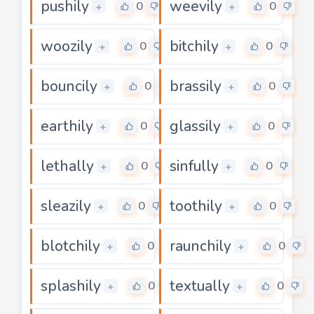
pushily
weevily
0
0
+
+
woozily
bitchily
0
0
+
+
bouncily
brassily
0
0
+
+
earthily
glassily
0
0
+
+
lethally
sinfully
0
0
+
+
sleazily
toothily
0
0
+
+
blotchily
raunchily
0
0
+
+
splashily
textually
0
0
+
+