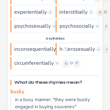
experientially
interstitially
0
0
+
+
psychosexually
psychosocially
0
+
+
6 syllables
inconsequentially
heterosexually
0
+
+
?
circumferentially
0
+
What do these rhymes mean?
busily
in a busy manner; "they were busily
engaged in buying souvenirs"