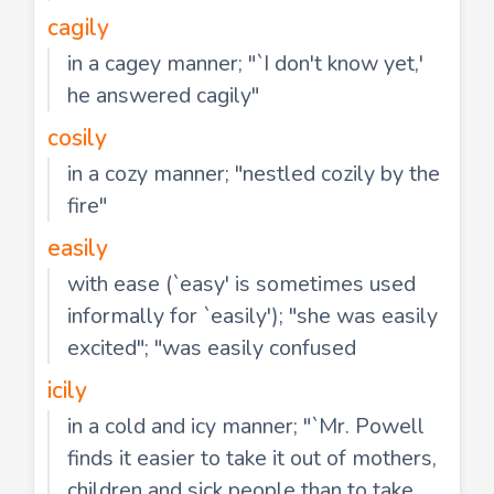
cagily
in a cagey manner; "`I don't know yet,'
he answered cagily"
cosily
in a cozy manner; "nestled cozily by the
fire"
easily
with ease (`easy' is sometimes used
informally for `easily'); "she was easily
excited"; "was easily confused
icily
in a cold and icy manner; "`Mr. Powell
finds it easier to take it out of mothers,
children and sick people than to take