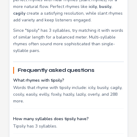
more natural flow. Perfect rhymes like
icily
,
busily
,
cagily
create a satisfying resolution, while slant rhymes
add variety and keep listeners engaged.
Since "tipsily" has 3 syllables, try matching it with words
of similar length for a balanced meter. Multi-syllable
rhymes often sound more sophisticated than single-
syllable pairs.
Frequently asked questions
What rhymes with tipsily?
Words that rhyme with tipsily include: icily, busily, cagily,
cosily, easily, evilly, foxily, hazily, lazily, overly, and 288
more.
How many syllables does tipsily have?
Tipsily has 3 syllables.