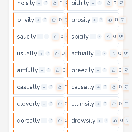
noisily
pithily
0
0
+
+
?
?
privily
prosily
0
0
+
+
?
?
saucily
spicily
0
0
+
+
?
?
usually
actually
0
0
+
+
?
?
artfully
breezily
0
0
+
+
?
?
casually
causally
0
0
+
+
?
?
cleverly
clumsily
0
0
+
+
?
?
dorsally
drowsily
0
0
+
+
?
?