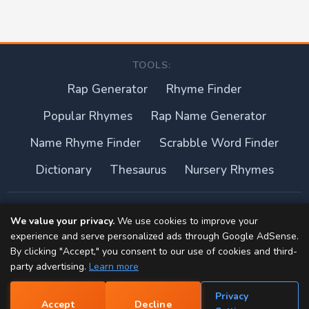
TOOLS:
Rap Generator
Rhyme Finder
Popular Rhymes
Rap Name Generator
Name Rhyme Finder
Scrabble Word Finder
Dictionary
Thesaurus
Nursery Rhymes
About this site
We value your privacy.
We use cookies to improve your
experience and serve personalized ads through Google AdSense.
Privacy Policy
By clicking "Accept," you consent to our use of cookies and third-
party advertising.
Learn more
Terms of Use
Privacy
Accept
Decline
Contact