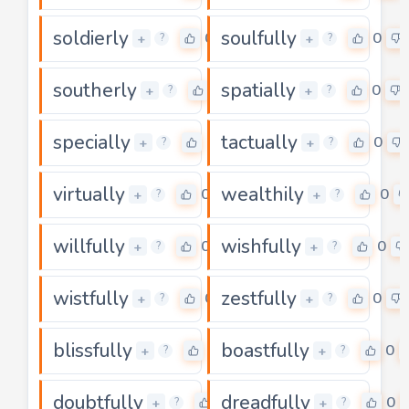
soldierly
soulfully
0
0
+
+
?
?
southerly
spatially
0
0
+
+
?
?
specially
tactually
0
0
+
+
?
?
virtually
wealthily
0
0
+
+
?
?
willfully
wishfully
0
0
+
+
?
?
wistfully
zestfully
0
0
+
+
?
?
blissfully
boastfully
0
0
+
+
?
?
doubtfully
dreadfully
0
0
+
+
?
?