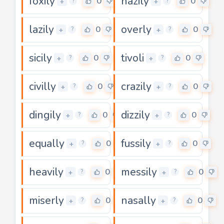
foxily
hazily
0
0
+
+
?
?
lazily
overly
0
0
+
+
?
?
sicily
tivoli
0
0
+
+
?
?
civilly
crazily
0
0
+
+
?
?
dingily
dizzily
0
0
+
+
?
?
equally
fussily
0
0
+
+
?
?
heavily
messily
0
0
+
+
?
?
miserly
nasally
0
0
+
+
?
?