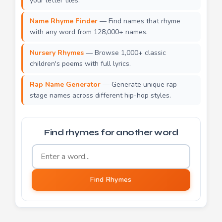
your letter tiles.
Name Rhyme Finder
— Find names that rhyme
with any word from 128,000+ names.
Nursery Rhymes
— Browse 1,000+ classic
children's poems with full lyrics.
Rap Name Generator
— Generate unique rap
stage names across different hip-hop styles.
Find rhymes for another word
Word to find rhymes for
Find Rhymes