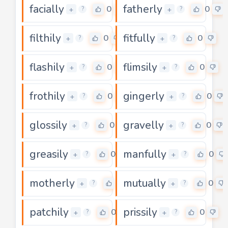
facially
fatherly
0
0
+
+
?
?
filthily
fitfully
0
0
+
+
?
?
flashily
flimsily
0
0
+
+
?
?
frothily
gingerly
0
0
+
+
?
?
glossily
gravelly
0
0
+
+
?
?
greasily
manfully
0
0
+
+
?
?
motherly
mutually
0
0
+
+
?
?
patchily
prissily
0
0
+
+
?
?