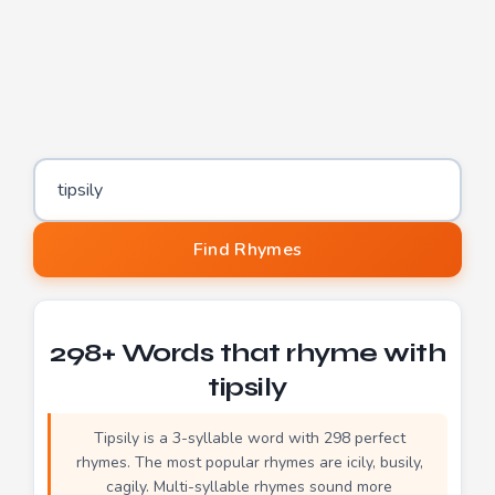
Word to find rhymes for
Find Rhymes
298+ Words that rhyme with
tipsily
Tipsily is a 3-syllable word with 298 perfect
rhymes. The most popular rhymes are icily, busily,
cagily. Multi-syllable rhymes sound more