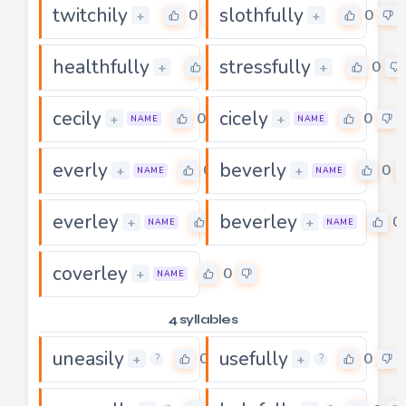
twitchily
slothfully
0
0
+
+
healthfully
stressfully
0
0
+
+
cecily
cicely
0
0
+
+
NAME
NAME
everly
beverly
0
0
+
+
NAME
NAME
everley
beverley
0
0
+
+
NAME
NAME
coverley
0
+
NAME
4 syllables
uneasily
usefully
0
0
+
+
?
?