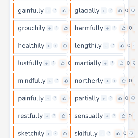
gainfully
glacially
0
0
+
+
?
?
grouchily
harmfully
0
0
+
+
?
?
healthily
lengthily
0
0
+
+
?
?
lustfully
martially
0
0
+
+
?
?
mindfully
northerly
0
0
+
+
?
?
painfully
partially
0
0
+
+
?
?
restfully
sensually
0
0
+
+
?
?
sketchily
skilfully
0
0
+
+
?
?