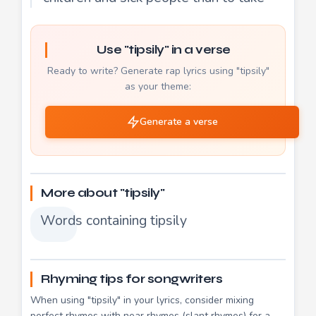
Use "tipsily" in a verse
Ready to write? Generate rap lyrics using "tipsily"
as your theme:
Generate a verse
More about "tipsily"
Words containing tipsily
Rhyming tips for songwriters
When using "tipsily" in your lyrics, consider mixing
perfect rhymes with near rhymes (slant rhymes) for a