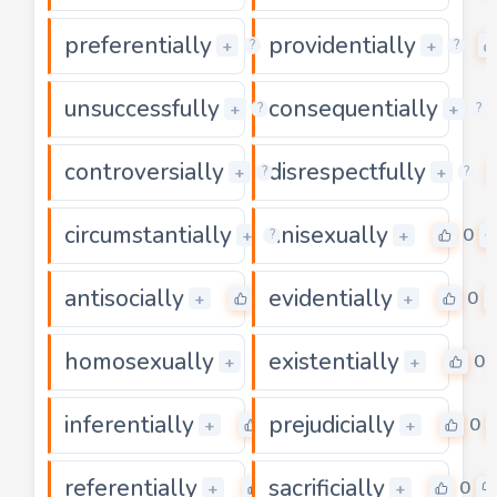
preferentially
providentially
0
+
+
?
?
unsuccessfully
consequentially
0
+
+
?
?
controversially
disrespectfully
0
+
+
?
?
circumstantially
unisexually
0
0
+
+
?
antisocially
evidentially
0
0
+
+
homosexually
existentially
0
0
+
+
inferentially
prejudicially
0
0
+
+
referentially
sacrificially
0
0
+
+