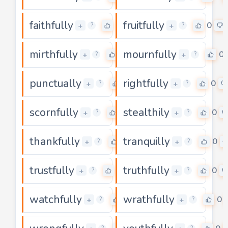
faithfully
fruitfully
0
0
+
+
?
?
mirthfully
mournfully
0
0
+
+
?
?
punctually
rightfully
0
0
+
+
?
?
scornfully
stealthily
0
0
+
+
?
?
thankfully
tranquilly
0
0
+
+
?
?
trustfully
truthfully
0
0
+
+
?
?
watchfully
wrathfully
0
0
+
+
?
?