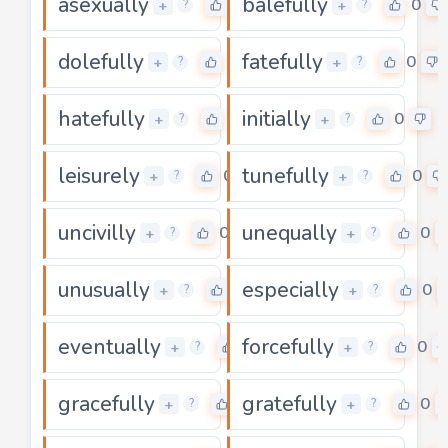
asexually
balefully
0
0
+
+
?
?
dolefully
fatefully
0
0
+
+
?
?
hatefully
initially
0
0
+
+
?
?
leisurely
tunefully
0
0
+
+
?
?
uncivilly
unequally
0
0
+
+
?
?
unusually
especially
0
0
+
+
?
?
eventually
forcefully
0
0
+
+
?
?
gracefully
gratefully
0
0
+
+
?
?