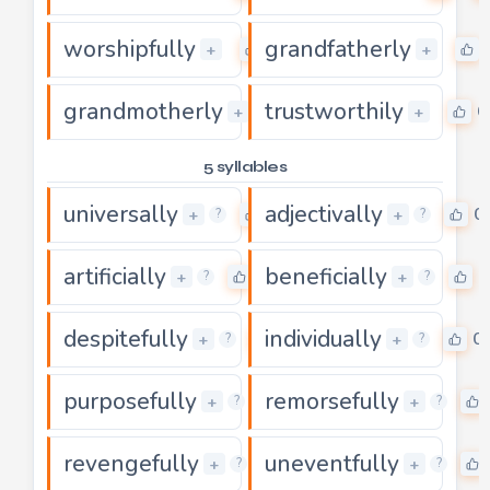
worshipfully
grandfatherly
0
+
+
grandmotherly
trustworthily
0
0
+
+
5 syllables
universally
adjectivally
0
0
+
+
?
?
artificially
beneficially
0
0
+
+
?
?
despitefully
individually
0
0
+
+
?
?
purposefully
remorsefully
0
+
+
?
?
revengefully
uneventfully
0
+
+
?
?