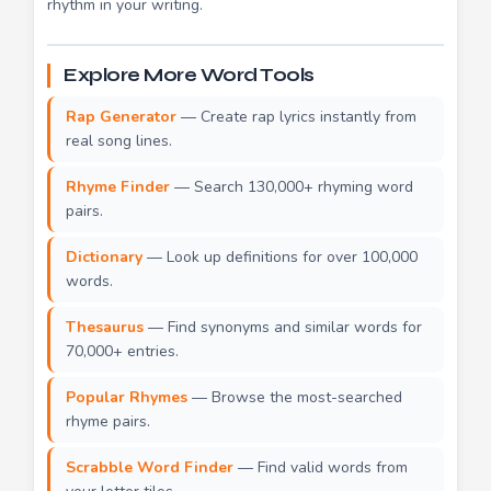
rhythm in your writing.
Explore More Word Tools
Rap Generator
— Create rap lyrics instantly from
real song lines.
Rhyme Finder
— Search 130,000+ rhyming word
pairs.
Dictionary
— Look up definitions for over 100,000
words.
Thesaurus
— Find synonyms and similar words for
70,000+ entries.
Popular Rhymes
— Browse the most-searched
rhyme pairs.
Scrabble Word Finder
— Find valid words from