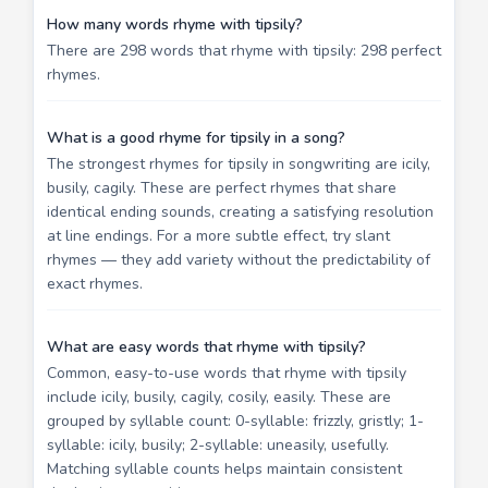
How many words rhyme with tipsily?
There are 298 words that rhyme with tipsily: 298 perfect
rhymes.
What is a good rhyme for tipsily in a song?
The strongest rhymes for tipsily in songwriting are icily,
busily, cagily. These are perfect rhymes that share
identical ending sounds, creating a satisfying resolution
at line endings. For a more subtle effect, try slant
rhymes — they add variety without the predictability of
exact rhymes.
What are easy words that rhyme with tipsily?
Common, easy-to-use words that rhyme with tipsily
include icily, busily, cagily, cosily, easily. These are
grouped by syllable count: 0-syllable: frizzly, gristly; 1-
syllable: icily, busily; 2-syllable: uneasily, usefully.
Matching syllable counts helps maintain consistent