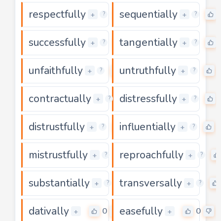
respectfully
sequentially
0
+
+
?
?
successfully
tangentially
0
+
+
?
?
unfaithfully
untruthfully
0
+
+
?
?
contractually
distressfully
0
+
+
?
?
distrustfully
influentially
0
+
+
?
?
mistrustfully
reproachfully
0
+
+
?
?
substantially
transversally
0
+
+
?
?
dativally
easefully
0
0
+
+