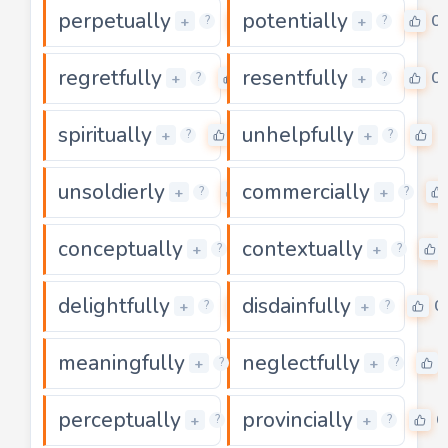
perpetually
potentially
0
0
+
+
?
?
regretfully
resentfully
0
0
+
+
?
?
spiritually
unhelpfully
0
0
+
+
?
?
unsoldierly
commercially
0
+
+
?
?
conceptually
contextually
0
+
+
?
?
delightfully
disdainfully
0
0
+
+
?
?
meaningfully
neglectfully
0
+
+
?
?
perceptually
provincially
0
0
+
+
?
?