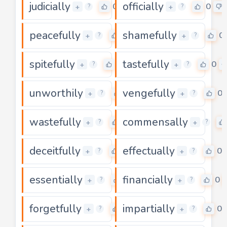
judicially
officially
0
0
+
+
?
?
peacefully
shamefully
0
0
+
+
?
?
spitefully
tastefully
0
0
+
+
?
?
unworthily
vengefully
0
0
+
+
?
?
wastefully
commensally
0
+
+
?
?
deceitfully
effectually
0
0
+
+
?
?
essentially
financially
0
0
+
+
?
?
forgetfully
impartially
0
0
+
+
?
?