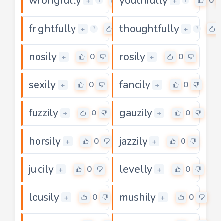
wrongfully
youthfully
0
0
+
+
?
?
frightfully
thoughtfully
0
+
+
?
?
nosily
rosily
0
0
+
+
sexily
fancily
0
0
+
+
fuzzily
gauzily
0
0
+
+
horsily
jazzily
0
0
+
+
juicily
levelly
0
0
+
+
lousily
mushily
0
0
+
+