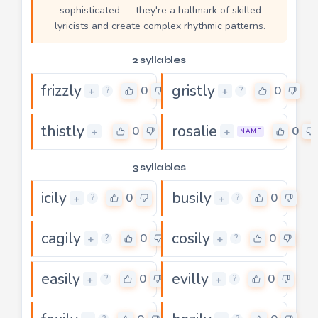
sophisticated — they're a hallmark of skilled
lyricists and create complex rhythmic patterns.
2 syllables
frizzly
gristly
0
0
+
+
?
?
thistly
rosalie
0
0
+
+
NAME
3 syllables
icily
busily
0
0
+
+
?
?
cagily
cosily
0
0
+
+
?
?
easily
evilly
0
0
+
+
?
?