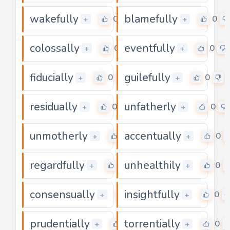
wakefully
blamefully
0
0
+
+
colossally
eventfully
0
0
+
+
fiducially
guilefully
0
0
+
+
residually
unfatherly
0
0
+
+
unmotherly
accentually
0
0
+
+
regardfully
unhealthily
0
0
+
+
consensually
insightfully
0
0
+
+
prudentially
torrentially
0
0
+
+