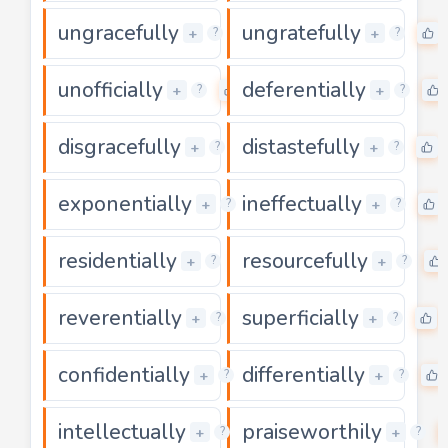
ungracefully
ungratefully
0
+
+
?
?
unofficially
deferentially
0
+
+
?
?
disgracefully
distastefully
0
+
+
?
?
exponentially
ineffectually
0
+
+
?
?
residentially
resourcefully
0
+
+
?
?
reverentially
superficially
0
+
+
?
?
confidentially
differentially
0
+
+
?
?
intellectually
praiseworthily
0
+
+
?
?