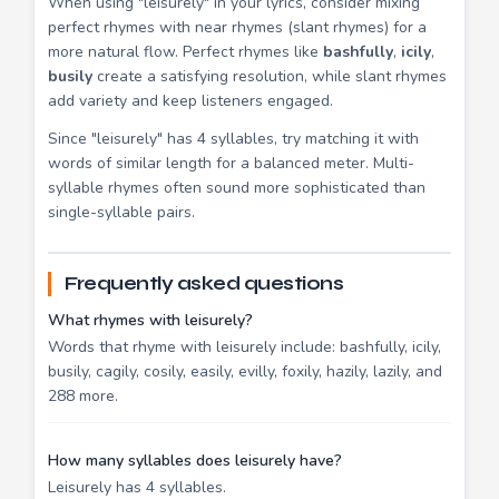
When using "leisurely" in your lyrics, consider mixing
perfect rhymes with near rhymes (slant rhymes) for a
more natural flow. Perfect rhymes like
bashfully
,
icily
,
busily
create a satisfying resolution, while slant rhymes
add variety and keep listeners engaged.
Since "leisurely" has 4 syllables, try matching it with
words of similar length for a balanced meter. Multi-
syllable rhymes often sound more sophisticated than
single-syllable pairs.
Frequently asked questions
What rhymes with leisurely?
Words that rhyme with leisurely include: bashfully, icily,
busily, cagily, cosily, easily, evilly, foxily, hazily, lazily, and
288 more.
How many syllables does leisurely have?
Leisurely has 4 syllables.