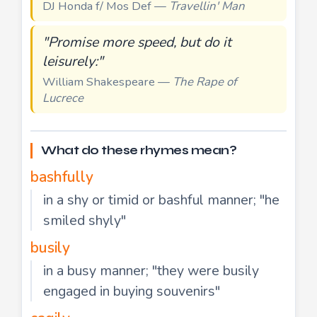
DJ Honda f/ Mos Def —
Travellin' Man
"Promise more speed, but do it
leisurely:"
William Shakespeare —
The Rape of
Lucrece
What do these rhymes mean?
bashfully
in a shy or timid or bashful manner; "he
smiled shyly"
busily
in a busy manner; "they were busily
engaged in buying souvenirs"