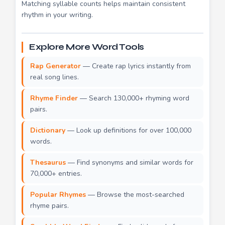
Matching syllable counts helps maintain consistent
rhythm in your writing.
Explore More Word Tools
Rap Generator
— Create rap lyrics instantly from
real song lines.
Rhyme Finder
— Search 130,000+ rhyming word
pairs.
Dictionary
— Look up definitions for over 100,000
words.
Thesaurus
— Find synonyms and similar words for
70,000+ entries.
Popular Rhymes
— Browse the most-searched
rhyme pairs.