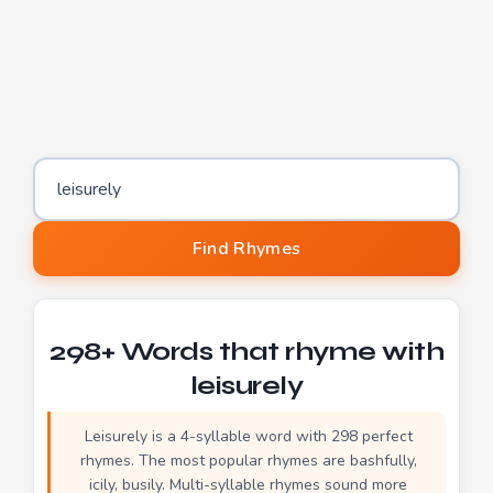
Word to find rhymes for
Find Rhymes
298+ Words that rhyme with
leisurely
Leisurely is a 4-syllable word with 298 perfect
rhymes. The most popular rhymes are bashfully,
icily, busily. Multi-syllable rhymes sound more