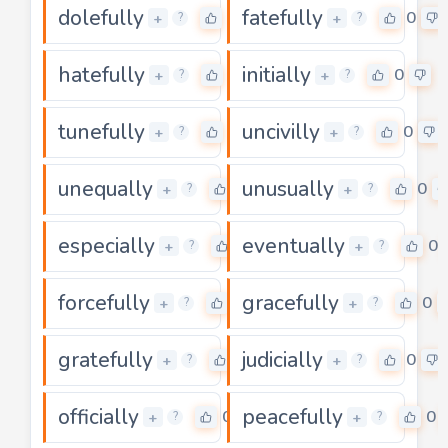
dolefully
fatefully
0
0
+
+
?
?
hatefully
initially
0
0
+
+
?
?
tunefully
uncivilly
0
0
+
+
?
?
unequally
unusually
0
0
+
+
?
?
especially
eventually
0
0
+
+
?
?
forcefully
gracefully
0
0
+
+
?
?
gratefully
judicially
0
0
+
+
?
?
officially
peacefully
0
0
+
+
?
?