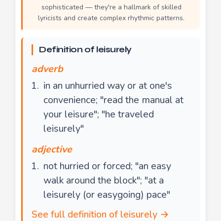
sophisticated — they're a hallmark of skilled
lyricists and create complex rhythmic patterns.
Definition of leisurely
adverb
in an unhurried way or at one's
convenience; "read the manual at
your leisure"; "he traveled
leisurely"
adjective
not hurried or forced; "an easy
walk around the block"; "at a
leisurely (or easygoing) pace"
See full definition of leisurely →