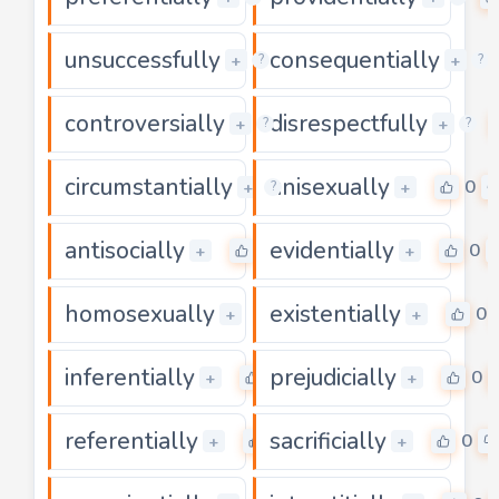
unsuccessfully
consequentially
0
+
+
?
?
controversially
disrespectfully
0
+
+
?
?
circumstantially
unisexually
0
0
+
+
?
antisocially
evidentially
0
0
+
+
homosexually
existentially
0
0
+
+
inferentially
prejudicially
0
0
+
+
referentially
sacrificially
0
0
+
+