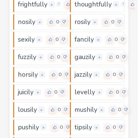
frightfully
thoughtfully
0
+
+
?
?
nosily
rosily
0
0
+
+
sexily
fancily
0
0
+
+
fuzzily
gauzily
0
0
+
+
horsily
jazzily
0
0
+
+
juicily
levelly
0
0
+
+
lousily
mushily
0
0
+
+
pushily
tipsily
0
0
+
+