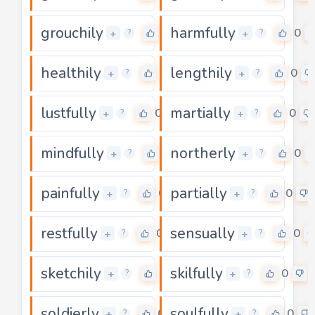
grouchily
harmfully
0
0
+
+
?
?
healthily
lengthily
0
0
+
+
?
?
lustfully
martially
0
0
+
+
?
?
mindfully
northerly
0
0
+
+
?
?
painfully
partially
0
0
+
+
?
?
restfully
sensually
0
0
+
+
?
?
sketchily
skilfully
0
0
+
+
?
?
soldierly
soulfully
0
0
+
+
?
?