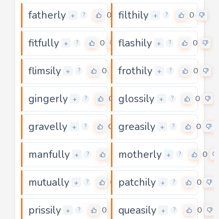
fatherly
filthily
0
0
+
+
?
?
fitfully
flashily
0
0
+
+
?
?
flimsily
frothily
0
0
+
+
?
?
gingerly
glossily
0
0
+
+
?
?
gravelly
greasily
0
0
+
+
?
?
manfully
motherly
0
0
+
+
?
?
mutually
patchily
0
0
+
+
?
?
prissily
queasily
0
0
+
+
?
?