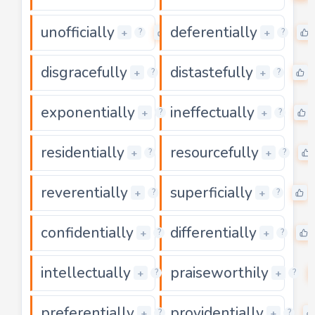
unofficially
deferentially
0
+
+
?
?
disgracefully
distastefully
0
+
+
?
?
exponentially
ineffectually
0
+
+
?
?
residentially
resourcefully
0
+
+
?
?
reverentially
superficially
0
+
+
?
?
confidentially
differentially
0
+
+
?
?
intellectually
praiseworthily
0
+
+
?
?
preferentially
providentially
0
+
+
?
?