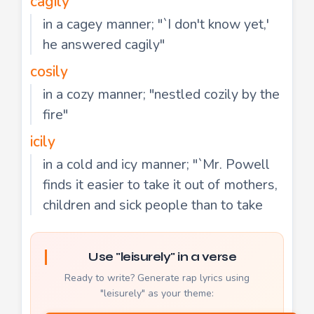
cagily
in a cagey manner; "`I don't know yet,'
he answered cagily"
cosily
in a cozy manner; "nestled cozily by the
fire"
icily
in a cold and icy manner; "`Mr. Powell
finds it easier to take it out of mothers,
children and sick people than to take
Use "leisurely" in a verse
Ready to write? Generate rap lyrics using
"leisurely" as your theme: