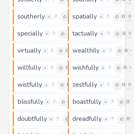
southerly
spatially
0
0
+
+
?
?
specially
tactually
0
0
+
+
?
?
virtually
wealthily
0
0
+
+
?
?
willfully
wishfully
0
0
+
+
?
?
wistfully
zestfully
0
0
+
+
?
?
blissfully
boastfully
0
0
+
+
?
?
doubtfully
dreadfully
0
0
+
+
?
?