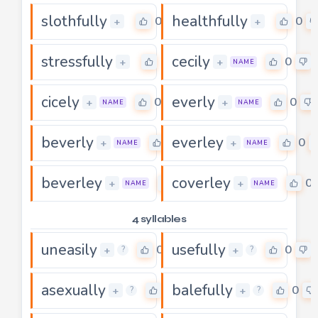
slothfully
healthfully
0
0
+
+
stressfully
cecily
0
0
+
+
NAME
cicely
everly
0
0
+
+
NAME
NAME
beverly
everley
0
0
+
+
NAME
NAME
beverley
coverley
0
0
+
+
NAME
NAME
4 syllables
uneasily
usefully
0
0
+
+
?
?
asexually
balefully
0
0
+
+
?
?