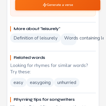
Generate a verse
More about "leisurely"
Definition of leisurely
Words containing le
Related words
Looking for rhymes for similar words?
Try these:
easy
easygoing
unhurried
Rhyming tips for songwriters