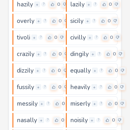
hazily
lazily
0
0
+
+
?
?
overly
sicily
0
0
+
+
?
?
tivoli
civilly
0
0
+
+
?
?
crazily
dingily
0
0
+
+
?
?
dizzily
equally
0
0
+
+
?
?
fussily
heavily
0
0
+
+
?
?
messily
miserly
0
0
+
+
?
?
nasally
noisily
0
0
+
+
?
?