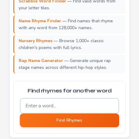
Scrabble Word Finder
— Find valid words from
your letter tiles.
Name Rhyme Finder
— Find names that rhyme
with any word from 128,000+ names.
Nursery Rhymes
— Browse 1,000+ classic
children's poems with full lyrics.
Rap Name Generator
— Generate unique rap
stage names across different hip-hop styles.
Find rhymes for another word
Word to find rhymes for
Find Rhymes