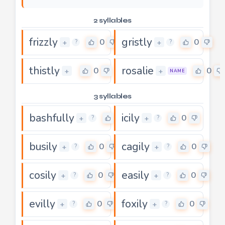
2 syllables
frizzly
gristly
0
0
+
+
?
?
thistly
rosalie
0
0
+
+
NAME
3 syllables
bashfully
icily
5
0
+
+
?
?
busily
cagily
0
0
+
+
?
?
cosily
easily
0
0
+
+
?
?
evilly
foxily
0
0
+
+
?
?