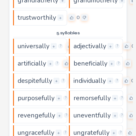
grandfatherly
grandmotherly
0
+
+
trustworthily
0
+
5 syllables
universally
adjectivally
0
0
+
+
?
?
artificially
beneficially
0
0
+
+
?
?
despitefully
individually
0
0
+
+
?
?
purposefully
remorsefully
0
+
+
?
?
revengefully
uneventfully
0
+
+
?
?
ungracefully
ungratefully
0
+
+
?
?