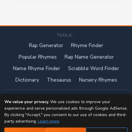
TOOLS:
Rap Generator
Rhyme Finder
Popular Rhymes
Rap Name Generator
Name Rhyme Finder
Scrabble Word Finder
Dictionary
Thesaurus
Nursery Rhymes
About this site
We value your privacy.
We use cookies to improve your
experience and serve personalized ads through Google AdSense.
Privacy Policy
By clicking "Accept," you consent to our use of cookies and third-
party advertising.
Learn more
Terms of Use