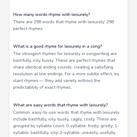
How many words rhyme with leisurely?
There are 298 words that rhyme with leisurely: 298
perfect rhymes.
What is a good rhyme for leisurely in a song?
The strongest rhymes for leisurely in songwriting are
bashfully, icily, busily. These are perfect rhymes that
share identical ending sounds, creating a satisfying
resolution at line endings. For a more subtle effect, try
slant rhymes — they add variety without the
predictability of exact rhymes.
What are easy words that rhyme with leisurely?
Common, easy-to-use words that rhyme with leisurely
include bashfully, icily, busily, cagily, cosily. These are
grouped by syllable count: 0-syllable: frizzly, gristly; 1-
syllable: bashfully, icily; 2-syllable: uneasily, usefully.