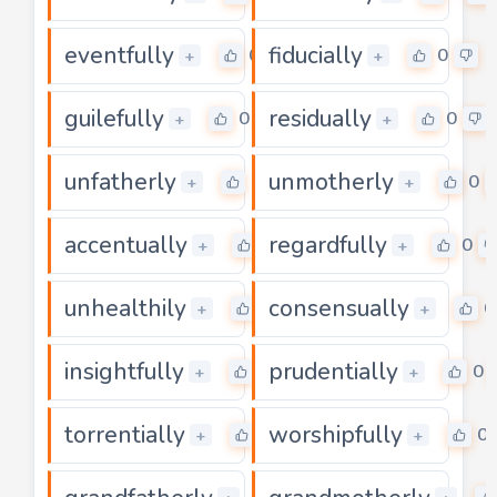
eventfully
fiducially
0
0
+
+
guilefully
residually
0
0
+
+
unfatherly
unmotherly
0
0
+
+
accentually
regardfully
0
0
+
+
unhealthily
consensually
0
0
+
+
insightfully
prudentially
0
0
+
+
torrentially
worshipfully
0
0
+
+