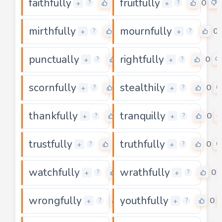
faithfully
fruitfully
0
0
+
+
?
?
mirthfully
mournfully
0
0
+
+
?
?
punctually
rightfully
0
0
+
+
?
?
scornfully
stealthily
0
0
+
+
?
?
thankfully
tranquilly
0
0
+
+
?
?
trustfully
truthfully
0
0
+
+
?
?
watchfully
wrathfully
0
0
+
+
?
?
wrongfully
youthfully
0
0
+
+
?
?