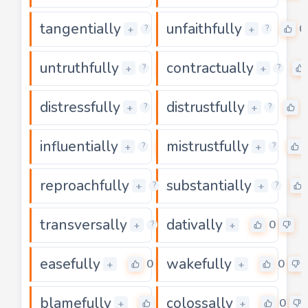
tangentially
unfaithfully
0
0
+
+
?
?
untruthfully
contractually
0
+
+
?
?
distressfully
distrustfully
0
+
+
?
?
influentially
mistrustfully
0
+
+
?
?
reproachfully
substantially
0
+
+
?
?
transversally
dativally
0
0
+
+
?
easefully
wakefully
0
0
+
+
blamefully
colossally
0
0
+
+