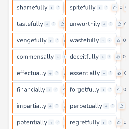
shamefully
spitefully
0
0
+
+
?
?
tastefully
unworthily
0
0
+
+
?
?
vengefully
wastefully
0
0
+
+
?
?
commensally
deceitfully
0
0
+
+
?
?
effectually
essentially
0
0
+
+
?
?
financially
forgetfully
0
0
+
+
?
?
impartially
perpetually
0
0
+
+
?
?
potentially
regretfully
0
0
+
+
?
?