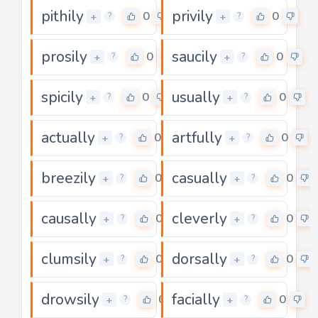
pithily
privily
0
0
+
+
?
?
prosily
saucily
0
0
+
+
?
?
spicily
usually
0
0
+
+
?
?
actually
artfully
0
0
+
+
?
?
breezily
casually
0
0
+
+
?
?
causally
cleverly
0
0
+
+
?
?
clumsily
dorsally
0
0
+
+
?
?
drowsily
facially
0
0
+
+
?
?