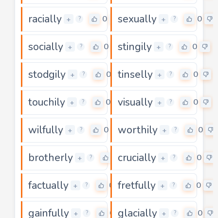
racially
sexually
0
0
+
+
?
?
socially
stingily
0
0
+
+
?
?
stodgily
tinselly
0
0
+
+
?
?
touchily
visually
0
0
+
+
?
?
wilfully
worthily
0
0
+
+
?
?
brotherly
crucially
0
0
+
+
?
?
factually
fretfully
0
0
+
+
?
?
gainfully
glacially
0
0
+
+
?
?