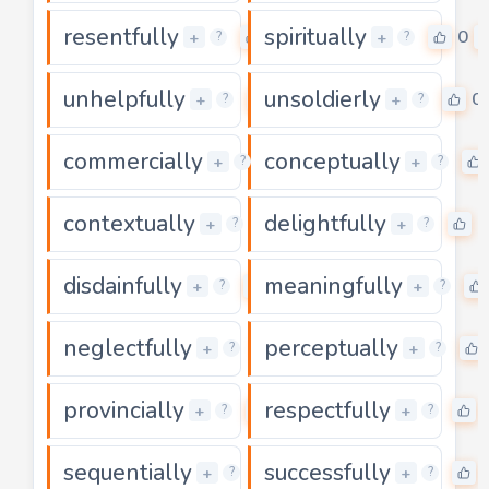
resentfully
spiritually
0
0
+
+
?
?
unhelpfully
unsoldierly
0
0
+
+
?
?
commercially
conceptually
0
+
+
?
?
contextually
delightfully
0
0
+
+
?
?
disdainfully
meaningfully
0
+
+
?
?
neglectfully
perceptually
0
+
+
?
?
provincially
respectfully
0
+
+
?
?
sequentially
successfully
0
+
+
?
?