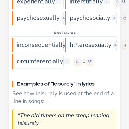
experientially
interstitially
0
0
+
+
psychosexually
psychosocially
0
+
+
6 syllables
inconsequentially
heterosexually
0
+
+
?
circumferentially
0
+
Examples of "leisurely" in lyrics
See how leisurely is used at the end of a
line in songs:
"The old timers on the stoop leaning
leisurely"