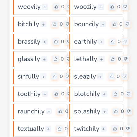
weevily
woozily
0
0
+
+
bitchily
bouncily
0
0
+
+
brassily
earthily
0
0
+
+
glassily
lethally
0
0
+
+
sinfully
sleazily
0
0
+
+
toothily
blotchily
0
0
+
+
raunchily
splashily
0
0
+
+
textually
twitchily
0
0
+
+