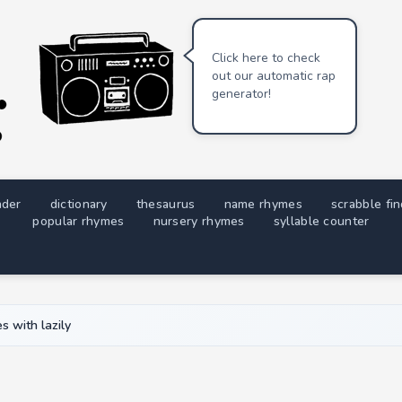
Click here to check
out our automatic rap
generator!
nder
dictionary
thesaurus
name rhymes
scrabble fi
popular rhymes
nursery rhymes
syllable counter
 with lazily