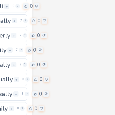
li
0
+
6
?
ally
0
+
7
?
erly
0
+
7
?
ily
0
+
7
?
ally
0
+
7
?
ually
0
+
8
?
sally
0
0
+
8
?
hily
0
+
8
?