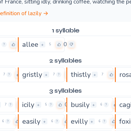
f France, sitting idly, drinking coffee, watching the 
efinition of lazily →
1 syllable
allee
0
0
+
4
?
5
2 syllables
gristly
thistly
ros
0
0
0
+
+
7
?
7
?
7
3 syllables
icily
busily
cag
0
0
0
+
+
7
?
5
?
6
?
easily
evilly
foxi
0
0
0
+
+
6
?
6
?
6
?