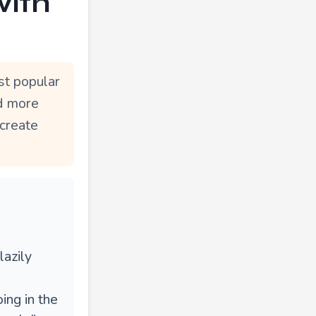
with
st popular
nd more
 create
lazily
ing in the