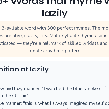
+ Words that rhyme 
lazily
 a 3-syllable word with 300 perfect rhymes. The mo
 are alee, crazily, icily. Multi-syllable rhymes sou
ticated — they're a hallmark of skilled lyricists and
complex rhythmic patterns.
ition of lazily
ow and lazy manner; "I watched the blue smoke drift 
 the still air"
dle manner; "this is what I always imagined myself do