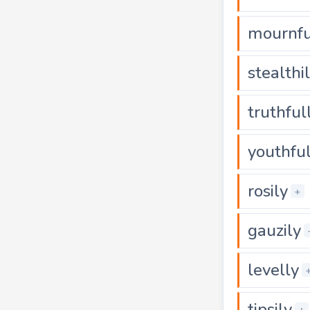
mournfu
stealthi
truthful
youthful
rosily
+
gauzily
levelly
tipsily
+