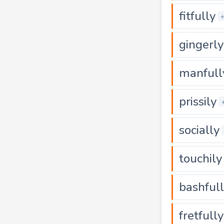
fitfully
gingerly
manfull
prissily
socially
touchily
bashful
fretfully