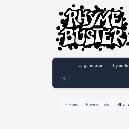
rap generator
rhyme fi
☾
Rhyme Finder
Rhymes
Home
›
›