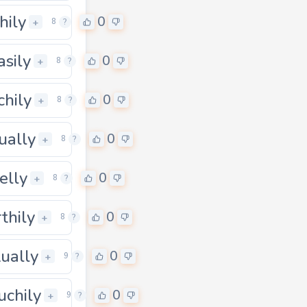
hily
0
+
8
?
asily
0
+
8
?
chily
0
0
+
8
?
ually
0
+
8
?
elly
0
+
8
?
thily
0
+
8
?
tually
0
0
+
9
?
uchily
0
0
+
9
?