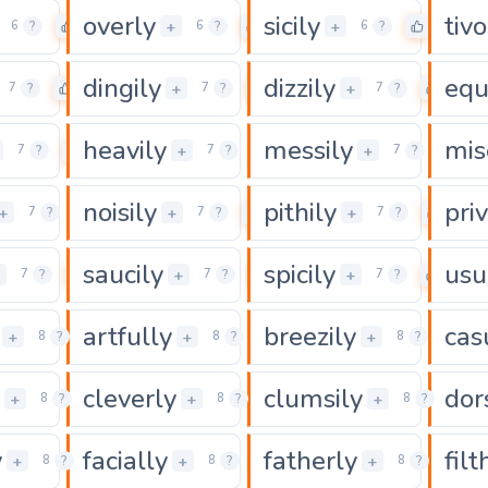
overly
sicily
tivo
0
0
0
+
+
6
?
6
?
6
?
dingily
dizzily
equ
0
0
0
+
+
7
?
7
?
7
?
heavily
messily
mis
0
0
0
+
+
7
?
7
?
7
?
noisily
pithily
priv
0
0
0
+
+
+
7
?
7
?
7
?
saucily
spicily
usu
0
0
0
+
+
+
7
?
7
?
7
?
artfully
breezily
cas
0
0
0
+
+
+
8
?
8
?
8
?
cleverly
clumsily
dor
0
0
+
+
+
8
?
8
?
8
?
y
facially
fatherly
filt
0
0
0
+
+
+
8
?
8
?
8
?