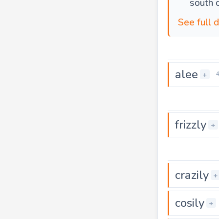
south o
See full d
alee
+
frizzly
+
crazily
+
cosily
+