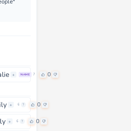
people"
alie
0
+
7
NAME
ily
0
+
6
?
ly
0
+
6
?