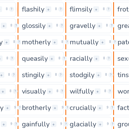
flashily
flimsily
frot
0
0
0
+
+
+
8
?
8
?
8
?
glossily
gravelly
gre
0
0
0
+
+
+
8
?
8
?
8
?
y
motherly
mutually
pat
0
0
+
+
+
8
?
8
?
8
?
queasily
racially
sex
0
0
0
+
+
+
8
?
8
?
8
?
stingily
stodgily
tins
0
0
0
+
+
+
8
?
8
?
8
?
visually
wilfully
wor
0
0
0
+
+
+
8
?
8
?
8
?
ly
brotherly
crucially
fac
0
0
+
+
+
9
?
9
?
9
?
gainfully
glacially
gro
0
0
+
+
+
9
?
9
?
9
?