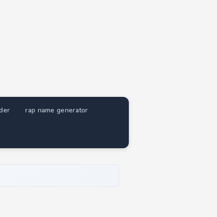
nder
rap name generator