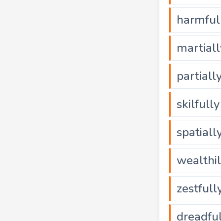
harmful
martiall
partiall
skilfully
spatiall
wealthi
zestfull
dreadfu