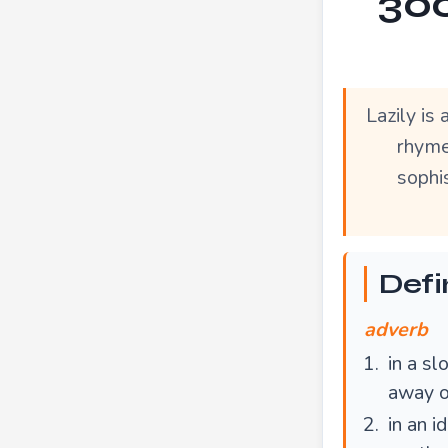
300
Lazily is
rhymes
sophis
Defin
adverb
in a sl
away on
in an i