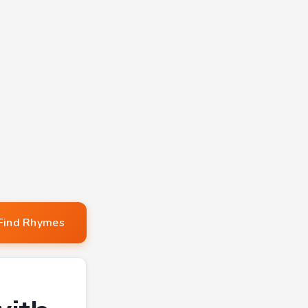
Find Rhymes