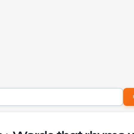
Word to find rhymes for