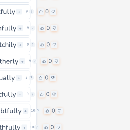
tfully
0
0
+
9
?
nfully
0
0
+
9
?
tchily
0
0
+
9
?
therly
0
0
+
9
?
tually
0
0
+
9
?
tfully
0
0
+
9
?
btfully
0
0
+
10
?
thfully
0
0
+
10
?