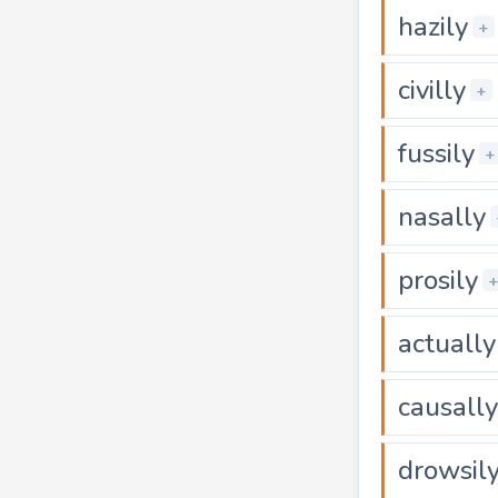
hazily
+
civilly
+
fussily
+
nasally
prosily
actually
causally
drowsil