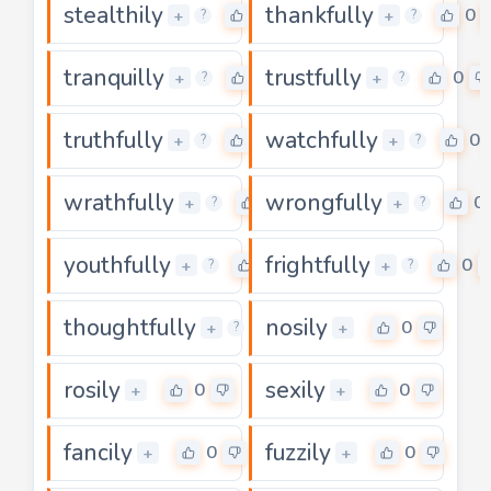
stealthily
thankfully
0
0
+
+
?
?
tranquilly
trustfully
0
0
+
+
?
?
truthfully
watchfully
0
0
+
+
?
?
wrathfully
wrongfully
0
0
+
+
?
?
youthfully
frightfully
0
0
+
+
?
?
thoughtfully
nosily
0
0
+
+
?
rosily
sexily
0
0
+
+
fancily
fuzzily
0
0
+
+