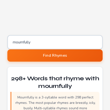
Word to find rhymes for
Find Rhymes
298+ Words that rhyme with
mournfully
Mournfully is a 3-syllable word with 298 perfect
rhymes. The most popular rhymes are breezily, icily,
busily. Multi-syllable rhymes sound more