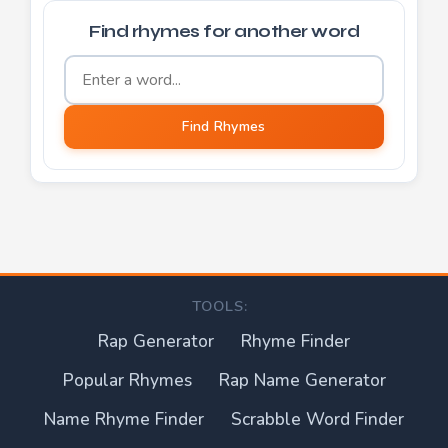
Find rhymes for another word
Word to find rhymes for
Find Rhymes
TOOLS:
Rap Generator
Rhyme Finder
Popular Rhymes
Rap Name Generator
Name Rhyme Finder
Scrabble Word Finder