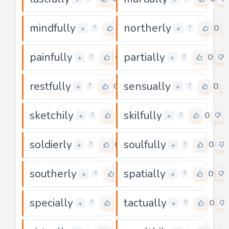
mindfully
northerly
0
0
+
+
?
?
painfully
partially
0
0
+
+
?
?
restfully
sensually
0
0
+
+
?
?
sketchily
skilfully
0
0
+
+
?
?
soldierly
soulfully
0
0
+
+
?
?
southerly
spatially
0
0
+
+
?
?
specially
tactually
0
0
+
+
?
?