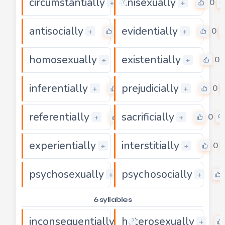
circumstantially
unisexually
0
0
+
+
?
antisocially
evidentially
0
0
+
+
homosexually
existentially
0
0
+
+
inferentially
prejudicially
0
0
+
+
referentially
sacrificially
0
0
+
+
experientially
interstitially
0
0
+
+
psychosexually
psychosocially
0
+
+
6 syllables
inconsequentially
heterosexually
0
+
+
?