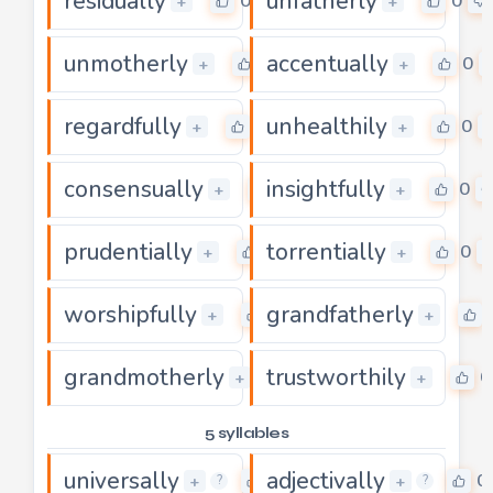
residually
unfatherly
0
0
+
+
unmotherly
accentually
0
0
+
+
regardfully
unhealthily
0
0
+
+
consensually
insightfully
0
0
+
+
prudentially
torrentially
0
0
+
+
worshipfully
grandfatherly
0
+
+
grandmotherly
trustworthily
0
0
+
+
5 syllables
universally
adjectivally
0
0
+
+
?
?