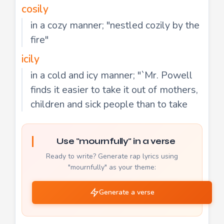
cosily
in a cozy manner; "nestled cozily by the
fire"
icily
in a cold and icy manner; "`Mr. Powell
finds it easier to take it out of mothers,
children and sick people than to take
Use "mournfully" in a verse
Ready to write? Generate rap lyrics using
"mournfully" as your theme:
Generate a verse