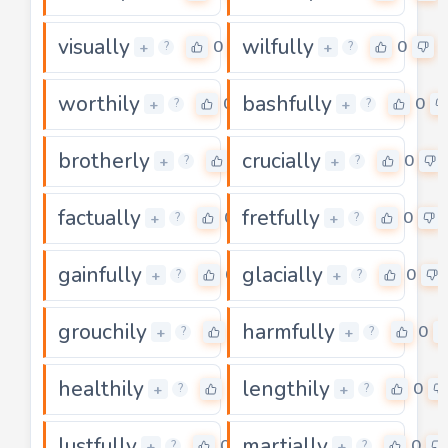
visually
wilfully
0
0
+
+
?
?
worthily
bashfully
0
0
+
+
?
?
brotherly
crucially
0
0
+
+
?
?
factually
fretfully
0
0
+
+
?
?
gainfully
glacially
0
0
+
+
?
?
grouchily
harmfully
0
0
+
+
?
?
healthily
lengthily
0
0
+
+
?
?
lustfully
martially
0
0
+
+
?
?