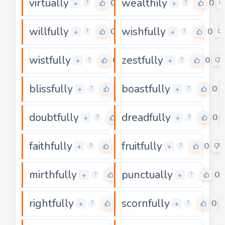
virtually
wealthily
0
0
+
+
?
?
willfully
wishfully
0
0
+
+
?
?
wistfully
zestfully
0
0
+
+
?
?
blissfully
boastfully
0
0
+
+
?
?
doubtfully
dreadfully
0
0
+
+
?
?
faithfully
fruitfully
0
0
+
+
?
?
mirthfully
punctually
0
0
+
+
?
?
rightfully
scornfully
0
0
+
+
?
?