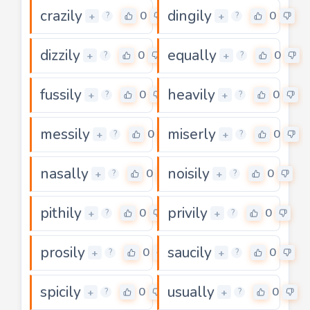
crazily
dingily
0
0
+
+
?
?
dizzily
equally
0
0
+
+
?
?
fussily
heavily
0
0
+
+
?
?
messily
miserly
0
0
+
+
?
?
nasally
noisily
0
0
+
+
?
?
pithily
privily
0
0
+
+
?
?
prosily
saucily
0
0
+
+
?
?
spicily
usually
0
0
+
+
?
?