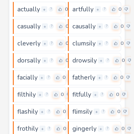
actually
artfully
0
0
+
+
?
?
casually
causally
0
0
+
+
?
?
cleverly
clumsily
0
0
+
+
?
?
dorsally
drowsily
0
0
+
+
?
?
facially
fatherly
0
0
+
+
?
?
filthily
fitfully
0
0
+
+
?
?
flashily
flimsily
0
0
+
+
?
?
frothily
gingerly
0
0
+
+
?
?