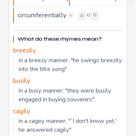
circumferentially
0
+
What do these rhymes mean?
breezily
in a breezy manner; "he swings breezily
into the title song"
busily
in a busy manner; "they were busily
engaged in buying souvenirs"
cagily
in a cagey manner; "`I don't know yet,'
he answered cagily"