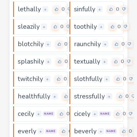
lethally
sinfully
0
0
+
+
sleazily
toothily
0
0
+
+
blotchily
raunchily
0
0
+
+
splashily
textually
0
0
+
+
twitchily
slothfully
0
0
+
+
healthfully
stressfully
0
0
+
+
cecily
cicely
0
0
+
+
NAME
NAME
everly
beverly
0
0
+
+
NAME
NAME