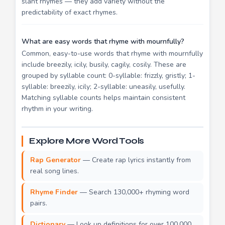
slant rhymes — they add variety without the
predictability of exact rhymes.
What are easy words that rhyme with mournfully?
Common, easy-to-use words that rhyme with mournfully
include breezily, icily, busily, cagily, cosily. These are
grouped by syllable count: 0-syllable: frizzly, gristly; 1-
syllable: breezily, icily; 2-syllable: uneasily, usefully.
Matching syllable counts helps maintain consistent
rhythm in your writing.
Explore More Word Tools
Rap Generator
— Create rap lyrics instantly from
real song lines.
Rhyme Finder
— Search 130,000+ rhyming word
pairs.
Dictionary
— Look up definitions for over 100,000