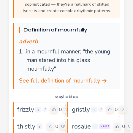
sophisticated — they're a hallmark of skilled
lyricists and create complex rhythmic patterns.
Definition of mournfully
adverb
in a mournful manner; "the young
man stared into his glass
mournfully"
See full definition of mournfully →
2 syllables
frizzly
gristly
0
0
+
+
?
?
thistly
rosalie
0
0
+
+
NAME