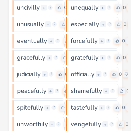
uncivilly
unequally
0
0
+
+
?
?
unusually
especially
0
0
+
+
?
?
eventually
forcefully
0
0
+
+
?
?
gracefully
gratefully
0
0
+
+
?
?
judicially
officially
0
0
+
+
?
?
peacefully
shamefully
0
0
+
+
?
?
spitefully
tastefully
0
0
+
+
?
?
unworthily
vengefully
0
0
+
+
?
?