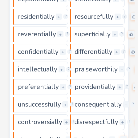
residentially
resourcefully
0
+
+
?
?
reverentially
superficially
0
+
+
?
?
confidentially
differentially
0
+
+
?
?
intellectually
praiseworthily
0
+
+
?
?
preferentially
providentially
0
+
+
?
?
unsuccessfully
consequentially
0
+
+
?
?
controversially
disrespectfully
0
+
+
?
?