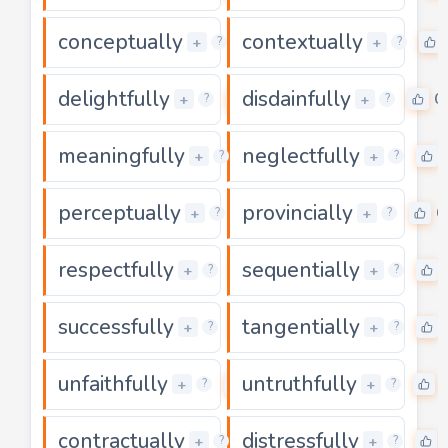
conceptually
contextually
0
+
+
?
?
delightfully
disdainfully
0
0
+
+
?
?
meaningfully
neglectfully
0
+
+
?
?
perceptually
provincially
0
0
+
+
?
?
respectfully
sequentially
0
+
+
?
?
successfully
tangentially
0
+
+
?
?
unfaithfully
untruthfully
0
+
+
?
?
contractually
distressfully
0
+
+
?
?