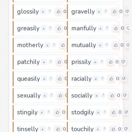
glossily
gravelly
0
0
+
+
?
?
greasily
manfully
0
0
+
+
?
?
motherly
mutually
0
0
+
+
?
?
patchily
prissily
0
0
+
+
?
?
queasily
racially
0
0
+
+
?
?
sexually
socially
0
0
+
+
?
?
stingily
stodgily
0
0
+
+
?
?
tinselly
touchily
0
0
+
+
?
?