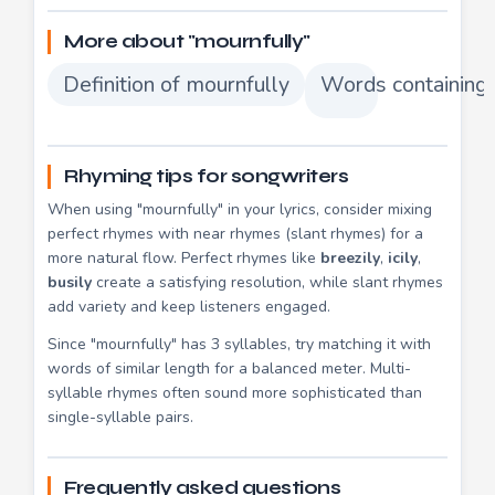
More about "mournfully"
Definition of mournfully
Words containing 
Rhyming tips for songwriters
When using "mournfully" in your lyrics, consider mixing
perfect rhymes with near rhymes (slant rhymes) for a
more natural flow. Perfect rhymes like
breezily
,
icily
,
busily
create a satisfying resolution, while slant rhymes
add variety and keep listeners engaged.
Since "mournfully" has 3 syllables, try matching it with
words of similar length for a balanced meter. Multi-
syllable rhymes often sound more sophisticated than
single-syllable pairs.
Frequently asked questions