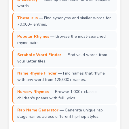
words.
Thesaurus
— Find synonyms and similar words for
70,000+ entries.
Popular Rhymes
— Browse the most-searched
rhyme pairs.
Scrabble Word Finder
— Find valid words from
your letter tiles.
Name Rhyme Finder
— Find names that rhyme
with any word from 128,000+ names.
Nursery Rhymes
— Browse 1,000+ classic
children's poems with full lyrics.
Rap Name Generator
— Generate unique rap
stage names across different hip-hop styles.