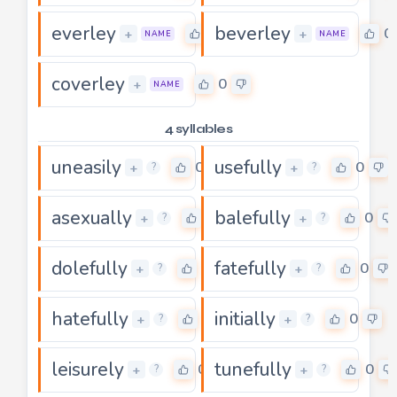
everley
beverley
0
0
+
+
NAME
NAME
coverley
0
+
NAME
4 syllables
uneasily
usefully
0
0
+
+
?
?
asexually
balefully
0
0
+
+
?
?
dolefully
fatefully
0
0
+
+
?
?
hatefully
initially
0
0
+
+
?
?
leisurely
tunefully
0
0
+
+
?
?