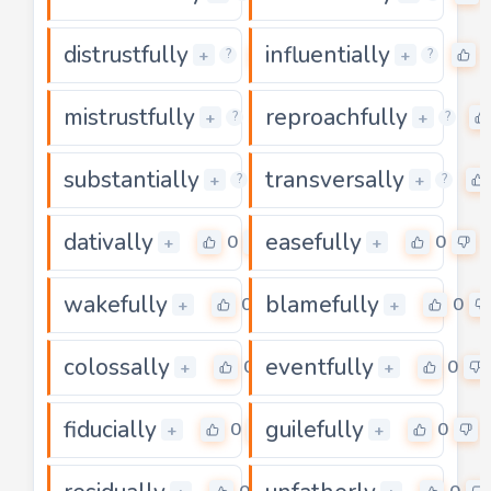
distrustfully
influentially
0
+
+
?
?
mistrustfully
reproachfully
0
+
+
?
?
substantially
transversally
0
+
+
?
?
dativally
easefully
0
0
+
+
wakefully
blamefully
0
0
+
+
colossally
eventfully
0
0
+
+
fiducially
guilefully
0
0
+
+