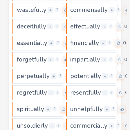
wastefully
commensally
0
+
+
?
?
deceitfully
effectually
0
0
+
+
?
?
essentially
financially
0
0
+
+
?
?
forgetfully
impartially
0
0
+
+
?
?
perpetually
potentially
0
0
+
+
?
?
regretfully
resentfully
0
0
+
+
?
?
spiritually
unhelpfully
0
0
+
+
?
?
unsoldierly
commercially
0
+
+
?
?