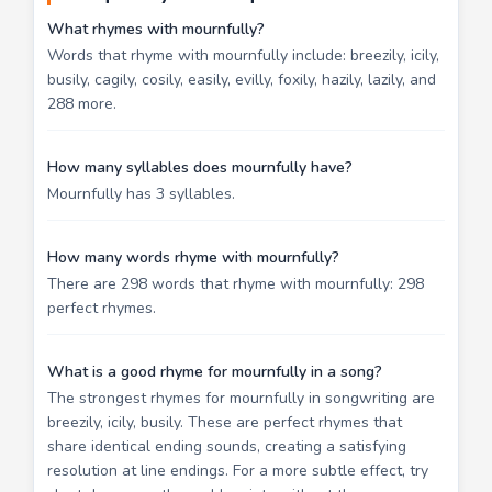
What rhymes with mournfully?
Words that rhyme with mournfully include: breezily, icily,
busily, cagily, cosily, easily, evilly, foxily, hazily, lazily, and
288 more.
How many syllables does mournfully have?
Mournfully has 3 syllables.
How many words rhyme with mournfully?
There are 298 words that rhyme with mournfully: 298
perfect rhymes.
What is a good rhyme for mournfully in a song?
The strongest rhymes for mournfully in songwriting are
breezily, icily, busily. These are perfect rhymes that
share identical ending sounds, creating a satisfying
resolution at line endings. For a more subtle effect, try