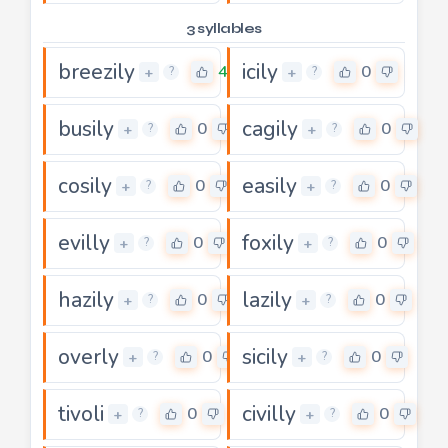
3 syllables
breezily
icily
4
0
+
+
?
?
busily
cagily
0
0
+
+
?
?
cosily
easily
0
0
+
+
?
?
evilly
foxily
0
0
+
+
?
?
hazily
lazily
0
0
+
+
?
?
overly
sicily
0
0
+
+
?
?
tivoli
civilly
0
0
+
+
?
?