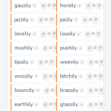
gauzily
horsily
0
0
+
+
jazzily
juicily
0
0
+
+
levelly
lousily
0
0
+
+
mushily
pushily
0
0
+
+
tipsily
weevily
0
0
+
+
woozily
bitchily
0
0
+
+
bouncily
brassily
0
0
+
+
earthily
glassily
0
0
+
+