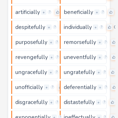
artificially
beneficially
0
0
+
+
?
?
despitefully
individually
0
0
+
+
?
?
purposefully
remorsefully
0
+
+
?
?
revengefully
uneventfully
0
+
+
?
?
ungracefully
ungratefully
0
+
+
?
?
unofficially
deferentially
0
+
+
?
?
disgracefully
distastefully
0
+
+
?
?
exponentially
ineffectually
0
+
+
?
?